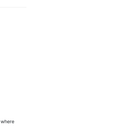
n where