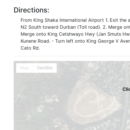
Directions:
From King Shaka International Airport 1. Exit the 
N2 South toward Durban (Toll road). 2. Merge on
Merge onto King Cetshwayo Hwy (Jan Smuts Hwy).
Kunene Road. - Turn left onto King George V Avenu
Cato Rd.
Cli