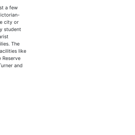
st a few
ictorian-
 city or
ly student
rist
lies. The
ilities like
e Reserve
Turner and