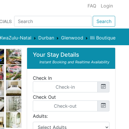
FAQ
Login
CIALS
Search
KwaZulu-Natal
Durban
Glenwood
Illi Boutique
Your Stay Details
Instant Booking and Realtime Availability
Check In
Check Out
Adults: