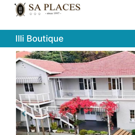
Illi Boutique
Previous