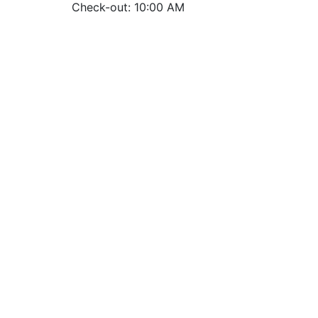
Check-out: 10:00 AM