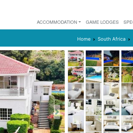
ACCOMMODATION
GAME LODGES
SPE
Home
South Africa
Next