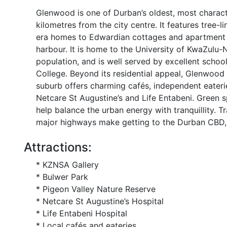
Glenwood is one of Durban’s oldest, most characte
kilometres from the city centre. It features tree-l
era homes to Edwardian cottages and apartment bl
harbour. It is home to the University of KwaZulu-
population, and is well served by excellent schoo
College. Beyond its residential appeal, Glenwood 
suburb offers charming cafés, independent eateries
Netcare St Augustine’s and Life Entabeni. Green 
help balance the urban energy with tranquillity. 
major highways make getting to the Durban CBD, b
Attractions:
* KZNSA Gallery
* Bulwer Park
* Pigeon Valley Nature Reserve
* Netcare St Augustine’s Hospital
* Life Entabeni Hospital
* Local cafés and eateries