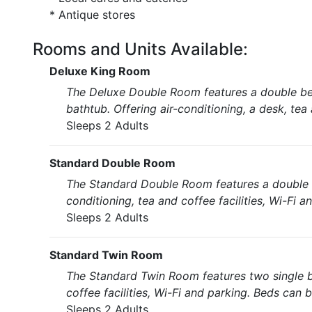
* Antique stores
Rooms and Units Available:
Deluxe King Room
The Deluxe Double Room features a double be
bathtub. Offering air-conditioning, a desk, tea 
Sleeps 2 Adults
Standard Double Room
The Standard Double Room features a double b
conditioning, tea and coffee facilities, Wi-Fi a
Sleeps 2 Adults
Standard Twin Room
The Standard Twin Room features two single b
coffee facilities, Wi-Fi and parking. Beds can 
Sleeps 2 Adults