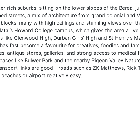
r-rich suburbs, sitting on the lower slopes of the Berea, ju
ined streets, a mix of architecture from grand colonial and V
ocks, many with high ceilings and stunning views over the
Natal’s Howard College campus, which gives the area a live
ls like Glenwood High, Durban Girls’ High and St Henry’s Ma
has fast become a favourite for creatives, foodies and fami
, antique stores, galleries, and strong access to medical fac
spaces like Bulwer Park and the nearby Pigeon Valley Natur
Transport links are good - roads such as ZK Matthews, Rick 
eaches or airport relatively easy.