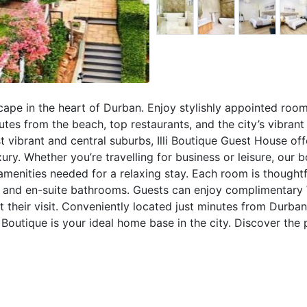
scape in the heart of Durban. Enjoy stylishly appointed room
es from the beach, top restaurants, and the city’s vibrant 
vibrant and central suburbs, Illi Boutique Guest House off
y. Whether you’re travelling for business or leisure, our b
 amenities needed for a relaxing stay. Each room is thoughtf
, and en-suite bathrooms. Guests can enjoy complimentary 
ut their visit. Conveniently located just minutes from Durban
li Boutique is your ideal home base in the city. Discover the 