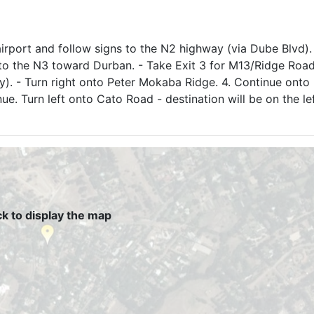
airport and follow signs to the N2 highway (via Dube Blvd).
to the N3 toward Durban. - Take Exit 3 for M13/Ridge Road
 - Turn right onto Peter Mokaba Ridge. 4. Continue onto 
e. Turn left onto Cato Road - destination will be on the le
ck to display the map