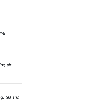
ing
ng air-
ng, tea and