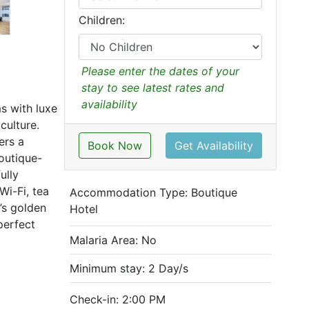
Children:
Please enter the dates of your
stay to see latest rates and
availability
s with luxe
culture.
ers a
Book Now
Get Availability
outique-
ully
Wi-Fi, tea
Accommodation Type:
Boutique
’s golden
Hotel
perfect
Malaria Area: No
Minimum stay: 2 Day/s
Check-in: 2:00 PM