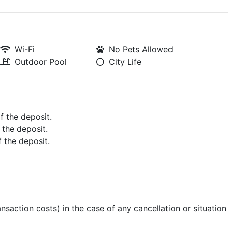
Wi-Fi
No Pets Allowed
Outdoor Pool
City Life
of the deposit.
 the deposit.
f the deposit.
ansaction costs) in the case of any cancellation or situatio