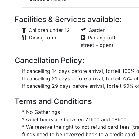
Facilities & Services available:
Children under 12
Garden
Dining room
Parking (off-
street - open)
Cancellation Policy:
If cancelling 14 days before arrival, forfeit 100% 
If cancelling 21 days before arrival, forfeit 75% of
If cancelling 29 days before arrival, forfeit 50% o
Terms and Conditions
* No Gatherings
* Quiet hours are between 21h00 and 08h00
* We reserve the right to not refund card fees (tr
funds need to be reversed back to a credit card.