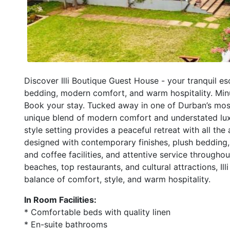
Discover Illi Boutique Guest House - your tranquil e
bedding, modern comfort, and warm hospitality. Minut
Book your stay. Tucked away in one of Durban’s most 
unique blend of modern comfort and understated luxur
style setting provides a peaceful retreat with all the
designed with contemporary finishes, plush bedding
and coffee facilities, and attentive service througho
beaches, top restaurants, and cultural attractions, Il
balance of comfort, style, and warm hospitality.
In Room Facilities:
* Comfortable beds with quality linen
* En-suite bathrooms