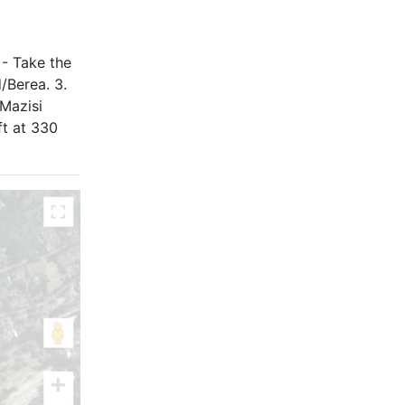
 - Take the
/Berea. 3.
Mazisi
ft at 330