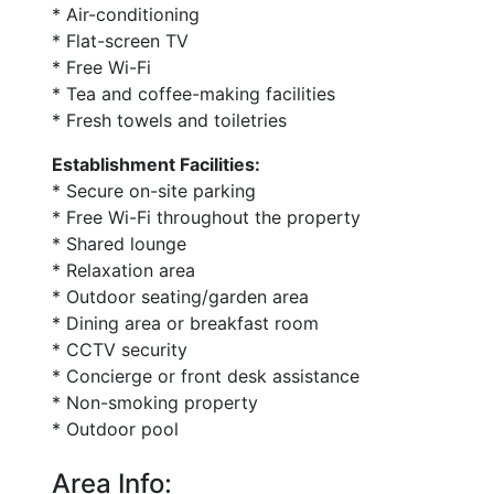
* Air-conditioning
* Flat-screen TV
* Free Wi-Fi
* Tea and coffee-making facilities
* Fresh towels and toiletries
Establishment Facilities:
* Secure on-site parking
* Free Wi-Fi throughout the property
* Shared lounge
* Relaxation area
* Outdoor seating/garden area
* Dining area or breakfast room
* CCTV security
* Concierge or front desk assistance
* Non-smoking property
* Outdoor pool
Area Info: