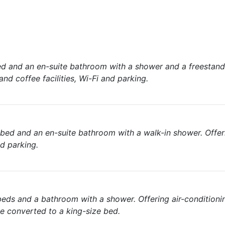
d and an en-suite bathroom with a shower and a freestand
and coffee facilities, Wi-Fi and parking.
ed and an en-suite bathroom with a walk-in shower. Offeri
nd parking.
eds and a bathroom with a shower. Offering air-conditioni
be converted to a king-size bed.