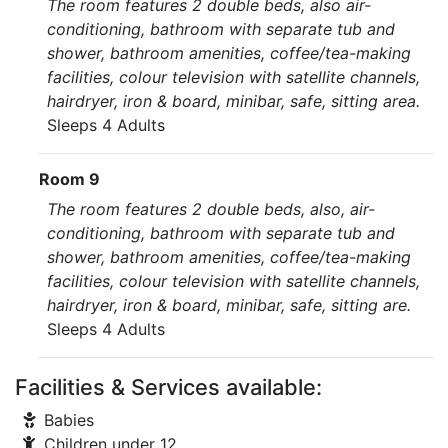
The room features 2 double beds, also air-
conditioning, bathroom with separate tub and
shower, bathroom amenities, coffee/tea-making
facilities, colour television with satellite channels,
hairdryer, iron & board, minibar, safe, sitting area.
Sleeps 4 Adults
Room 9
The room features 2 double beds, also, air-
conditioning, bathroom with separate tub and
shower, bathroom amenities, coffee/tea-making
facilities, colour television with satellite channels,
hairdryer, iron & board, minibar, safe, sitting are.
Sleeps 4 Adults
Facilities & Services available:
Babies
Children under 12