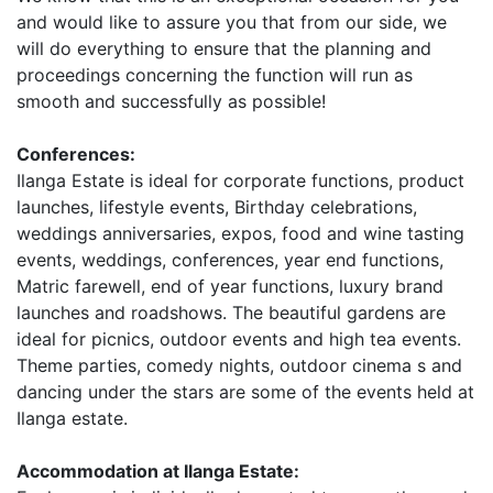
and would like to assure you that from our side, we
will do everything to ensure that the planning and
proceedings concerning the function will run as
smooth and successfully as possible!
Conferences:
Ilanga Estate is ideal for corporate functions, product
launches, lifestyle events, Birthday celebrations,
weddings anniversaries, expos, food and wine tasting
events, weddings, conferences, year end functions,
Matric farewell, end of year functions, luxury brand
launches and roadshows. The beautiful gardens are
ideal for picnics, outdoor events and high tea events.
Theme parties, comedy nights, outdoor cinema s and
dancing under the stars are some of the events held at
Ilanga estate.
Accommodation at Ilanga Estate: