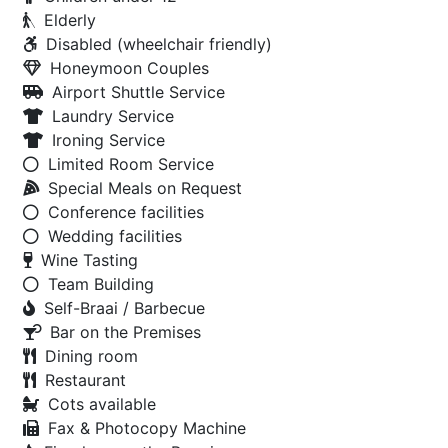
Elderly
Disabled (wheelchair friendly)
Honeymoon Couples
Airport Shuttle Service
Laundry Service
Ironing Service
Limited Room Service
Special Meals on Request
Conference facilities
Wedding facilities
Wine Tasting
Team Building
Self-Braai / Barbecue
Bar on the Premises
Dining room
Restaurant
Cots available
Fax & Photocopy Machine