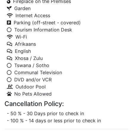
Fireplace on the Premises
Garden
Internet Access
Parking (off-street - covered)
Tourism Information Desk
Wi-Fi
Afrikaans
English
Xhosa / Zulu
Tswana / Sotho
Communal Television
DVD and/or VCR
Outdoor Pool
No Pets Allowed
Cancellation Policy:
- 50 % - 30 Days prior to check in
- 100 % - 14 days or less prior to check in