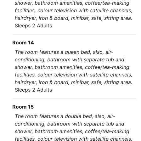
shower, bathroom amenities, coffee/tea-making
facilities, colour television with satellite channels,
hairdryer, iron & board, minibar, safe, sitting area.
Sleeps 2 Adults
Room 14
The room features a queen bed, also, air-
conditioning, bathroom with separate tub and
shower, bathroom amenities, coffee/tea-making
facilities, colour television with satellite channels,
hairdryer, iron & board, minibar, safe, sitting area.
Sleeps 2 Adults
Room 15
The room features a double bed, also, air-
conditioning, bathroom with separate tub and
shower, bathroom amenities, coffee/tea-making
facilities, colour television with satellite channels,