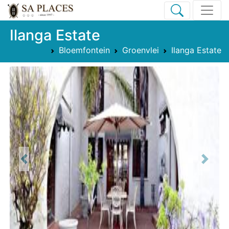
Ilanga Estate
Bloemfontein
Groenvlei
Ilanga Estate
Previous
Next