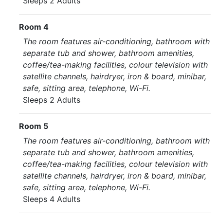
Sleeps 2 Adults
Room 4
The room features air-conditioning, bathroom with
separate tub and shower, bathroom amenities,
coffee/tea-making facilities, colour television with
satellite channels, hairdryer, iron & board, minibar,
safe, sitting area, telephone, Wi-Fi.
Sleeps 2 Adults
Room 5
The room features air-conditioning, bathroom with
separate tub and shower, bathroom amenities,
coffee/tea-making facilities, colour television with
satellite channels, hairdryer, iron & board, minibar,
safe, sitting area, telephone, Wi-Fi.
Sleeps 4 Adults