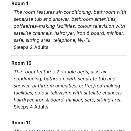
Room 1
The room features air-conditioning, bathroom with
separate tub and shower, bathroom amenities,
coffee/tea-making facilities, colour television with
satellite channels, hairdryer, iron & board, minibar,
safe, sitting area, telephone, Wi-Fi.
Sleeps 2 Adults
Room 10
The room features 2 double beds, also air-
conditioning, bathroom with separate tub and
shower, bathroom amenities, coffee/tea-making
facilities, colour television with satellite channels,
hairdryer, iron & board, minibar, safe, sitting area,
Sleeps 4 Adults
Room 11