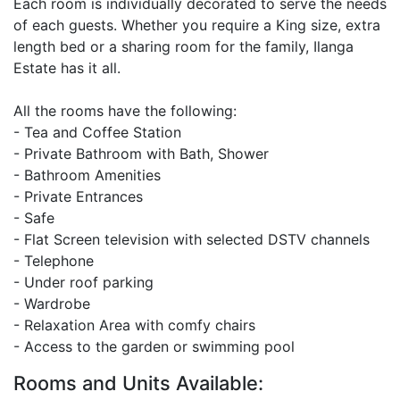
Each room is individually decorated to serve the needs
of each guests. Whether you require a King size, extra
length bed or a sharing room for the family, Ilanga
Estate has it all.
All the rooms have the following:
- Tea and Coffee Station
- Private Bathroom with Bath, Shower
- Bathroom Amenities
- Private Entrances
- Safe
- Flat Screen television with selected DSTV channels
- Telephone
- Under roof parking
- Wardrobe
- Relaxation Area with comfy chairs
- Access to the garden or swimming pool
Rooms and Units Available: