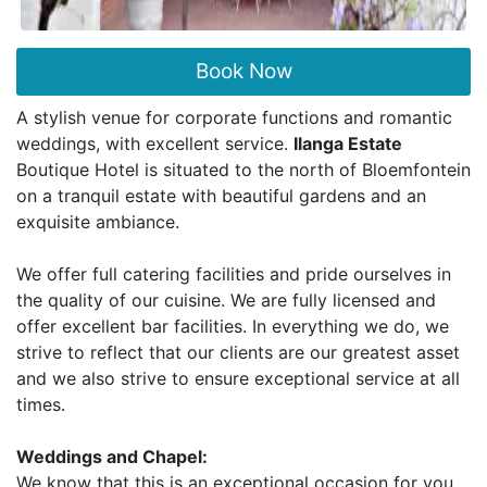
Book Now
A stylish venue for corporate functions and romantic
weddings, with excellent service.
Ilanga Estate
Boutique Hotel is situated to the north of Bloemfontein
on a tranquil estate with beautiful gardens and an
exquisite ambiance.
We offer full catering facilities and pride ourselves in
the quality of our cuisine. We are fully licensed and
offer excellent bar facilities. In everything we do, we
strive to reflect that our clients are our greatest asset
and we also strive to ensure exceptional service at all
times.
Weddings and Chapel:
We know that this is an exceptional occasion for you