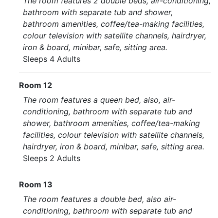
The room features 2 double beds, air-conditioning,
bathroom with separate tub and shower,
bathroom amenities, coffee/tea-making facilities,
colour television with satellite channels, hairdryer,
iron & board, minibar, safe, sitting area.
Sleeps 4 Adults
Room 12
The room features a queen bed, also, air-
conditioning, bathroom with separate tub and
shower, bathroom amenities, coffee/tea-making
facilities, colour television with satellite channels,
hairdryer, iron & board, minibar, safe, sitting area.
Sleeps 2 Adults
Room 13
The room features a double bed, also air-
conditioning, bathroom with separate tub and