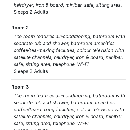
hairdryer, iron & board, minibar, safe, sitting area.
Sleeps 2 Adults
Room 2
The room features air-conditioning, bathroom with
separate tub and shower, bathroom amenities,
coffee/tea-making facilities, colour television with
satellite channels, hairdryer, iron & board, minibar,
safe, sitting area, telephone, Wi-Fi.
Sleeps 2 Adults
Room 3
The room features air-conditioning, bathroom with
separate tub and shower, bathroom amenities,
coffee/tea-making facilities, colour television with
satellite channels, hairdryer, iron & board, minibar,
safe, sitting area, telephone, Wi-Fi.