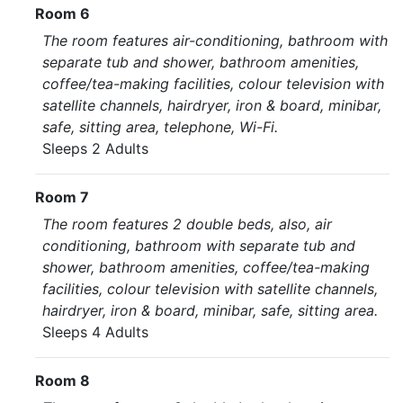
Room 6
The room features air-conditioning, bathroom with
separate tub and shower, bathroom amenities,
coffee/tea-making facilities, colour television with
satellite channels, hairdryer, iron & board, minibar,
safe, sitting area, telephone, Wi-Fi.
Sleeps 2 Adults
Room 7
The room features 2 double beds, also, air
conditioning, bathroom with separate tub and
shower, bathroom amenities, coffee/tea-making
facilities, colour television with satellite channels,
hairdryer, iron & board, minibar, safe, sitting area.
Sleeps 4 Adults
Room 8