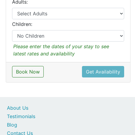
Adults:
Children:
Please enter the dates of your stay to see
latest rates and availability
Book Now
Get Availability
About Us
Testimonials
Blog
Contact Us