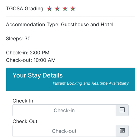
TGCSA Grading:
Accommodation Type:
Guesthouse and Hotel
Sleeps: 30
Check-in: 2:00 PM
Check-out: 10:00 AM
Your Stay Details
Instant Booking and Realtime Availability
Check In
Check Out