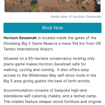
Aerial view of Horizon Savannah
Book Now
Horizon Savannah
is located inside the gates of the
Dinokeng Big 5 Game Reserve a mere 104 km from OR
Tambo International Airport.
Situated on a 65-hectare conservancy hosting only
plains game makes Horizon Savannah safe for
walking, cycling and running.
It also offers easy
access to the Wilderness Way self-drive route in the
Big 5 area giving guests the best of both worlds.
Accommodation consists of bespoke high-end
standalone self-catering chalets, and a tented camp.
The chalets feature sleeper wood furniture and original