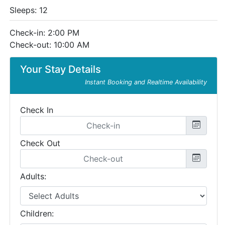
Sleeps: 12
Check-in: 2:00 PM
Check-out: 10:00 AM
Your Stay Details
Instant Booking and Realtime Availability
Check In
Check Out
Adults:
Children: