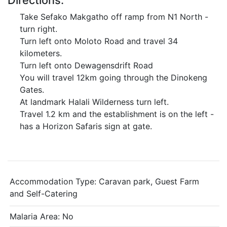
Directions:
Take Sefako Makgatho off ramp from N1 North -
turn right.
Turn left onto Moloto Road and travel 34
kilometers.
Turn left onto Dewagensdrift Road
You will travel 12km going through the Dinokeng
Gates.
At landmark Halali Wilderness turn left.
Travel 1.2 km and the establishment is on the left -
has a Horizon Safaris sign at gate.
Accommodation Type:
Caravan park, Guest Farm
and Self-Catering
Malaria Area: No