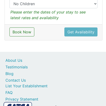
Please enter the dates of your stay to see
latest rates and availability
Book Now
Get Availability
About Us
Testimonials
Blog
Contact Us
List Your Establishment
FAQ
Privacy Statement