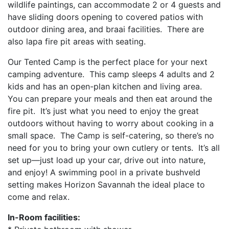
wildlife paintings, can accommodate 2 or 4 guests and
have sliding doors opening to covered patios with
outdoor dining area, and braai facilities. There are
also lapa fire pit areas with seating.
Our Tented Camp is the perfect place for your next
camping adventure. This camp sleeps 4 adults and 2
kids and has an open-plan kitchen and living area.
You can prepare your meals and then eat around the
fire pit. It’s just what you need to enjoy the great
outdoors without having to worry about cooking in a
small space. The Camp is self-catering, so there’s no
need for you to bring your own cutlery or tents. It’s all
set up—just load up your car, drive out into nature,
and enjoy! A swimming pool in a private bushveld
setting makes Horizon Savannah the ideal place to
come and relax.
In-Room facilities: