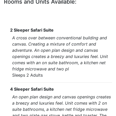
Rooms and Units Available:
2 Sleeper Safari Suite
A cross over between conventional building and
canvas. Creating a mixture of comfort and
adventure. An open plan design and canvas
openings creates a breezy and luxuries feel. Unit
comes with an on suite bathroom, a kitchen net
fridge microwave and two pl
Sleeps 2 Adults
4 Sleeper Safari Suite
An open plan design and canvas openings creates
a breezy and luxuries feel. Unit comes with 2 on
suite bathrooms, a kitchen net fridge microwave
and two plate gas stove, kettle and toaster. The