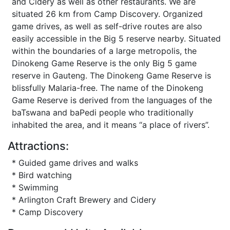
and Cidery as well as other restaurants. We are
situated 26 km from Camp Discovery. Organized
game drives, as well as self-drive routes are also
easily accessible in the Big 5 reserve nearby. Situated
within the boundaries of a large metropolis, the
Dinokeng Game Reserve is the only Big 5 game
reserve in Gauteng. The Dinokeng Game Reserve is
blissfully Malaria-free. The name of the Dinokeng
Game Reserve is derived from the languages of the
baTswana and baPedi people who traditionally
inhabited the area, and it means “a place of rivers”.
Attractions:
* Guided game drives and walks
* Bird watching
* Swimming
* Arlington Craft Brewery and Cidery
* Camp Discovery