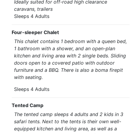
Ideally suited for off-road high clearance
caravans, trailers
Sleeps 4 Adults
Four-sleeper Chalet
This chalet contains 1 bedroom with a queen bed,
1 bathroom with a shower, and an open-plan
kitchen and living area with 2 single beds. Sliding
doors open to a covered patio with outdoor
furniture and a BBQ. There is also a boma firepit
with seating.
Sleeps 4 Adults
Tented Camp
The tented camp sleeps 4 adults and 2 kids in 3
safari tents. Next to the tents is their own well-
equipped kitchen and living area, as well as a