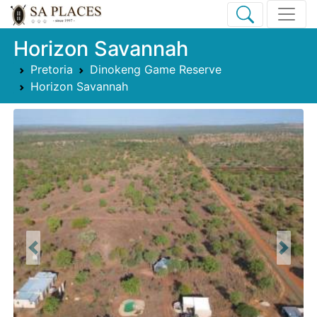
Horizon Savannah
Pretoria
Dinokeng Game Reserve
Horizon Savannah
Previous
Next