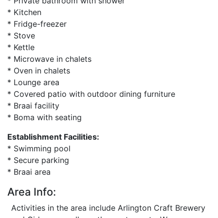
* Private bathroom with shower
* Kitchen
* Fridge-freezer
* Stove
* Kettle
* Microwave in chalets
* Oven in chalets
* Lounge area
* Covered patio with outdoor dining furniture
* Braai facility
* Boma with seating
Establishment Facilities:
* Swimming pool
* Secure parking
* Braai area
Area Info:
Activities in the area include Arlington Craft Brewery