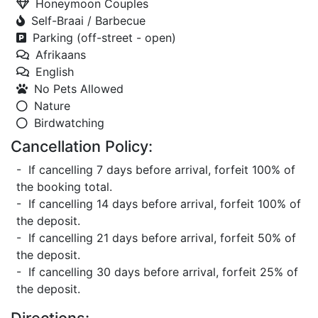
Honeymoon Couples
Self-Braai / Barbecue
Parking (off-street - open)
Afrikaans
English
No Pets Allowed
Nature
Birdwatching
Cancellation Policy:
- If cancelling 7 days before arrival, forfeit 100% of
the booking total.
- If cancelling 14 days before arrival, forfeit 100% of
the deposit.
- If cancelling 21 days before arrival, forfeit 50% of
the deposit.
- If cancelling 30 days before arrival, forfeit 25% of
the deposit.