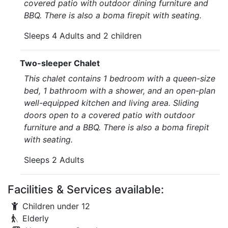
covered patio with outdoor dining furniture and
BBQ. There is also a boma firepit with seating.
Sleeps 4 Adults and 2 children
Two-sleeper Chalet
This chalet contains 1 bedroom with a queen-size
bed, 1 bathroom with a shower, and an open-plan
well-equipped kitchen and living area. Sliding
doors open to a covered patio with outdoor
furniture and a BBQ. There is also a boma firepit
with seating.
Sleeps 2 Adults
Facilities & Services available:
Children under 12
Elderly