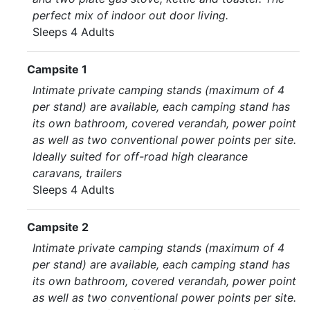
perfect mix of indoor out door living.
Sleeps 4 Adults
Campsite 1
Intimate private camping stands (maximum of 4
per stand) are available, each camping stand has
its own bathroom, covered verandah, power point
as well as two conventional power points per site.
Ideally suited for off-road high clearance
caravans, trailers
Sleeps 4 Adults
Campsite 2
Intimate private camping stands (maximum of 4
per stand) are available, each camping stand has
its own bathroom, covered verandah, power point
as well as two conventional power points per site.