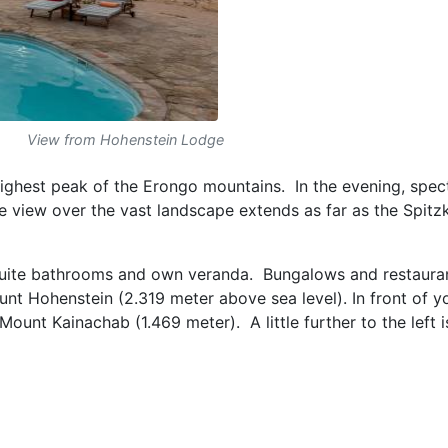
View from Hohenstein Lodge
ighest peak of the Erongo mountains. In the evening, spec
e view over the vast landscape extends as far as the Spit
suite bathrooms and own veranda. Bungalows and restauran
unt Hohenstein (2.319 meter above sea level). In front of y
ount Kainachab (1.469 meter). A little further to the left i