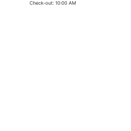
Check-out: 10:00 AM