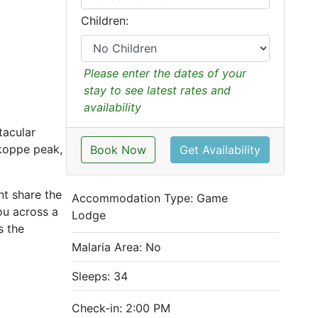
Children:
Please enter the dates of your
stay to see latest rates and
availability
tacular
zkoppe peak,
Book Now
Get Availability
t share the
Accommodation Type:
Game
ou across a
Lodge
s the
Malaria Area: No
Sleeps: 34
Check-in: 2:00 PM