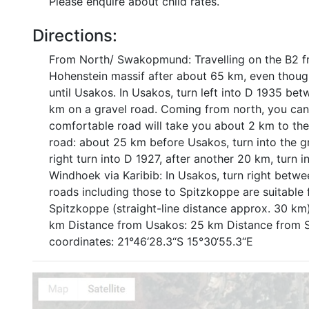
Please enquire about child rates.
Directions:
From North/ Swakopmund: Travelling on the B2 f
Hohenstein massif after about 65 km, even though 
until Usakos. In Usakos, turn left into D 1935 bet
km on a gravel road. Coming from north, you can 
comfortable road will take you about 2 km to the 
road: about 25 km before Usakos, turn into the g
right turn into D 1927, after another 20 km, turn 
Windhoek via Karibib: In Usakos, turn right betwee
roads including those to Spitzkoppe are suitable 
Spitzkoppe (straight-line distance approx. 30 
km Distance from Usakos: 25 km Distance from Sp
coordinates: 21°46‘28.3“S 15°30‘55.3“E