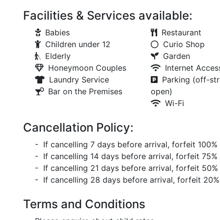
Facilities & Services available:
Babies
Restaurant
Children under 12
Curio Shop
Elderly
Garden
Honeymoon Couples
Internet Acces
Laundry Service
Parking (off-str
Bar on the Premises
open)
Wi-Fi
Cancellation Policy:
- If cancelling 7 days before arrival, forfeit 100%
- If cancelling 14 days before arrival, forfeit 75%
- If cancelling 21 days before arrival, forfeit 50%
- If cancelling 28 days before arrival, forfeit 20%
Terms and Conditions