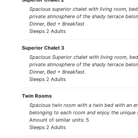
Spacious superior chalet with living room, bed
private atmosphere of the shady terrace belon
Dinner, Bed + Breakfast
Sleeps 2 Adults
Superior Chalet 3
Spacious Superior chalet with living room, bed
private atmosphere of the shady terrace belon
Dinner, Bed + Breakfast.
Sleeps 2 Adults
Twin Rooms
Spacious twin room with a twin bed with an en
belonging to each room and enjoy the unique s
Amount of similar units: 5
Sleeps 2 Adults