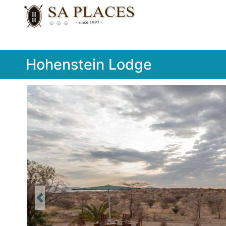
Hohenstein Lodge
Previous