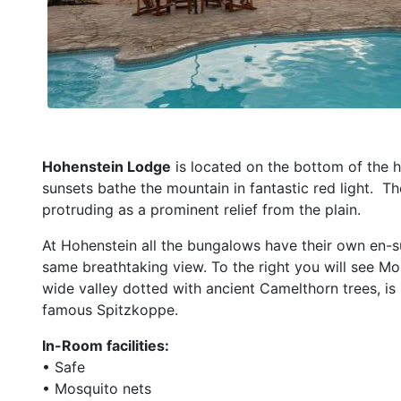
Hohenstein Lodge
is located on the bottom of the h
sunsets bathe the mountain in fantastic red light.
Th
protruding as a prominent relief from the plain.
At Hohenstein all the bungalows have their own en-
same breathtaking view. To the right you will see Mo
wide valley dotted with ancient Camelthorn trees, is M
famous Spitzkoppe.
In-Room facilities:
• Safe
• Mosquito nets