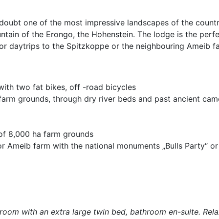
doubt one of the most impressive landscapes of the countr
tain of the Erongo, the Hohenstein. The lodge is the perfe
for daytrips to the Spitzkoppe or the neighbouring Ameib f
ith two fat bikes, off -road bicycles
 farm grounds, through dry river beds and past ancient cam
 of 8,000 ha farm grounds
 or Ameib farm with the national monuments „Bulls Party“ or 
room with an extra large twin bed, bathroom en-suite. Rela