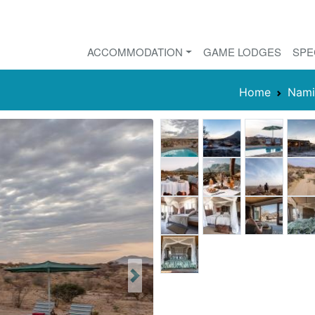
ACCOMMODATION
GAME LODGES
SPE
Home
Nami
Next