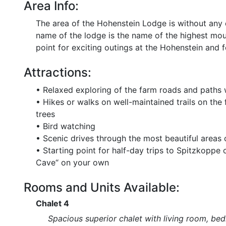
Area Info:
The area of the Hohenstein Lodge is without any 
name of the lodge is the name of the highest moun
point for exciting outings at the Hohenstein and 
Attractions:
• Relaxed exploring of the farm roads and paths w
• Hikes or walks on well-maintained trails on the
trees
• Bird watching
• Scenic drives through the most beautiful areas
• Starting point for half-day trips to Spitzkoppe
Cave“ on your own
Rooms and Units Available:
Chalet 4
Spacious superior chalet with living room, bed