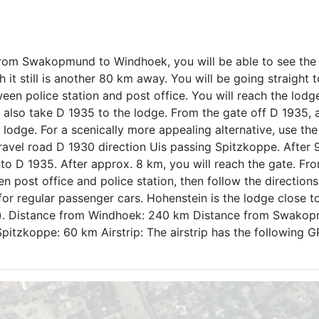
rom Swakopmund to Windhoek, you will be able to see the
it still is another 80 km away. You will be going straight t
ween police station and post office. You will reach the lodg
also take D 1935 to the lodge. From the gate off D 1935, 
lodge. For a scenically more appealing alternative, use the
ravel road D 1930 direction Uis passing Spitzkoppe. After 
into D 1935. After approx. 8 km, you will reach the gate. Fr
n post office and police station, then follow the directions
for regular passenger cars. Hohenstein is the lodge close t
km). Distance from Windhoek: 240 km Distance from Swako
itzkoppe: 60 km Airstrip: The airstrip has the following 