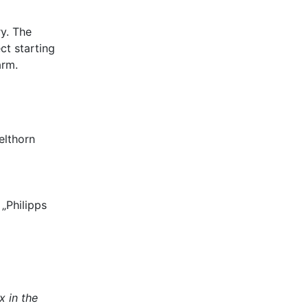
y. The
ct starting
arm.
elthorn
„Philipps
x in the