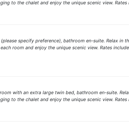
ging to the chalet and enjoy the unique scenic view. Rates 
please specify preference), bathroom en-suite. Relax in th
each room and enjoy the unique scenic view. Rates include
room with an extra large twin bed, bathroom en-suite. Rela
ging to the chalet and enjoy the unique scenic view. Rates 