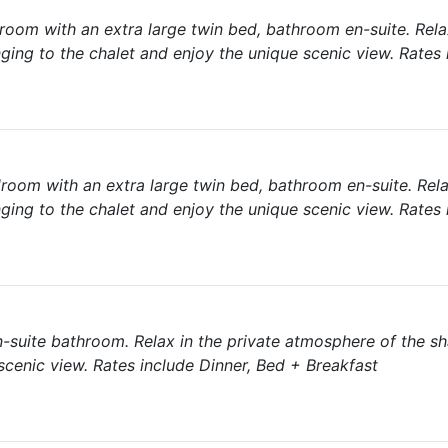
room with an extra large twin bed, bathroom en-suite. Rela
ging to the chalet and enjoy the unique scenic view. Rates 
room with an extra large twin bed, bathroom en-suite. Rela
ging to the chalet and enjoy the unique scenic view. Rates 
-suite bathroom. Relax in the private atmosphere of the s
cenic view. Rates include Dinner, Bed + Breakfast