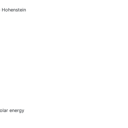
e Hohenstein
olar energy