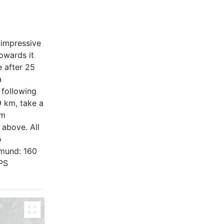
 impressive
owards it
e after 25
a
 following
9 km, take a
om
 above. All
o
pmund: 160
GPS