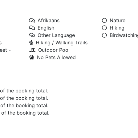
Afrikaans
Nature
English
Hiking
Other Language
Birdwatchin
s
Hiking / Walking Trails
eet -
Outdoor Pool
No Pets Allowed
 of the booking total.
 of the booking total.
 of the booking total.
 of the booking total.