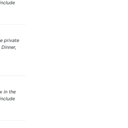
include
e private
 Dinner,
x in the
include