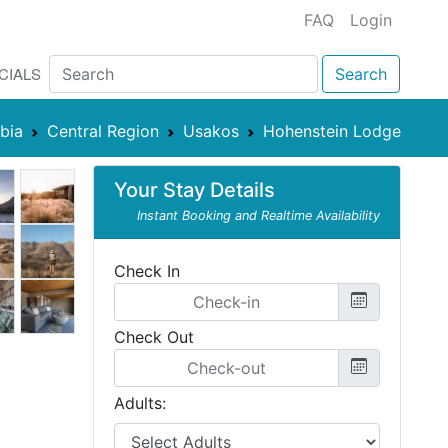
FAQ
Login
CIALS
Search
bia
Central Region
Usakos
Hohenstein Lodge
Your Stay Details
Instant Booking and Realtime Availability
Check In
Check Out
Adults: