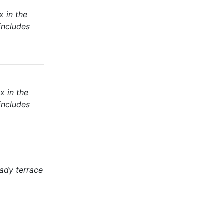
x in the
includes
x in the
includes
hady terrace