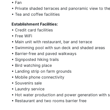
• Fan
• Private shaded terraces and panoramic view to th
• Tea and coffee facilities
Establishment Facilities:
• Credit card facilities
• Free WiFi
• Main unit with restaurant, bar and terrace
• Swimming pool with sun deck and shaded areas
• Barrier-free and paved walkways
• Signposted hiking trails
• Bird watching place
• Landing strip on farm grounds
• Mobile phone connectivity
• Souvenirs sale
• Laundry service
• Hot water production and power generation with s
• Restaurant and two rooms barrier free