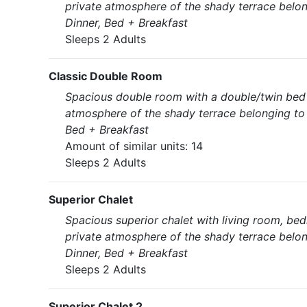
private atmosphere of the shady terrace belon
Dinner, Bed + Breakfast
Sleeps 2 Adults
Classic Double Room
Spacious double room with a double/twin bed (
atmosphere of the shady terrace belonging to 
Bed + Breakfast
Amount of similar units: 14
Sleeps 2 Adults
Superior Chalet
Spacious superior chalet with living room, bed
private atmosphere of the shady terrace belon
Dinner, Bed + Breakfast
Sleeps 2 Adults
Superior Chalet 2