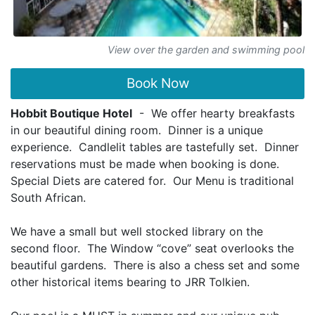
View over the garden and swimming pool
Book Now
Hobbit Boutique Hotel
- We offer hearty breakfasts
in our beautiful dining room. Dinner is a unique
experience. Candlelit tables are tastefully set. Dinner
reservations must be made when booking is done.
Special Diets are catered for. Our Menu is traditional
South African.
We have a small but well stocked library on the
second floor. The Window “cove” seat overlooks the
beautiful gardens. There is also a chess set and some
other historical items bearing to JRR Tolkien.