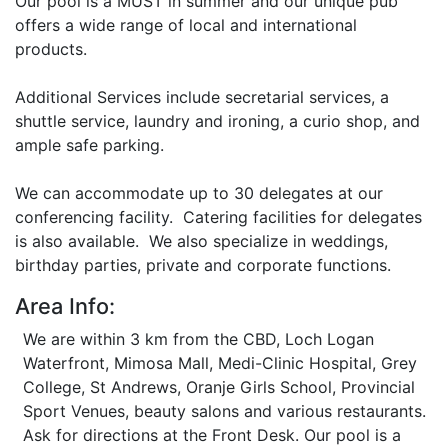
Our pool is a MUST in summer and our unique pub
offers a wide range of local and international
products.
Additional Services include secretarial services, a
shuttle service, laundry and ironing, a curio shop, and
ample safe parking.
We can accommodate up to 30 delegates at our
conferencing facility. Catering facilities for delegates
is also available. We also specialize in weddings,
birthday parties, private and corporate functions.
Area Info:
We are within 3 km from the CBD, Loch Logan
Waterfront, Mimosa Mall, Medi-Clinic Hospital, Grey
College, St Andrews, Oranje Girls School, Provincial
Sport Venues, beauty salons and various restaurants.
Ask for directions at the Front Desk. Our pool is a