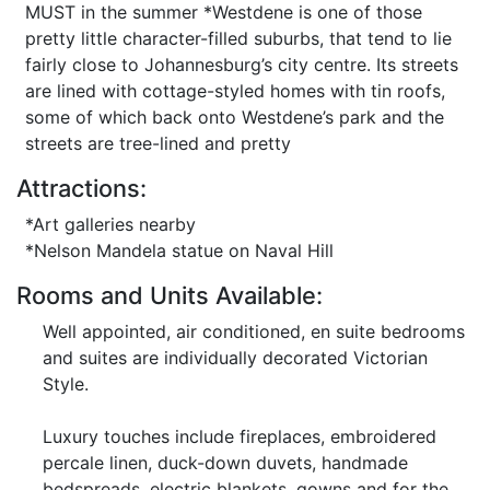
MUST in the summer *Westdene is one of those
pretty little character-filled suburbs, that tend to lie
fairly close to Johannesburg’s city centre. Its streets
are lined with cottage-styled homes with tin roofs,
some of which back onto Westdene’s park and the
streets are tree-lined and pretty
Attractions:
*Art galleries nearby
*Nelson Mandela statue on Naval Hill
Rooms and Units Available:
Well appointed, air conditioned, en suite bedrooms
and suites are individually decorated Victorian
Style.
Luxury touches include fireplaces, embroidered
percale linen, duck-down duvets, handmade
bedspreads, electric blankets, gowns and for the