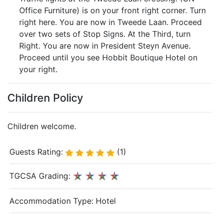
Office Furniture) is on your front right corner. Turn
right here. You are now in Tweede Laan. Proceed
over two sets of Stop Signs. At the Third, turn
Right. You are now in President Steyn Avenue.
Proceed until you see Hobbit Boutique Hotel on
your right.
Children Policy
Children welcome.
Guests Rating:
(1)
TGCSA Grading:
Accommodation Type:
Hotel