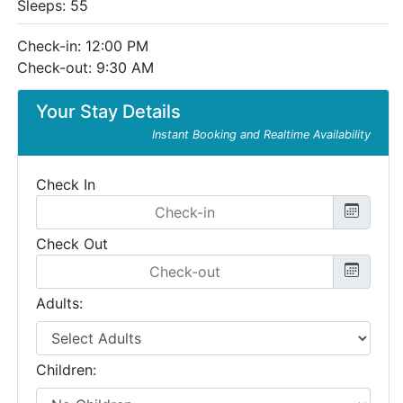
Sleeps: 55
Check-in: 12:00 PM
Check-out: 9:30 AM
Your Stay Details
Instant Booking and Realtime Availability
Check In
Check Out
Adults:
Children: