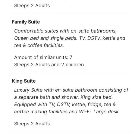
Sleeps 2 Adults
Family Suite
Comfortable suites with en-suite bathrooms,
Queen bed and single beds. TV, DSTV, kettle and
tea & coffee facilities.
Amount of similar units: 7
Sleeps 2 Adults and 2 children
King Suite
Luxury Suite with en-suite bathroom consisting of
a separate bath and shower. King size bed.
Equipped with TV, DSTV, kettle, fridge, tea &
coffee making facilities and Wi-Fi. Large desk.
Sleeps 2 Adults