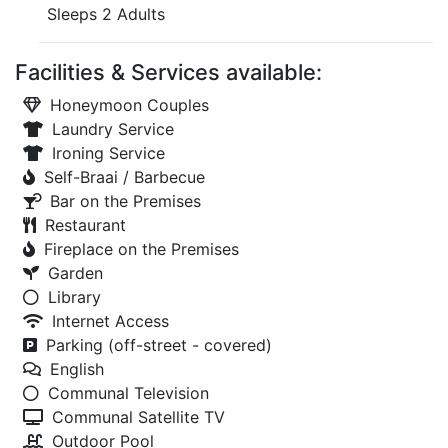
Sleeps 2 Adults
Facilities & Services available:
Honeymoon Couples
Laundry Service
Ironing Service
Self-Braai / Barbecue
Bar on the Premises
Restaurant
Fireplace on the Premises
Garden
Library
Internet Access
Parking (off-street - covered)
English
Communal Television
Communal Satellite TV
Outdoor Pool