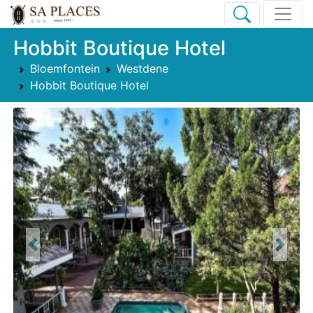
Hobbit Boutique Hotel
Bloemfontein
Westdene
Hobbit Boutique Hotel
Previous
Next