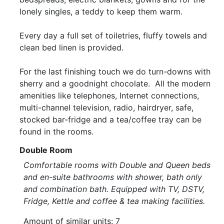
lonely singles, a teddy to keep them warm.
Every day a full set of toiletries, fluffy towels and
clean bed linen is provided.
For the last finishing touch we do turn-downs with
sherry and a goodnight chocolate. All the modern
amenities like telephones, Internet connections,
multi-channel television, radio, hairdryer, safe,
stocked bar-fridge and a tea/coffee tray can be
found in the rooms.
Double Room
Comfortable rooms with Double and Queen beds
and en-suite bathrooms with shower, bath only
and combination bath. Equipped with TV, DSTV,
Fridge, Kettle and coffee & tea making facilities.
Amount of similar units: 7