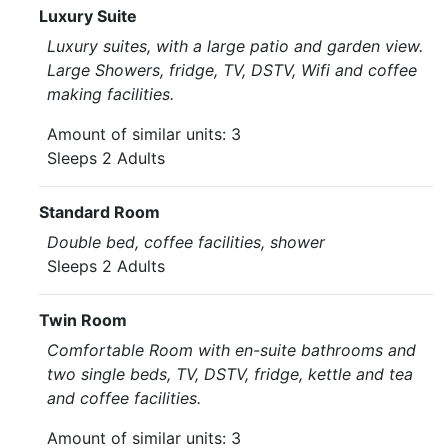
Luxury Suite
Luxury suites, with a large patio and garden view.
Large Showers, fridge, TV, DSTV, Wifi and coffee
making facilities.
Amount of similar units: 3
Sleeps 2 Adults
Standard Room
Double bed, coffee facilities, shower
Sleeps 2 Adults
Twin Room
Comfortable Room with en-suite bathrooms and
two single beds, TV, DSTV, fridge, kettle and tea
and coffee facilities.
Amount of similar units: 3