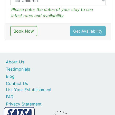
Please enter the dates of your stay to see
latest rates and availability
Book Now
Get Availability
About Us
Testimonials
Blog
Contact Us
List Your Establishment
FAQ
Privacy Statement