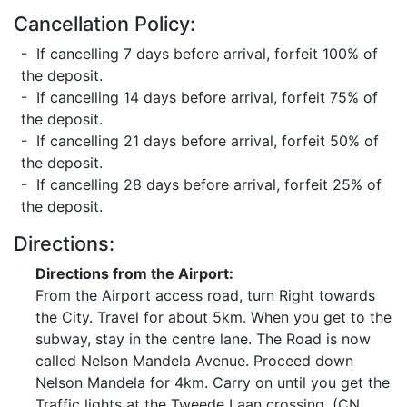
Cancellation Policy:
- If cancelling 7 days before arrival, forfeit 100% of
the deposit.
- If cancelling 14 days before arrival, forfeit 75% of
the deposit.
- If cancelling 21 days before arrival, forfeit 50% of
the deposit.
- If cancelling 28 days before arrival, forfeit 25% of
the deposit.
Directions:
Directions from the Airport:
From the Airport access road, turn Right towards
the City. Travel for about 5km. When you get to the
subway, stay in the centre lane. The Road is now
called Nelson Mandela Avenue. Proceed down
Nelson Mandela for 4km. Carry on until you get the
Traffic lights at the Tweede Laan crossing. (CN