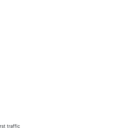
st traffic