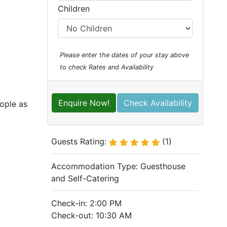
Children
Please enter the dates of your stay above
to check Rates and Availability
Enquire Now!
Check Availability
eople as
Guests Rating:
(1)
Accommodation Type:
Guesthouse
and Self-Catering
Check-in: 2:00 PM
Check-out: 10:30 AM