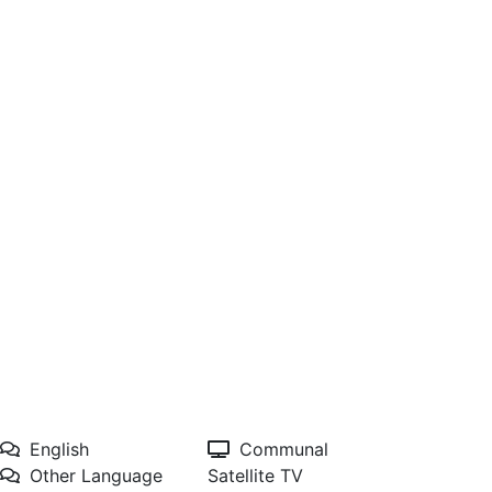
English
Communal
Other Language
Satellite TV