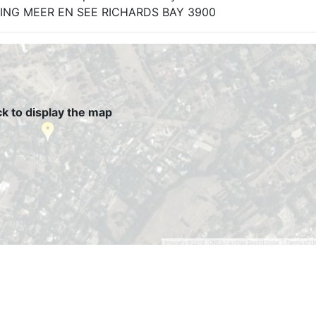
ELKRING MEER EN SEE RICHARDS BAY 3900
ck to display the map