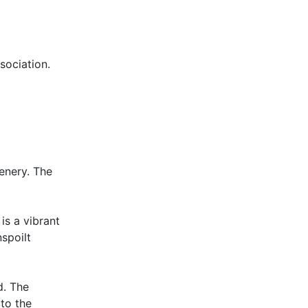
ociation.
enery. The
 is a vibrant
spoilt
d. The
 to the