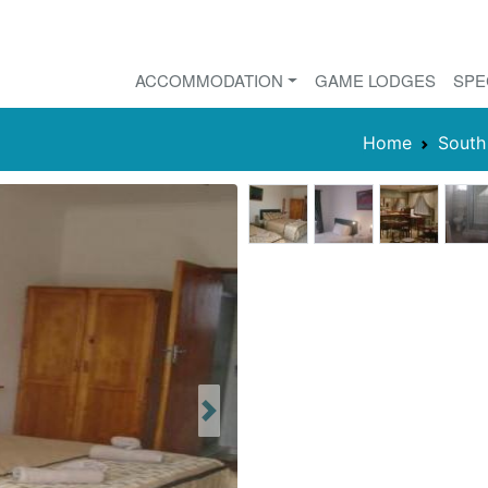
ACCOMMODATION
GAME LODGES
SPE
Home
South
Next