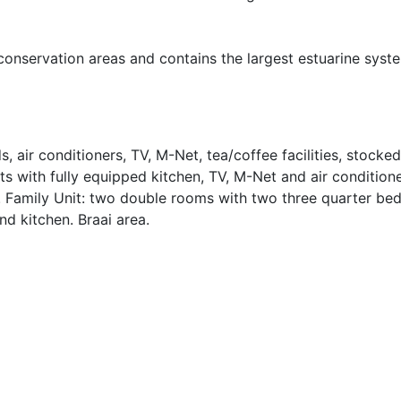
conservation areas and contains the largest estuarine syst
 air conditioners, TV, M-Net, tea/coffee facilities, stocked
ts with fully equipped kitchen, TV, M-Net and air condition
 Family Unit: two double rooms with two three quarter bed
nd kitchen. Braai area.