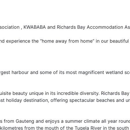
sociation , KWABABA and Richards Bay Accommodation Ass
and experience the “home away from home” in our beautiful
rgest harbour and some of its most magnificent wetland sc
isite beauty unique in its incredible diversity. Richards Bay
t holiday destination, offering spectacular beaches and un
ons from Gauteng and enjoys a summer climate all year roun
 kilometres from the mouth of the Tugela River in the south