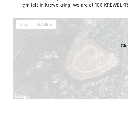
light left in Krewelkring. We are at 106 KREW
Cli