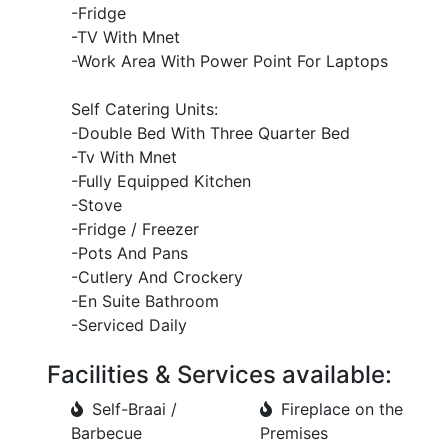
-Fridge
-TV With Mnet
-Work Area With Power Point For Laptops
Self Catering Units:
-Double Bed With Three Quarter Bed
-Tv With Mnet
-Fully Equipped Kitchen
-Stove
-Fridge / Freezer
-Pots And Pans
-Cutlery And Crockery
-En Suite Bathroom
-Serviced Daily
Facilities & Services available:
Self-Braai /
Fireplace on the
Barbecue
Premises