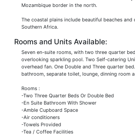
Mozambique border in the north.
The coastal plains include beautiful beaches and 
Southern Africa.
Rooms and Units Available:
Seven en-suite rooms, with two three quarter beds,
overlooking sparkling pool. Two Self-catering Uni
overhead fan. One Double and Three quarter bed.
bathroom, separate toilet, lounge, dinning room a
Rooms :
-Two Three Quarter Beds Or Double Bed
-En Suite Bathroom With Shower
-Amble Cupboard Space
-Air conditioners
-Towels Provided
-Tea / Coffee Facilities