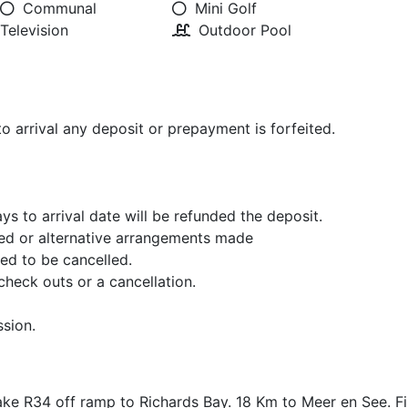
Communal
Mini Golf
Television
Outdoor Pool
to arrival any deposit or prepayment is forfeited.
s to arrival date will be refunded the deposit.
ved or alternative arrangements made
red to be cancelled.
check outs or a cancellation.
sion.
ke R34 off ramp to Richards Bay. 18 Km to Meer en See. Fir