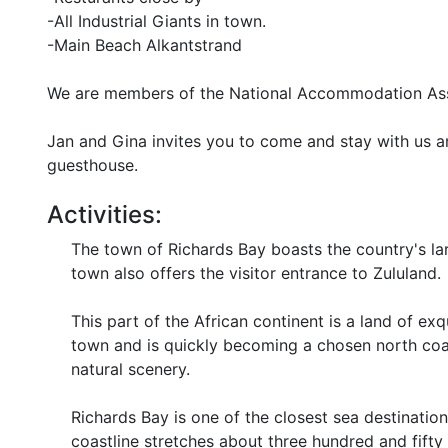
-All Industrial Giants in town.
-Main Beach Alkantstrand
We are members of the National Accommodation As
Jan and Gina invites you to come and stay with us 
guesthouse.
Activities:
The town of Richards Bay boasts the country's la
town also offers the visitor entrance to Zululand.
This part of the African continent is a land of exqu
town and is quickly becoming a chosen north coas
natural scenery.
Richards Bay is one of the closest sea destinati
coastline stretches about three hundred and fifty