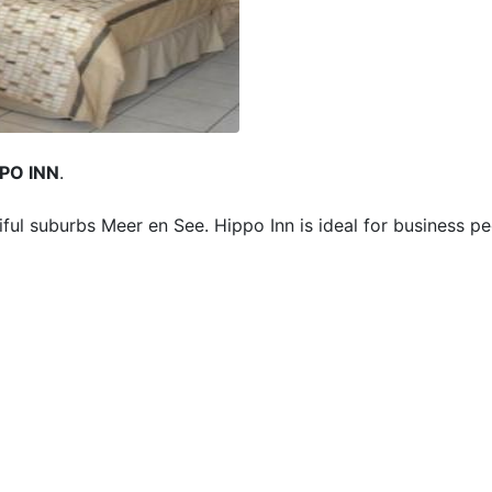
PO INN
.
ful suburbs Meer en See. Hippo Inn is ideal for business p