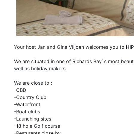
Your host Jan and Gina Viljoen welcomes you to
HIP
We are situated in one of Richards Bay`s most beauti
well as holiday makers.
We are close to :
-CBD
-Country Club
-Waterfront
-Boat clubs
-Launching sites
-18 hole Golf course
-Resturants close by