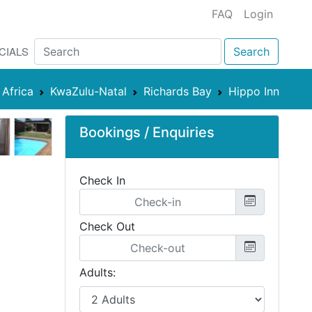
FAQ
Login
CIALS
Search
 Africa
KwaZulu-Natal
Richards Bay
Hippo Inn
Bookings / Enquiries
Check In
Check Out
Adults: