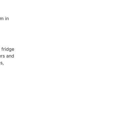
em in
 fridge
ers and
s,