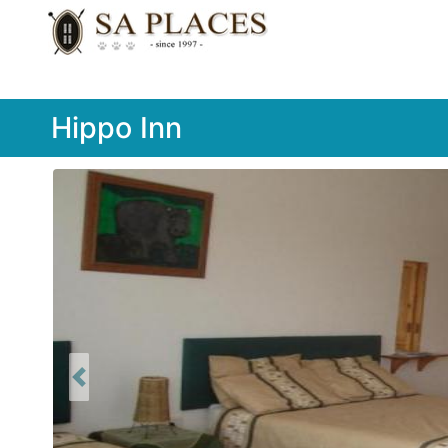
Hippo Inn
Previous