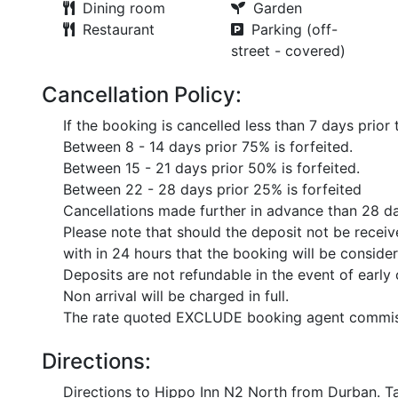
Dining room
Garden
Restaurant
Parking (off-
street - covered)
Cancellation Policy:
If the booking is cancelled less than 7 days prior 
Between 8 - 14 days prior 75% is forfeited.
Between 15 - 21 days prior 50% is forfeited.
Between 22 - 28 days prior 25% is forfeited
Cancellations made further in advance than 28 day
Please note that should the deposit not be recei
with in 24 hours that the booking will be conside
Deposits are not refundable in the event of early 
Non arrival will be charged in full.
The rate quoted EXCLUDE booking agent commis
Directions:
Directions to Hippo Inn N2 North from Durban. Ta