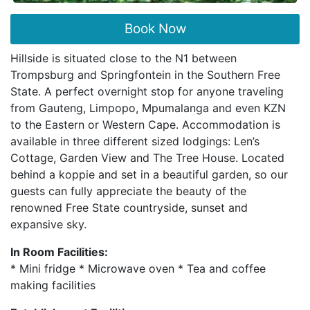
Book Now
Hillside is situated close to the N1 between
Trompsburg and Springfontein in the Southern Free
State. A perfect overnight stop for anyone traveling
from Gauteng, Limpopo, Mpumalanga and even KZN
to the Eastern or Western Cape. Accommodation is
available in three different sized lodgings: Len’s
Cottage, Garden View and The Tree House. Located
behind a koppie and set in a beautiful garden, so our
guests can fully appreciate the beauty of the
renowned Free State countryside, sunset and
expansive sky.
In Room Facilities:
* Mini fridge * Microwave oven * Tea and coffee
making facilities