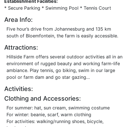
Establishment Facilities:
* Secure Parking * Swimming Pool * Tennis Court
Area Info:
Five hour’s drive from Johannesburg and 135 km
south of Bloemfontein, the farm is easily accessible.
Attractions:
Hillside Farm offers several outdoor activities all in an
environment of rugged beauty and working farm-life
ambiance. Play tennis, go biking, swim in our large
pool or farm dam and go star gazing…
Activities:
Clothing and Accessories:
For summer: hat, sun cream, swimming costume
For winter: beanie, scarf, warm clothing
For activities: walking/running shoes, bicycle,