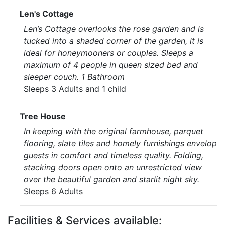
Len's Cottage
Len’s Cottage overlooks the rose garden and is
tucked into a shaded corner of the garden, it is
ideal for honeymooners or couples. Sleeps a
maximum of 4 people in queen sized bed and
sleeper couch. 1 Bathroom
Sleeps 3 Adults and 1 child
Tree House
In keeping with the original farmhouse, parquet
flooring, slate tiles and homely furnishings envelop
guests in comfort and timeless quality. Folding,
stacking doors open onto an unrestricted view
over the beautiful garden and starlit night sky.
Sleeps 6 Adults
Facilities & Services available: