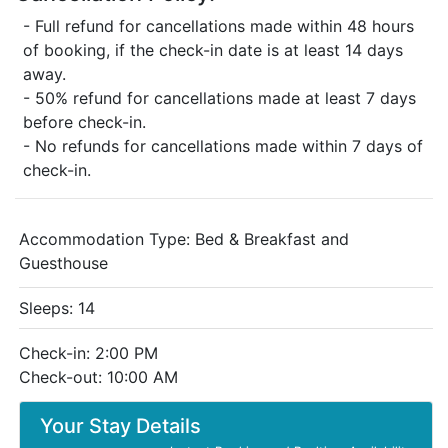
- Full refund for cancellations made within 48 hours
of booking, if the check-in date is at least 14 days
away.
- 50% refund for cancellations made at least 7 days
before check-in.
- No refunds for cancellations made within 7 days of
check-in.
Accommodation Type:
Bed & Breakfast and
Guesthouse
Sleeps: 14
Check-in: 2:00 PM
Check-out: 10:00 AM
Your Stay Details