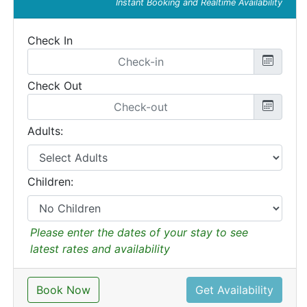
Instant Booking and Realtime Availability
Check In
Check Out
Adults:
Children:
Please enter the dates of your stay to see
latest rates and availability
Book Now
Get Availability