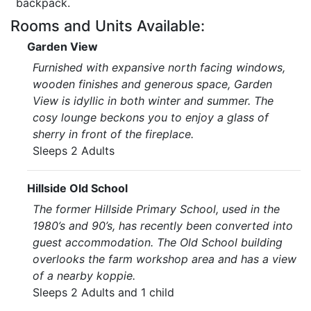
backpack.
Rooms and Units Available:
Garden View
Furnished with expansive north facing windows,
wooden finishes and generous space, Garden
View is idyllic in both winter and summer. The
cosy lounge beckons you to enjoy a glass of
sherry in front of the fireplace.
Sleeps 2 Adults
Hillside Old School
The former Hillside Primary School, used in the
1980’s and 90’s, has recently been converted into
guest accommodation. The Old School building
overlooks the farm workshop area and has a view
of a nearby koppie.
Sleeps 2 Adults and 1 child