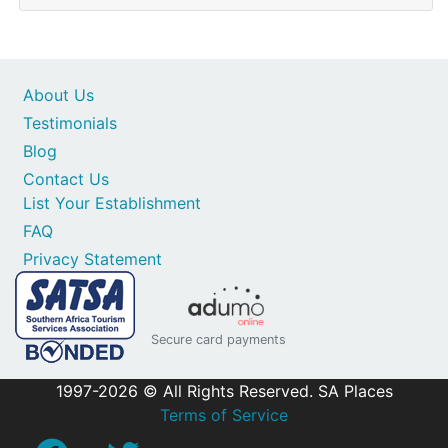
About Us
Testimonials
Blog
Contact Us
List Your Establishment
FAQ
Privacy Statement
Secure card payments
1997-2026 © All Rights Reserved. SA Places
Terms of Service