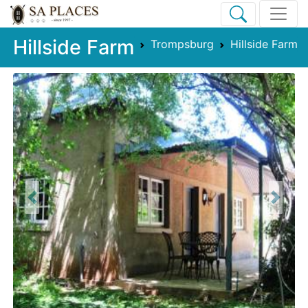
Hillside Farm
Trompsburg
Hillside Farm
Previous
Next