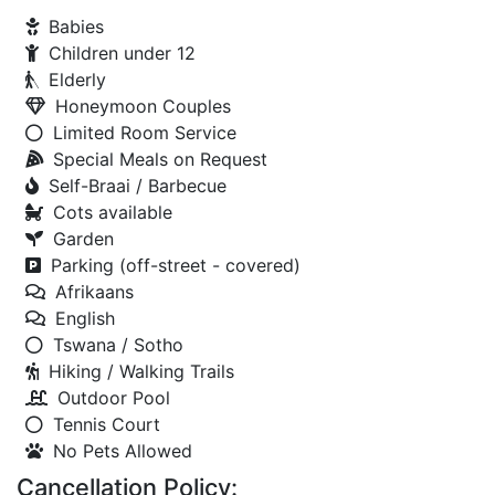
Babies
Children under 12
Elderly
Honeymoon Couples
Limited Room Service
Special Meals on Request
Self-Braai / Barbecue
Cots available
Garden
Parking (off-street - covered)
Afrikaans
English
Tswana / Sotho
Hiking / Walking Trails
Outdoor Pool
Tennis Court
No Pets Allowed
Cancellation Policy: