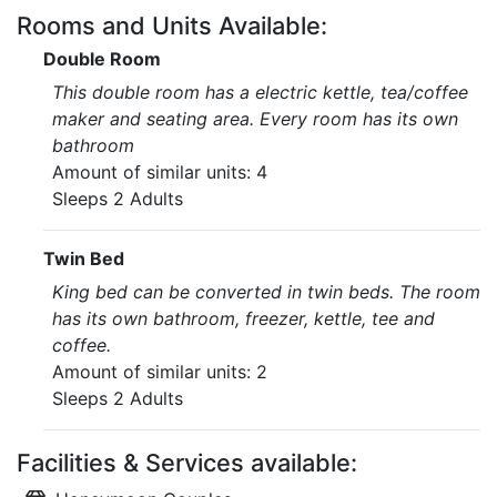
Rooms and Units Available:
Double Room
This double room has a electric kettle, tea/coffee
maker and seating area. Every room has its own
bathroom
Amount of similar units: 4
Sleeps 2 Adults
Twin Bed
King bed can be converted in twin beds. The room
has its own bathroom, freezer, kettle, tee and
coffee.
Amount of similar units: 2
Sleeps 2 Adults
Facilities & Services available: