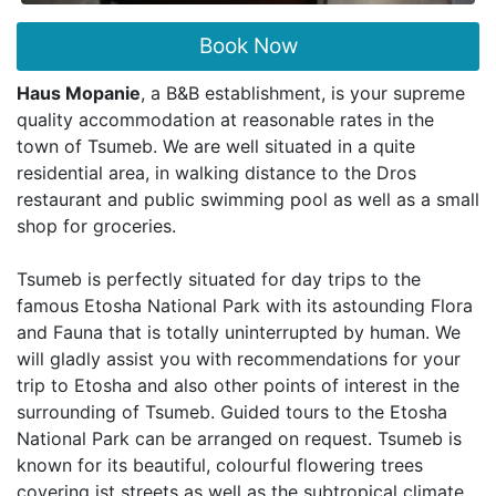
Book Now
Haus Mopanie
, a B&B establishment, is your supreme
quality accommodation at reasonable rates in the
town of Tsumeb. We are well situated in a quite
residential area, in walking distance to the Dros
restaurant and public swimming pool as well as a small
shop for groceries.
Tsumeb is perfectly situated for day trips to the
famous Etosha National Park with its astounding Flora
and Fauna that is totally uninterrupted by human. We
will gladly assist you with recommendations for your
trip to Etosha and also other points of interest in the
surrounding of Tsumeb. Guided tours to the Etosha
National Park can be arranged on request. Tsumeb is
known for its beautiful, colourful flowering trees
covering ist streets as well as the subtropical climate