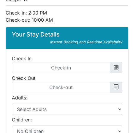
Check-in: 2:00 PM
Check-out: 10:00 AM
Your Stay Details
Instant Booking and Realtime Availability
Check In
Check Out
Adults:
Children: