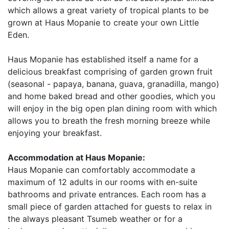
which allows a great variety of tropical plants to be
grown at Haus Mopanie to create your own Little
Eden.
Haus Mopanie has established itself a name for a
delicious breakfast comprising of garden grown fruit
(seasonal - papaya, banana, guava, granadilla, mango)
and home baked bread and other goodies, which you
will enjoy in the big open plan dining room with which
allows you to breath the fresh morning breeze while
enjoying your breakfast.
Accommodation at Haus Mopanie:
Haus Mopanie can comfortably accommodate a
maximum of 12 adults in our rooms with en-suite
bathrooms and private entrances. Each room has a
small piece of garden attached for guests to relax in
the always pleasant Tsumeb weather or for a