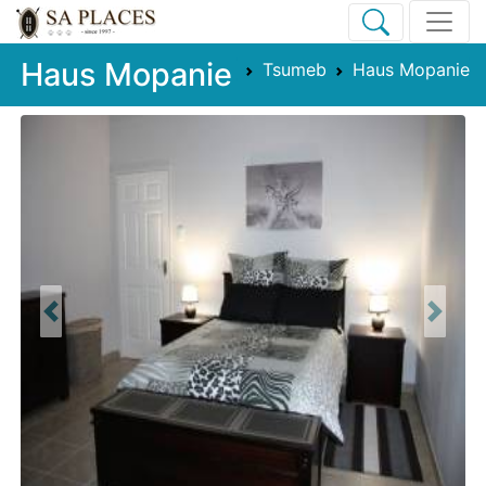
Haus Mopanie
Tsumeb
Haus Mopanie
Previous
Next