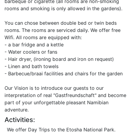
barbeque or cigarette (all rooms are non-smoking
rooms and smoking is only allowed in the gardens).
You can chose between double bed or twin beds
rooms. The rooms are serviced daily. We offer free
Wifi. All rooms are equipped with:
- a bar fridge and a kettle
- Water coolers or fans
- Hair dryer, (ironing board and iron on request)
- Linen and bath towels
- Barbecue/braai facilities and chairs for the garden
Our Vision is to introduce our guests to our
interpretation of real "Gastfreundschaft" and become
part of your unforgettable pleasant Namibian
adventure.
Activities:
We offer Day Trips to the Etosha National Park.