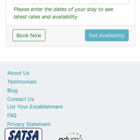
Please enter the dates of your stay to see
latest rates and availability
Book Now
Get Availability
About Us
Testimonials
Blog
Contact Us
List Your Establishment
FAQ
Privacy Statement