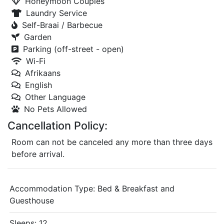
Honeymoon Couples
Laundry Service
Self-Braai / Barbecue
Garden
Parking (off-street - open)
Wi-Fi
Afrikaans
English
Other Language
No Pets Allowed
Cancellation Policy:
Room can not be canceled any more than three days
before arrival.
Accommodation Type:
Bed & Breakfast and
Guesthouse
Sleeps: 12