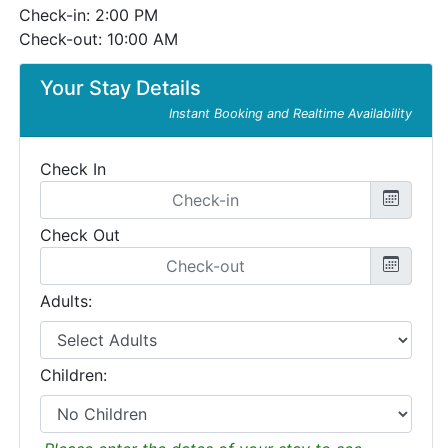
Check-in: 2:00 PM
Check-out: 10:00 AM
Your Stay Details
Instant Booking and Realtime Availability
Check In
Check Out
Adults:
Children: