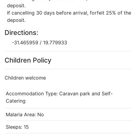
deposit.
If cancelling 30 days before arrival, forfeit 25% of the
deposit.
Directions:
-31.465959 / 19.779933
Children Policy
Children welcome
Accommodation Type:
Caravan park and Self-
Catering
Malaria Area: No
Sleeps: 15