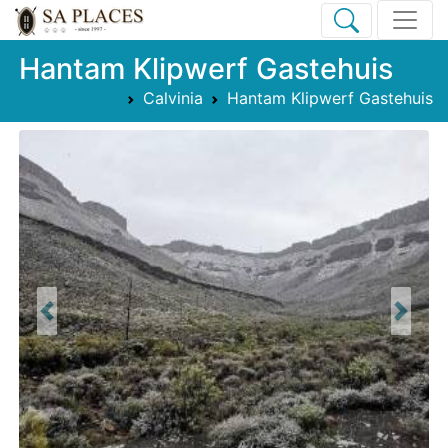
Hantam Klipwerf Gastehuis
Calvinia
Hantam Klipwerf Gastehuis
Previous
Next