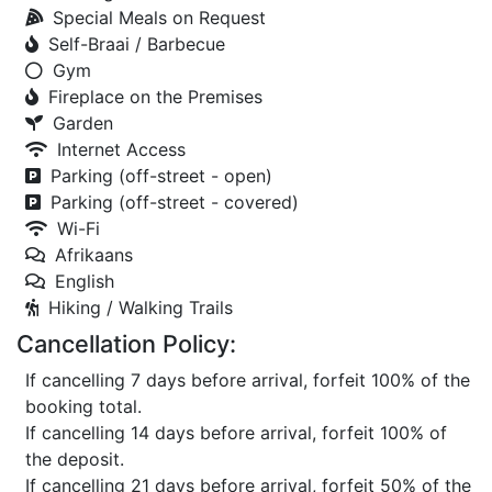
Special Meals on Request
Self-Braai / Barbecue
Gym
Fireplace on the Premises
Garden
Internet Access
Parking (off-street - open)
Parking (off-street - covered)
Wi-Fi
Afrikaans
English
Hiking / Walking Trails
Cancellation Policy:
If cancelling 7 days before arrival, forfeit 100% of the
booking total.
If cancelling 14 days before arrival, forfeit 100% of
the deposit.
If cancelling 21 days before arrival, forfeit 50% of the