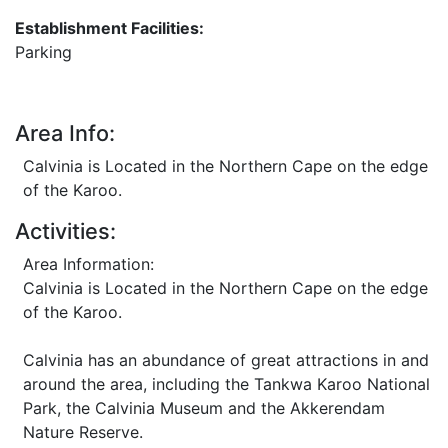
Establishment Facilities:
Parking
Area Info:
Calvinia is Located in the Northern Cape on the edge
of the Karoo.
Activities:
Area Information:
Calvinia is Located in the Northern Cape on the edge
of the Karoo.
Calvinia has an abundance of great attractions in and
around the area, including the Tankwa Karoo National
Park, the Calvinia Museum and the Akkerendam
Nature Reserve.