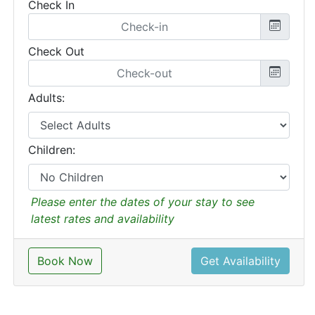
Check In
Check Out
Adults:
Children:
Please enter the dates of your stay to see
latest rates and availability
Book Now
Get Availability