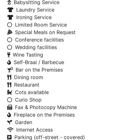
Babysitting Service
Laundry Service
Ironing Service
Limited Room Service
Special Meals on Request
Conference facilities
Wedding facilities
Wine Tasting
Self-Braai / Barbecue
Bar on the Premises
Dining room
Restaurant
Cots available
Curio Shop
Fax & Photocopy Machine
Fireplace on the Premises
Garden
Internet Access
Parking (off-street - covered)