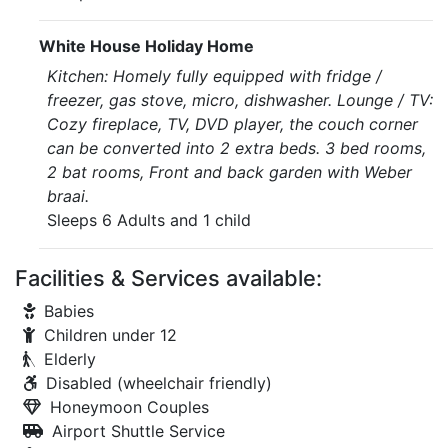
White House Holiday Home
Kitchen: Homely fully equipped with fridge /
freezer, gas stove, micro, dishwasher. Lounge / TV:
Cozy fireplace, TV, DVD player, the couch corner
can be converted into 2 extra beds. 3 bed rooms,
2 bat rooms, Front and back garden with Weber
braai.
Sleeps 6 Adults and 1 child
Facilities & Services available:
Babies
Children under 12
Elderly
Disabled (wheelchair friendly)
Honeymoon Couples
Airport Shuttle Service