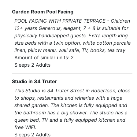
Garden Room Pool Facing
POOL FACING WITH PRIVATE TERRACE - Children
12+ years Generous, elegant, 7 + 8 is suitable for
physically handicapped guests. Extra length king
size beds with a twin option, white cotton percale
linen, pillow menu, wall safe, TV, books, tea tray
Amount of similar units: 2
Sleeps 2 Adults
Studio in 34 Truter
This Studio is 34 Truter Street in Robertson, close
to shops, restaurants and wineries with a huge
shared garden. The kitchen is fully equipped and
the bathroom has a big shower. The studio has a
queen bed, TV and a fully equipped kitchen and
free WIFI.
Sleeps 2 Adults