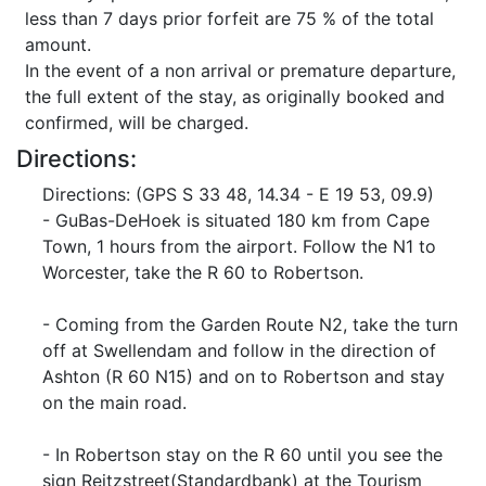
less than 7 days prior forfeit are 75 % of the total
amount.
In the event of a non arrival or premature departure,
the full extent of the stay, as originally booked and
confirmed, will be charged.
Directions:
Directions: (GPS S 33 48, 14.34 - E 19 53, 09.9)
- GuBas-DeHoek is situated 180 km from Cape
Town, 1 hours from the airport. Follow the N1 to
Worcester, take the R 60 to Robertson.
- Coming from the Garden Route N2, take the turn
off at Swellendam and follow in the direction of
Ashton (R 60 N15) and on to Robertson and stay
on the main road.
- In Robertson stay on the R 60 until you see the
sign Reitzstreet(Standardbank) at the Tourism