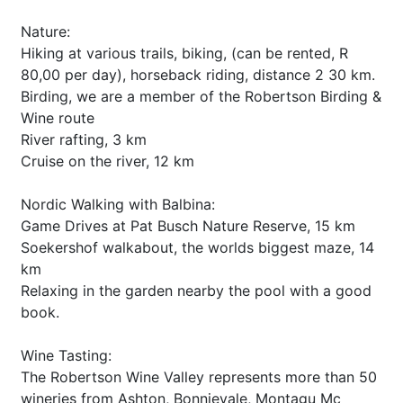
Nature:
Hiking at various trails, biking, (can be rented, R
80,00 per day), horseback riding, distance 2 30 km.
Birding, we are a member of the Robertson Birding &
Wine route
River rafting, 3 km
Cruise on the river, 12 km
Nordic Walking with Balbina:
Game Drives at Pat Busch Nature Reserve, 15 km
Soekershof walkabout, the worlds biggest maze, 14
km
Relaxing in the garden nearby the pool with a good
book.
Wine Tasting:
The Robertson Wine Valley represents more than 50
wineries from Ashton, Bonnievale, Montagu Mc