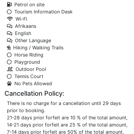
Petrol on site
Tourism Information Desk
Wi-Fi
Afrikaans
English
Other Language
Hiking / Walking Trails
Horse Riding
Playground
Outdoor Pool
Tennis Court
No Pets Allowed
Cancellation Policy:
There is no charge for a cancellation until 29 days
prior to booking.
21-28 days prior forfeit are 10 % of the total amount,
14-21 days prior forfeit are 25 % of the total amount,
7-14 days prior forfeit are 50% of the total amount,