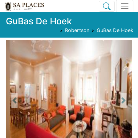
GuBas De Hoek
Robertson
GuBas De Hoek
Previous
Next