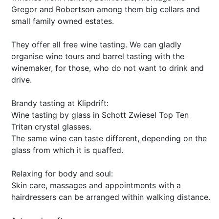
Gregor and Robertson among them big cellars and
small family owned estates.
They offer all free wine tasting. We can gladly
organise wine tours and barrel tasting with the
winemaker, for those, who do not want to drink and
drive.
Brandy tasting at Klipdrift:
Wine tasting by glass in Schott Zwiesel Top Ten
Tritan crystal glasses.
The same wine can taste different, depending on the
glass from which it is quaffed.
Relaxing for body and soul:
Skin care, massages and appointments with a
hairdressers can be arranged within walking distance.