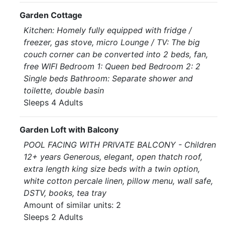
Garden Cottage
Kitchen: Homely fully equipped with fridge /
freezer, gas stove, micro Lounge / TV: The big
couch corner can be converted into 2 beds, fan,
free WIFI Bedroom 1: Queen bed Bedroom 2: 2
Single beds Bathroom: Separate shower and
toilette, double basin
Sleeps 4 Adults
Garden Loft with Balcony
POOL FACING WITH PRIVATE BALCONY - Children
12+ years Generous, elegant, open thatch roof,
extra length king size beds with a twin option,
white cotton percale linen, pillow menu, wall safe,
DSTV, books, tea tray
Amount of similar units: 2
Sleeps 2 Adults