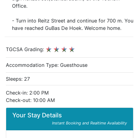
Office.
- Turn into Reitz Street and continue for 700 m. You
have reached GuBas De Hoek. Welcome home.
TGCSA Grading:
Accommodation Type:
Guesthouse
Sleeps: 27
Check-in: 2:00 PM
Check-out: 10:00 AM
Your Stay Details
Instant Booking and Realtime Availability