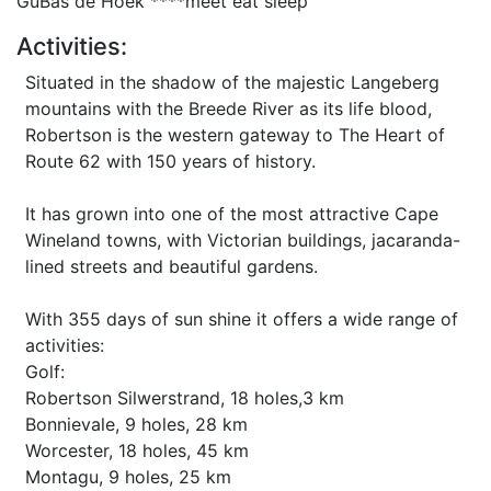
GuBas de Hoek ****meet eat sleep
Activities:
Situated in the shadow of the majestic Langeberg
mountains with the Breede River as its life blood,
Robertson is the western gateway to The Heart of
Route 62 with 150 years of history.
It has grown into one of the most attractive Cape
Wineland towns, with Victorian buildings, jacaranda-
lined streets and beautiful gardens.
With 355 days of sun shine it offers a wide range of
activities:
Golf:
Robertson Silwerstrand, 18 holes,3 km
Bonnievale, 9 holes, 28 km
Worcester, 18 holes, 45 km
Montagu, 9 holes, 25 km