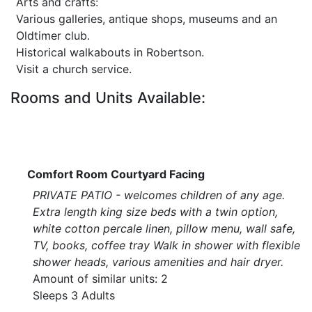
Arts and crafts:
Various galleries, antique shops, museums and an
Oldtimer club.
Historical walkabouts in Robertson.
Visit a church service.
Rooms and Units Available:
Comfort Room Courtyard Facing
PRIVATE PATIO - welcomes children of any age.
Extra length king size beds with a twin option,
white cotton percale linen, pillow menu, wall safe,
TV, books, coffee tray Walk in shower with flexible
shower heads, various amenities and hair dryer.
Amount of similar units: 2
Sleeps 3 Adults