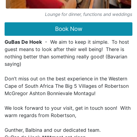
Lounge for dinner, functions and weddings
Book Now
GuBas De Hoek
- We aim to keep it simple. To host
guest means to look after their well being! There is
nothing better than something really good! (Bavarian
saying)
Don’t miss out on the best experience in the Western
Cape of South Africa The Big 5 Villages of Robertson
McGregor Ashton Bonnievale Montagu!
We look forward to your visit, get in touch soon! With
warm regards from Robertson,
Gunther, Balbina and our dedicated team.