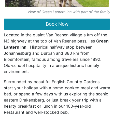
View of Green Lantern Inn with part of the family
Book Now
Located in the quaint Van Reenen village a km off the
N3 highway at the top of Van Reenen pass, lies
Green
Lantern Inn
. Historical halfway stop between
Johannesburg and Durban and 380 km from
Bloemfontein, famous among travelers since 1892.
Old-school hospitality in a unique historic homely
environment.
Surrounded by beautiful English Country Gardens,
start your holiday with a home-cooked meal and warm
bed, or spend a few days with us exploring the scenic
eastern Drakensberg, or just break your trip with a
hearty breakfast or lunch in our 100-year-old
Restaurant and well-stocked pub.