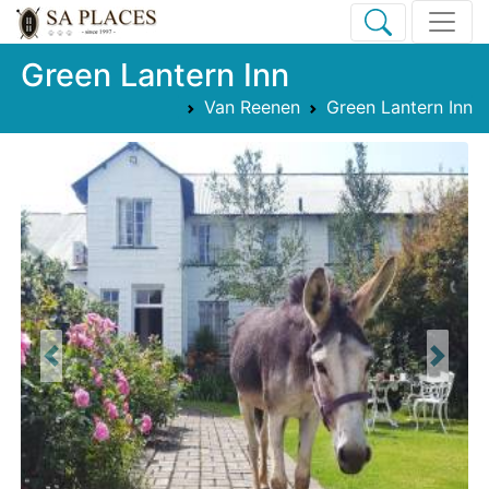
Green Lantern Inn
Van Reenen
Green Lantern Inn
Previous
Next