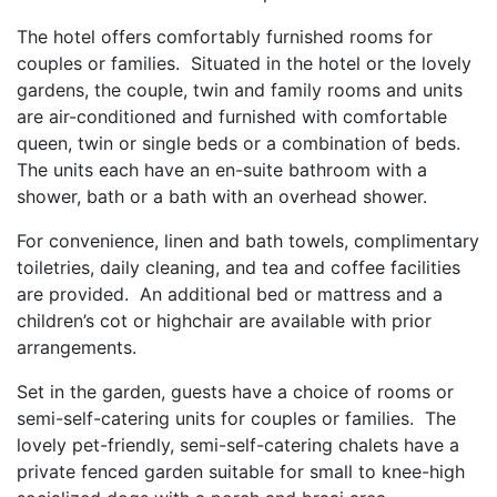
The hotel offers comfortably furnished rooms for
couples or families. Situated in the hotel or the lovely
gardens, the couple, twin and family rooms and units
are air-conditioned and furnished with comfortable
queen, twin or single beds or a combination of beds.
The units each have an en-suite bathroom with a
shower, bath or a bath with an overhead shower.
For convenience, linen and bath towels, complimentary
toiletries, daily cleaning, and tea and coffee facilities
are provided. An additional bed or mattress and a
children’s cot or highchair are available with prior
arrangements.
Set in the garden, guests have a choice of rooms or
semi-self-catering units for couples or families. The
lovely pet-friendly, semi-self-catering chalets have a
private fenced garden suitable for small to knee-high