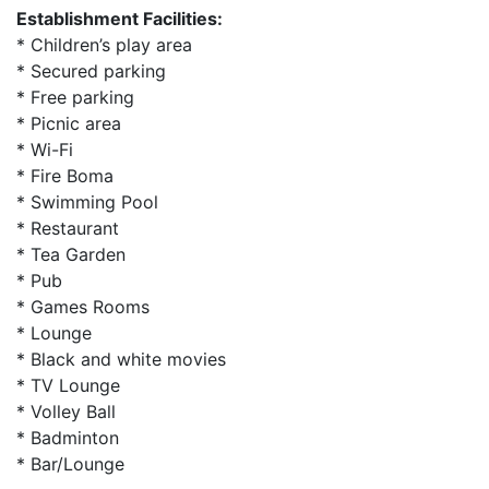
Establishment Facilities:
* Children’s play area
* Secured parking
* Free parking
* Picnic area
* Wi-Fi
* Fire Boma
* Swimming Pool
* Restaurant
* Tea Garden
* Pub
* Games Rooms
* Lounge
* Black and white movies
* TV Lounge
* Volley Ball
* Badminton
* Bar/Lounge