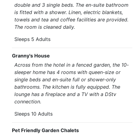
double and 3 single beds. The en-suite bathroom
is fitted with a shower. Linen, electric blankets,
towels and tea and coffee facilities are provided.
The room is cleaned daily.
Sleeps 5 Adults
Granny's House
Across from the hotel in a fenced garden, the 10-
sleeper home has 4 rooms with queen-size or
single beds and en-suite full or shower-only
bathrooms. The kitchen is fully equipped. The
lounge has a fireplace and a TV with a DStv
connection.
Sleeps 10 Adults
Pet Friendly Garden Chalets