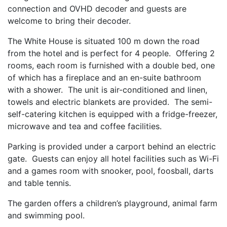
connection and OVHD decoder and guests are
welcome to bring their decoder.
The White House is situated 100 m down the road
from the hotel and is perfect for 4 people. Offering 2
rooms, each room is furnished with a double bed, one
of which has a fireplace and an en-suite bathroom
with a shower. The unit is air-conditioned and linen,
towels and electric blankets are provided.
The semi-
self-catering kitchen is equipped with a fridge-freezer,
microwave and tea and coffee facilities.
Parking is provided under a carport behind an electric
gate. Guests can enjoy all hotel facilities such as Wi-Fi
and a games room with snooker, pool, foosball, darts
and table tennis.
The garden offers a children’s playground, animal farm
and swimming pool.