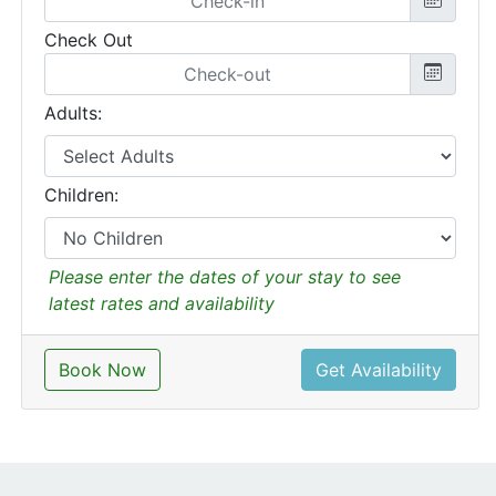
Check Out
Adults:
Children:
Please enter the dates of your stay to see
latest rates and availability
Book Now
Get Availability