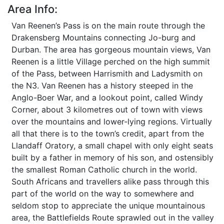
Area Info:
Van Reenen’s Pass is on the main route through the
Drakensberg Mountains connecting Jo-burg and
Durban. The area has gorgeous mountain views, Van
Reenen is a little Village perched on the high summit
of the Pass, between Harrismith and Ladysmith on
the N3. Van Reenen has a history steeped in the
Anglo-Boer War, and a lookout point, called Windy
Corner, about 3 kilometres out of town with views
over the mountains and lower-lying regions. Virtually
all that there is to the town’s credit, apart from the
Llandaff Oratory, a small chapel with only eight seats
built by a father in memory of his son, and ostensibly
the smallest Roman Catholic church in the world.
South Africans and travellers alike pass through this
part of the world on the way to somewhere and
seldom stop to appreciate the unique mountainous
area, the Battlefields Route sprawled out in the valley