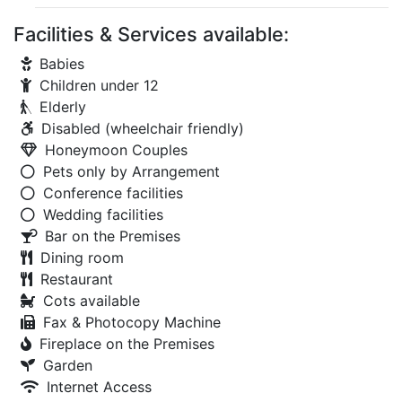
Facilities & Services available:
Babies
Children under 12
Elderly
Disabled (wheelchair friendly)
Honeymoon Couples
Pets only by Arrangement
Conference facilities
Wedding facilities
Bar on the Premises
Dining room
Restaurant
Cots available
Fax & Photocopy Machine
Fireplace on the Premises
Garden
Internet Access