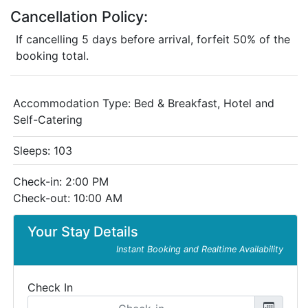
Cancellation Policy:
If cancelling 5 days before arrival, forfeit 50% of the
booking total.
Accommodation Type:
Bed & Breakfast, Hotel and
Self-Catering
Sleeps: 103
Check-in: 2:00 PM
Check-out: 10:00 AM
Your Stay Details
Instant Booking and Realtime Availability
Check In