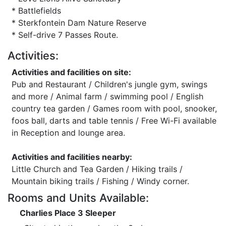
* Battlefields
* Sterkfontein Dam Nature Reserve
* Self-drive 7 Passes Route.
Activities:
Activities and facilities on site:
Pub and Restaurant / Children's jungle gym, swings
and more / Animal farm / swimming pool / English
country tea garden / Games room with pool, snooker,
foos ball, darts and table tennis / Free Wi-Fi available
in Reception and lounge area.
Activities and facilities nearby:
Little Church and Tea Garden / Hiking trails /
Mountain biking trails / Fishing / Windy corner.
Rooms and Units Available:
Charlies Place 3 Sleeper