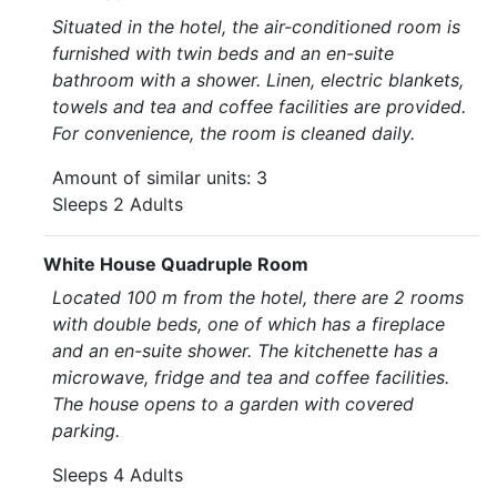
Situated in the hotel, the air-conditioned room is
furnished with twin beds and an en-suite
bathroom with a shower. Linen, electric blankets,
towels and tea and coffee facilities are provided.
For convenience, the room is cleaned daily.
Amount of similar units: 3
Sleeps 2 Adults
White House Quadruple Room
Located 100 m from the hotel, there are 2 rooms
with double beds, one of which has a fireplace
and an en-suite shower. The kitchenette has a
microwave, fridge and tea and coffee facilities.
The house opens to a garden with covered
parking.
Sleeps 4 Adults