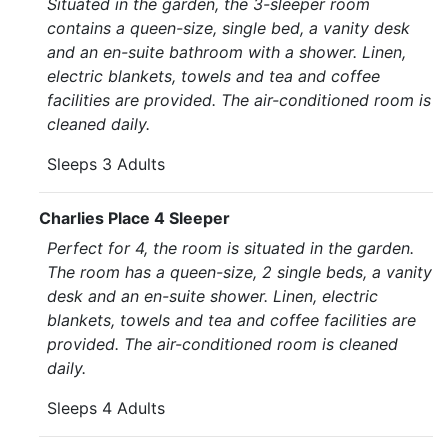
Situated in the garden, the 3-sleeper room
contains a queen-size, single bed, a vanity desk
and an en-suite bathroom with a shower. Linen,
electric blankets, towels and tea and coffee
facilities are provided. The air-conditioned room is
cleaned daily.
Sleeps 3 Adults
Charlies Place 4 Sleeper
Perfect for 4, the room is situated in the garden.
The room has a queen-size, 2 single beds, a vanity
desk and an en-suite shower. Linen, electric
blankets, towels and tea and coffee facilities are
provided. The air-conditioned room is cleaned
daily.
Sleeps 4 Adults