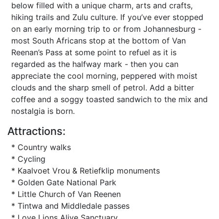
below filled with a unique charm, arts and crafts,
hiking trails and Zulu culture. If you’ve ever stopped
on an early morning trip to or from Johannesburg -
most South Africans stop at the bottom of Van
Reenan’s Pass at some point to refuel as it is
regarded as the halfway mark - then you can
appreciate the cool morning, peppered with moist
clouds and the sharp smell of petrol. Add a bitter
coffee and a soggy toasted sandwich to the mix and
nostalgia is born.
Attractions:
* Country walks
* Cycling
* Kaalvoet Vrou & Retiefklip monuments
* Golden Gate National Park
* Little Church of Van Reenen
* Tintwa and Middledale passes
* Love Lions Alive Sanctuary