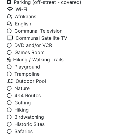
Parking (off-street - covered)
Wi-Fi
Afrikaans
English
Communal Television
Communal Satellite TV
DVD and/or VCR
Games Room
Hiking / Walking Trails
Playground
Trampoline
Outdoor Pool
Nature
4x4 Routes
Golfing
Hiking
Birdwatching
Historic Sites
Safaries