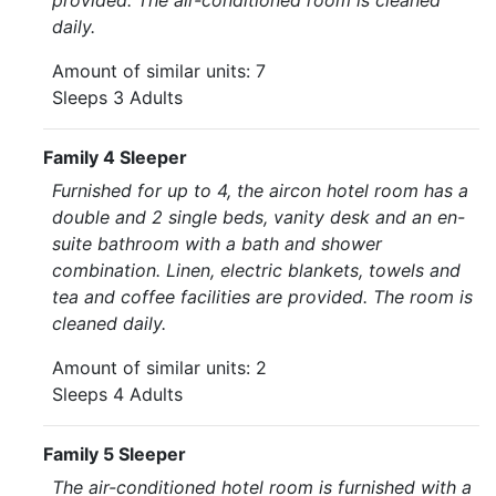
provided. The air-conditioned room is cleaned
daily.
Amount of similar units: 7
Sleeps 3 Adults
Family 4 Sleeper
Furnished for up to 4, the aircon hotel room has a
double and 2 single beds, vanity desk and an en-
suite bathroom with a bath and shower
combination. Linen, electric blankets, towels and
tea and coffee facilities are provided. The room is
cleaned daily.
Amount of similar units: 2
Sleeps 4 Adults
Family 5 Sleeper
The air-conditioned hotel room is furnished with a