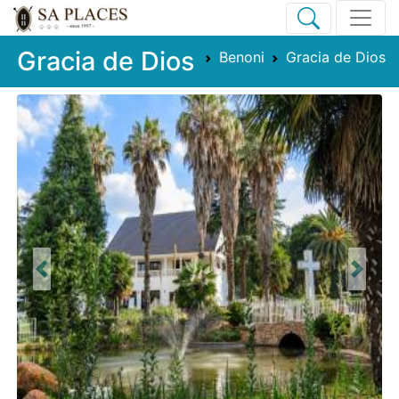
Gracia de Dios
Benoni
Gracia de Dios
Previous
Next