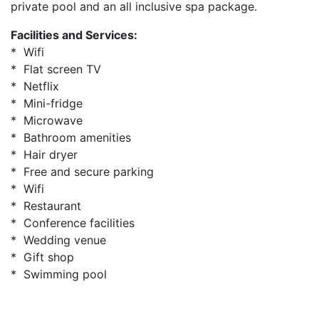
private pool and an all inclusive spa package.
Facilities and Services:
* Wifi
* Flat screen TV
* Netflix
* Mini-fridge
* Microwave
* Bathroom amenities
* Hair dryer
* Free and secure parking
* Wifi
* Restaurant
* Conference facilities
* Wedding venue
* Gift shop
* Swimming pool