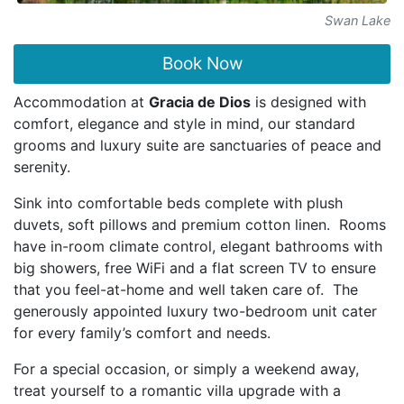
Swan Lake
Book Now
Accommodation at
Gracia de Dios
is designed with
comfort, elegance and style in mind, our standard
grooms and luxury suite are sanctuaries of peace and
serenity.
Sink into comfortable beds complete with plush
duvets, soft pillows and premium cotton linen. Rooms
have in-room climate control, elegant bathrooms with
big showers, free WiFi and a flat screen TV to ensure
that you feel-at-home and well taken care of. The
generously appointed luxury two-bedroom unit cater
for every family’s comfort and needs.
For a special occasion, or simply a weekend away,
treat yourself to a romantic villa upgrade with a