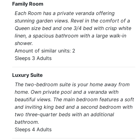
Family Room
Each Room has a private veranda offering
stunning garden views. Revel in the comfort of a
Queen size bed and one 3/4 bed with crisp white
linen, a spacious bathroom with a large walk-in
shower.
Amount of similar units: 2
Sleeps 3 Adults
Luxury Suite
The two-bedroom suite is your home away from
home. Own private pool and a veranda with
beautiful views. The main bedroom features a soft
and inviting king bed and a second bedroom with
two three-quarter beds with an additional
bathroom.
Sleeps 4 Adults