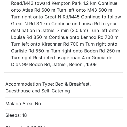
Road/M43 toward Kempton Park 1.2 km Continue
onto Atlas Rd 600 m Turn left onto M43 600 m
Turn right onto Great N Rd/M45 Continue to follow
Great N Rd 3.1 km Continue on Louisa Rd to your
destination in Jatniel 7 min (3.0 km) Turn left onto
Louisa Rd 850 m Continue onto Lennox Rd 700 m
Turn left onto Kirschner Rd 700 m Turn right onto
Carlisle Rd 550 m Turn right onto Boden Rd 250 m
Turn right Restricted usage road 4 m Gracia de
Dios 99 Boden Rd, Jatniel, Benoni, 1509
Accommodation Type:
Bed & Breakfast,
Guesthouse and Self-Catering
Malaria Area: No
Sleeps: 18