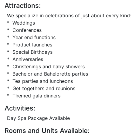
Attractions:
We specialize in celebrations of just about every kind:
* Weddings
* Conferences
* Year end functions
* Product launches
* Special Birthdays
* Anniversaries
* Christenings and baby showers
* Bachelor and Bahelorette parties
* Tea parties and luncheons
* Get togethers and reunions
* Themed gala dinners
Activities:
Day Spa Package Available
Rooms and Units Available: