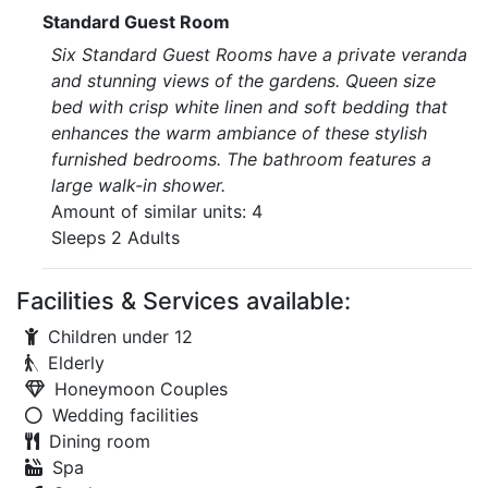
Standard Guest Room
Six Standard Guest Rooms have a private veranda
and stunning views of the gardens. Queen size
bed with crisp white linen and soft bedding that
enhances the warm ambiance of these stylish
furnished bedrooms. The bathroom features a
large walk-in shower.
Amount of similar units: 4
Sleeps 2 Adults
Facilities & Services available:
Children under 12
Elderly
Honeymoon Couples
Wedding facilities
Dining room
Spa