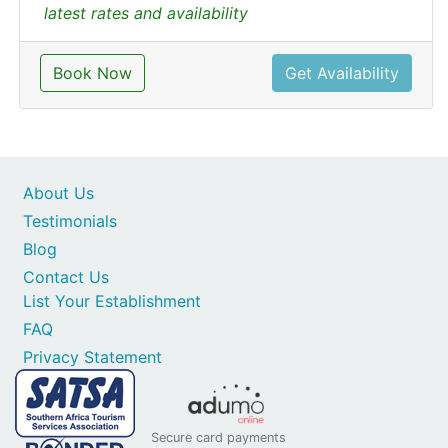
latest rates and availability
Book Now
Get Availability
About Us
Testimonials
Blog
Contact Us
List Your Establishment
FAQ
Privacy Statement
Secure card payments