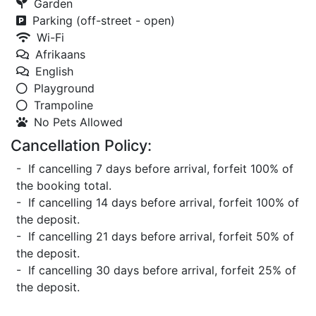
Garden
Parking (off-street - open)
Wi-Fi
Afrikaans
English
Playground
Trampoline
No Pets Allowed
Cancellation Policy:
- If cancelling 7 days before arrival, forfeit 100% of
the booking total.
- If cancelling 14 days before arrival, forfeit 100% of
the deposit.
- If cancelling 21 days before arrival, forfeit 50% of
the deposit.
- If cancelling 30 days before arrival, forfeit 25% of
the deposit.