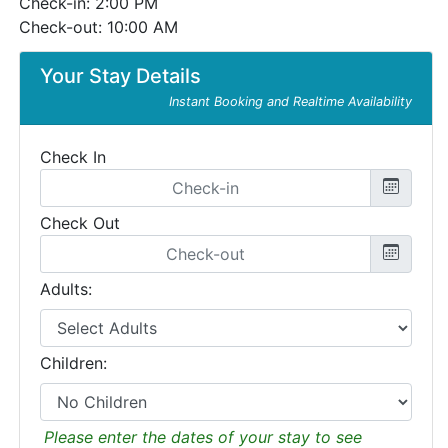
Check-in: 2:00 PM
Check-out: 10:00 AM
Your Stay Details
Instant Booking and Realtime Availability
Check In
Check Out
Adults:
Children:
Please enter the dates of your stay to see