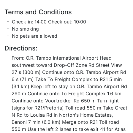
Terms and Conditions
- Check-in: 14:00 Check out: 10:00
- No smoking
- No pets are allowed
Directions:
From: O.R. Tambo International Airport Head
southwest toward Drop-Off Zone Rd Street View
27 s (300 m) Continue onto O.R. Tambo Airport Rd
6 s (71 m) Take To Freight Complex to R21 5 min
(3.1 km) Keep left to stay on O.R. Tambo Airport Rd
290 m Continue onto To Freight Complex 1.6 km
Continue onto Voortrekker Rd 650 m Turn right
(signs for R21/Pretoria) Toll road 550 m Take Great
N Rd to Louisa Rd in Norton's Home Estates,
Benoni 7 min (6.0 km) Merge onto R21 Toll road
550 m Use the left 2 lanes to take exit 41 for Atlas