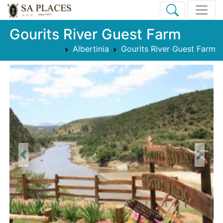
Gourits River Guest Farm
Albertinia
Gourits River Guest Farm
Previous
Next