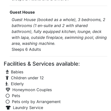
Guest House
Guest House (booked as a whole), 3 bedrooms, 2
bathrooms (1 en-suite and 2 with shared
bathroom), fully equipped kitchen, lounge, deck
with lapa, outside fireplace, swimming pool, dining
area, washing machine.
Sleeps 6 Adults
Facilities & Services available:
Babies
Children under 12
Elderly
Honeymoon Couples
Pets
Pets only by Arrangement
Laundry Service