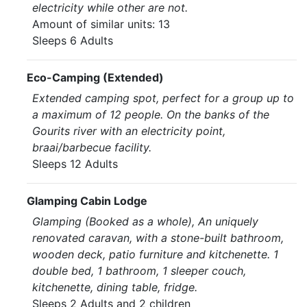
electricity while other are not.
Amount of similar units: 13
Sleeps 6 Adults
Eco-Camping (Extended)
Extended camping spot, perfect for a group up to
a maximum of 12 people. On the banks of the
Gourits river with an electricity point,
braai/barbecue facility.
Sleeps 12 Adults
Glamping Cabin Lodge
Glamping (Booked as a whole), An uniquely
renovated caravan, with a stone-built bathroom,
wooden deck, patio furniture and kitchenette. 1
double bed, 1 bathroom, 1 sleeper couch,
kitchenette, dining table, fridge.
Sleeps 2 Adults and 2 children