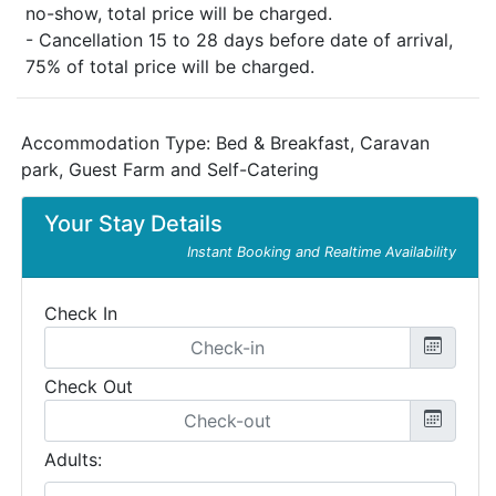
no-show, total price will be charged.
- Cancellation 15 to 28 days before date of arrival,
75% of total price will be charged.
Accommodation Type:
Bed & Breakfast, Caravan
park, Guest Farm and Self-Catering
Your Stay Details
Instant Booking and Realtime Availability
Check In
Check Out
Adults: