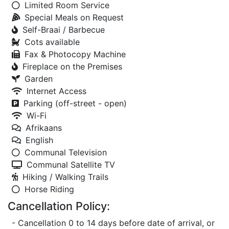
Limited Room Service
Special Meals on Request
Self-Braai / Barbecue
Cots available
Fax & Photocopy Machine
Fireplace on the Premises
Garden
Internet Access
Parking (off-street - open)
Wi-Fi
Afrikaans
English
Communal Television
Communal Satellite TV
Hiking / Walking Trails
Horse Riding
Cancellation Policy:
- Cancellation 0 to 14 days before date of arrival, or