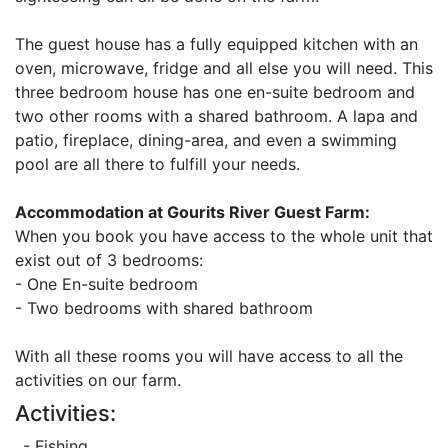
The guest house has a fully equipped kitchen with an
oven, microwave, fridge and all else you will need. This
three bedroom house has one en-suite bedroom and
two other rooms with a shared bathroom. A lapa and
patio, fireplace, dining-area, and even a swimming
pool are all there to fulfill your needs.
Accommodation at Gourits River Guest Farm:
When you book you have access to the whole unit that
exist out of 3 bedrooms:
- One En-suite bedroom
- Two bedrooms with shared bathroom
With all these rooms you will have access to all the
activities on our farm.
Activities:
- Fishing