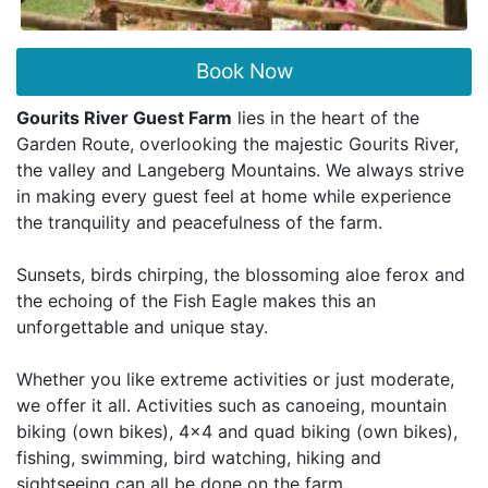
Book Now
Gourits River Guest Farm
lies in the heart of the
Garden Route, overlooking the majestic Gourits River,
the valley and Langeberg Mountains. We always strive
in making every guest feel at home while experience
the tranquility and peacefulness of the farm.
Sunsets, birds chirping, the blossoming aloe ferox and
the echoing of the Fish Eagle makes this an
unforgettable and unique stay.
Whether you like extreme activities or just moderate,
we offer it all. Activities such as canoeing, mountain
biking (own bikes), 4x4 and quad biking (own bikes),
fishing, swimming, bird watching, hiking and
sightseeing can all be done on the farm.