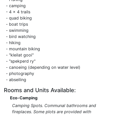
- camping
- 4 x 4 trails
- quad biking
- boat trips
- swimming
- bird watching
- hiking
- mountain biking
- "kleilat gooi"
- "spekperd ry"
- canoeing (depending on water level)
- photography
- abseiling
Rooms and Units Available:
Eco-Camping
Camping Spots. Communal bathrooms and
fireplaces. Some plots are provided with