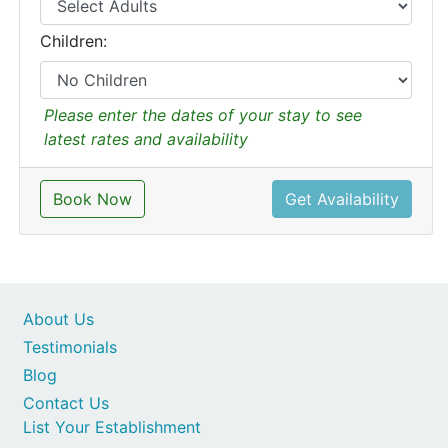
Children:
Please enter the dates of your stay to see
latest rates and availability
Book Now
Get Availability
About Us
Testimonials
Blog
Contact Us
List Your Establishment