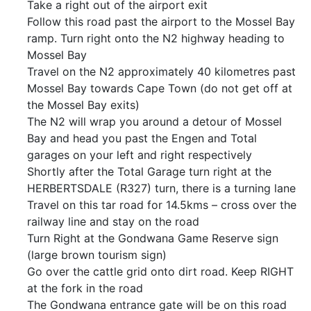
Take a right out of the airport exit
Follow this road past the airport to the Mossel Bay
ramp. Turn right onto the N2 highway heading to
Mossel Bay
Travel on the N2 approximately 40 kilometres past
Mossel Bay towards Cape Town (do not get off at
the Mossel Bay exits)
The N2 will wrap you around a detour of Mossel
Bay and head you past the Engen and Total
garages on your left and right respectively
Shortly after the Total Garage turn right at the
HERBERTSDALE (R327) turn, there is a turning lane
Travel on this tar road for 14.5kms – cross over the
railway line and stay on the road
Turn Right at the Gondwana Game Reserve sign
(large brown tourism sign)
Go over the cattle grid onto dirt road. Keep RIGHT
at the fork in the road
The Gondwana entrance gate will be on this road