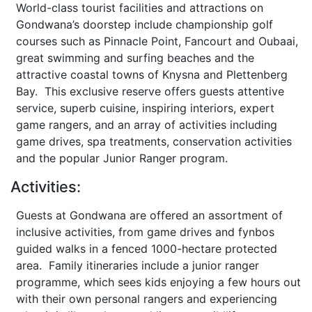
World-class tourist facilities and attractions on
Gondwana’s doorstep include championship golf
courses such as Pinnacle Point, Fancourt and Oubaai,
great swimming and surfing beaches and the
attractive coastal towns of Knysna and Plettenberg
Bay. This exclusive reserve offers guests attentive
service, superb cuisine, inspiring interiors, expert
game rangers, and an array of activities including
game drives, spa treatments, conservation activities
and the popular Junior Ranger program.
Activities:
Guests at Gondwana are offered an assortment of
inclusive activities, from game drives and fynbos
guided walks in a fenced 1000-hectare protected
area. Family itineraries include a junior ranger
programme, which sees kids enjoying a few hours out
with their own personal rangers and experiencing