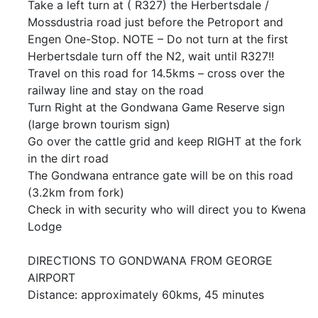
Take a left turn at ( R327) the Herbertsdale /
Mossdustria road just before the Petroport and
Engen One-Stop. NOTE – Do not turn at the first
Herbertsdale turn off the N2, wait until R327!!
Travel on this road for 14.5kms – cross over the
railway line and stay on the road
Turn Right at the Gondwana Game Reserve sign
(large brown tourism sign)
Go over the cattle grid and keep RIGHT at the fork
in the dirt road
The Gondwana entrance gate will be on this road
(3.2km from fork)
Check in with security who will direct you to Kwena
Lodge
DIRECTIONS TO GONDWANA FROM GEORGE
AIRPORT
Distance: approximately 60kms, 45 minutes