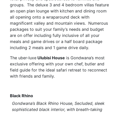
groups. The deluxe 3 and 4 bedroom villas feature
an open plan lounge with kitchen and dining room
all opening onto a wraparound deck with
magnificent valley and mountain views. Numerous
packages to suit your family’s needs and budget
are on offer including fully inclusive of all your
meals and game drives or a half board package
including 2 meals and 1 game drive daily.
The uber-luxe
Ulubisi House
is Gondwana’s most
exclusive offering with your own chef, butler and
field guide for the ideal safari retreat to reconnect
with friends and family.
Black Rhino
Gondwana’s Black Rhino House, Secluded, sleek
sophisticated black interior, with breath-taking