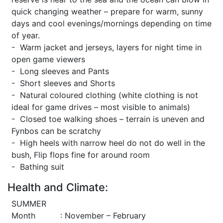
quick changing weather – prepare for warm, sunny
days and cool evenings/mornings depending on time
of year.
- Warm jacket and jerseys, layers for night time in
open game viewers
- Long sleeves and Pants
- Short sleeves and Shorts
- Natural coloured clothing (white clothing is not
ideal for game drives – most visible to animals)
- Closed toe walking shoes – terrain is uneven and
Fynbos can be scratchy
- High heels with narrow heel do not do well in the
bush, Flip flops fine for around room
- Bathing suit
Health and Climate:
SUMMER
Month : November – February