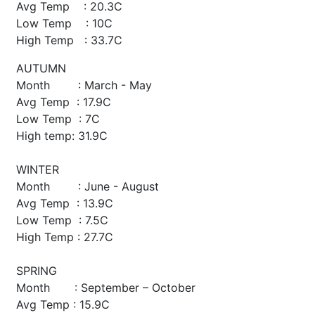
Avg Temp : 20.3C
Low Temp : 10C
High Temp : 33.7C
AUTUMN
Month : March - May
Avg Temp : 17.9C
Low Temp : 7C
High temp: 31.9C
WINTER
Month : June - August
Avg Temp : 13.9C
Low Temp : 7.5C
High Temp : 27.7C
SPRING
Month : September – October
Avg Temp : 15.9C