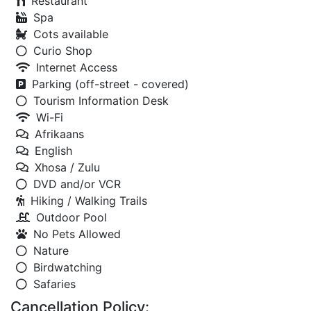
Restaurant
Spa
Cots available
Curio Shop
Internet Access
Parking (off-street - covered)
Tourism Information Desk
Wi-Fi
Afrikaans
English
Xhosa / Zulu
DVD and/or VCR
Hiking / Walking Trails
Outdoor Pool
No Pets Allowed
Nature
Birdwatching
Safaries
Cancellation Policy: