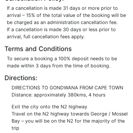
If a cancellation is made 31 days or more prior to
arrival – 15% of the total value of the booking will be
be charged as an administration cancellation fee.
If a cancellation is made 30 days or less prior to
arrival, full cancellation fees apply.
Terms and Conditions
To secure a booking a 100% deposit needs to be
made within 3 days from the time of booking.
Directions:
DIRECTIONS TO GONDWANA FROM CAPE TOWN
Distance: approximately 380kms, 4 hours
Exit the city onto the N2 highway
Travel on the N2 highway towards George / Mossel
Bay – you will be on the N2 for the majority of the
trip