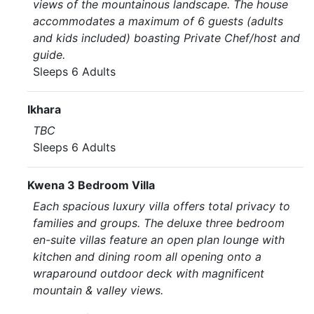
views of the mountainous landscape. The house
accommodates a maximum of 6 guests (adults
and kids included) boasting Private Chef/host and
guide.
Sleeps 6 Adults
Ikhara
TBC
Sleeps 6 Adults
Kwena 3 Bedroom Villa
Each spacious luxury villa offers total privacy to
families and groups. The deluxe three bedroom
en-suite villas feature an open plan lounge with
kitchen and dining room all opening onto a
wraparound outdoor deck with magnificent
mountain & valley views.