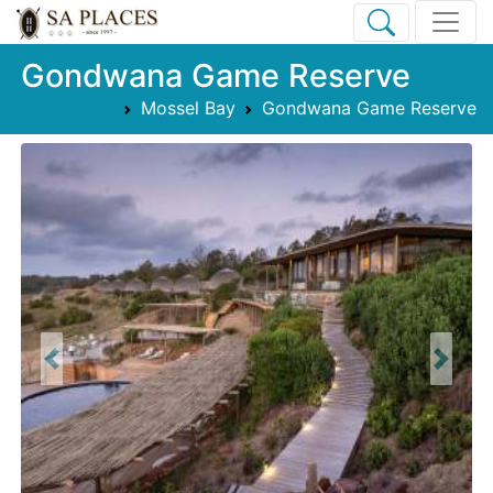
Gondwana Game Reserve
Mossel Bay
Gondwana Game Reserve
Previous
Next