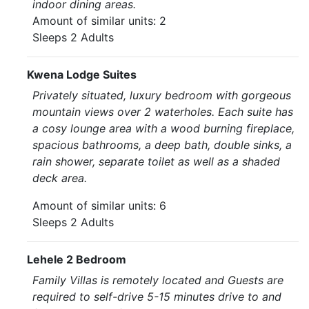
indoor dining areas.
Amount of similar units: 2
Sleeps 2 Adults
Kwena Lodge Suites
Privately situated, luxury bedroom with gorgeous
mountain views over 2 waterholes. Each suite has
a cosy lounge area with a wood burning fireplace,
spacious bathrooms, a deep bath, double sinks, a
rain shower, separate toilet as well as a shaded
deck area.
Amount of similar units: 6
Sleeps 2 Adults
Lehele 2 Bedroom
Family Villas is remotely located and Guests are
required to self-drive 5-15 minutes drive to and