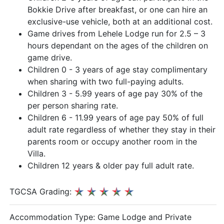
Bokkie Drive after breakfast, or one can hire an
exclusive-use vehicle, both at an additional cost.
Game drives from Lehele Lodge run for 2.5 – 3
hours dependant on the ages of the children on
game drive.
Children 0 - 3 years of age stay complimentary
when sharing with two full-paying adults.
Children 3 - 5.99 years of age pay 30% of the
per person sharing rate.
Children 6 - 11.99 years of age pay 50% of full
adult rate regardless of whether they stay in their
parents room or occupy another room in the
Villa.
Children 12 years & older pay full adult rate.
TGCSA Grading:
Accommodation Type:
Game Lodge and Private