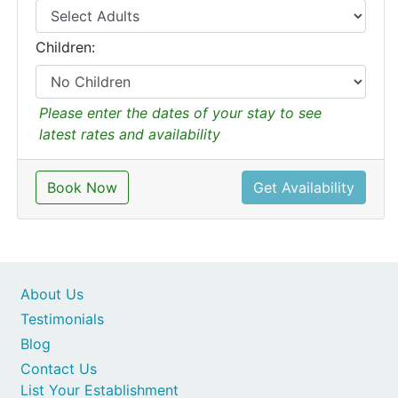
Children:
Please enter the dates of your stay to see
latest rates and availability
Book Now
Get Availability
About Us
Testimonials
Blog
Contact Us
List Your Establishment