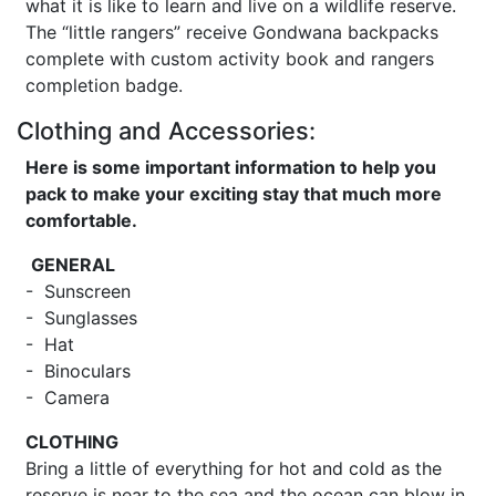
what it is like to learn and live on a wildlife reserve.
The “little rangers” receive Gondwana backpacks
complete with custom activity book and rangers
completion badge.
Clothing and Accessories:
Here is some important information to help you
pack to make your exciting stay that much more
comfortable.
GENERAL
- Sunscreen
- Sunglasses
- Hat
- Binoculars
- Camera
CLOTHING
Bring a little of everything for hot and cold as the
reserve is near to the sea and the ocean can blow in