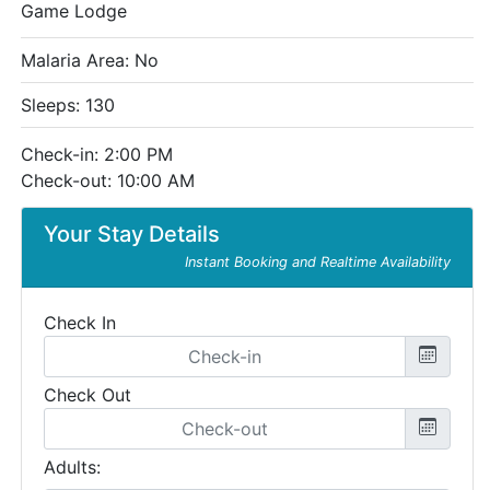
Game Lodge
Malaria Area: No
Sleeps: 130
Check-in: 2:00 PM
Check-out: 10:00 AM
Your Stay Details
Instant Booking and Realtime Availability
Check In
Check Out
Adults: