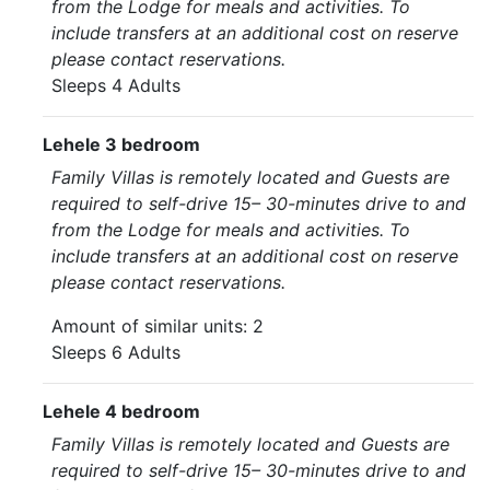
from the Lodge for meals and activities. To
include transfers at an additional cost on reserve
please contact reservations.
Sleeps 4 Adults
Lehele 3 bedroom
Family Villas is remotely located and Guests are
required to self-drive 15– 30-minutes drive to and
from the Lodge for meals and activities. To
include transfers at an additional cost on reserve
please contact reservations.
Amount of similar units: 2
Sleeps 6 Adults
Lehele 4 bedroom
Family Villas is remotely located and Guests are
required to self-drive 15– 30-minutes drive to and