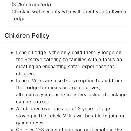
(3.2km from fork)
Check in with security who will direct you to Kwena
Lodge
Children Policy
Lehele Lodge is the only child friendly lodge on
the Reserve catering to families with a focus on
creating an enchanting safari experience for
children.
Lehele Villas are a self-drive option to and from
the Lodge for meals and game drives,
alternatively an onsite transfers included package
can be booked.
All children over the age of 3 years of age
staying in the Lehele Villas will be able to join on
game drives.
Children 2-3 years of age can participate in the