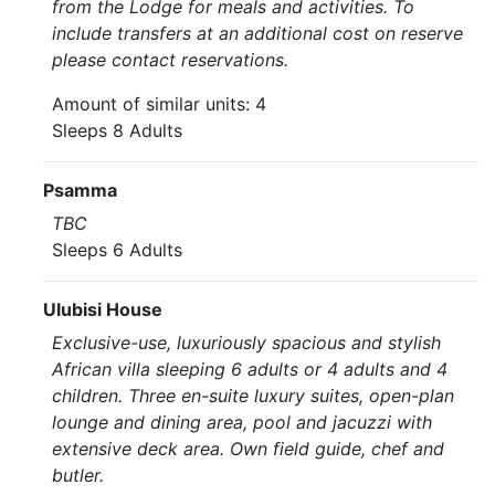
from the Lodge for meals and activities. To
include transfers at an additional cost on reserve
please contact reservations.
Amount of similar units: 4
Sleeps 8 Adults
Psamma
TBC
Sleeps 6 Adults
Ulubisi House
Exclusive-use, luxuriously spacious and stylish
African villa sleeping 6 adults or 4 adults and 4
children. Three en-suite luxury suites, open-plan
lounge and dining area, pool and jacuzzi with
extensive deck area. Own field guide, chef and
butler.