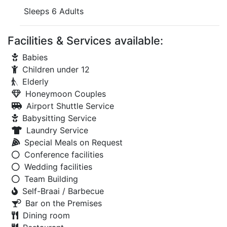
Sleeps 6 Adults
Facilities & Services available:
Babies
Children under 12
Elderly
Honeymoon Couples
Airport Shuttle Service
Babysitting Service
Laundry Service
Special Meals on Request
Conference facilities
Wedding facilities
Team Building
Self-Braai / Barbecue
Bar on the Premises
Dining room