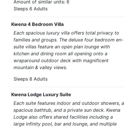
Amount of similar units: 6
Sleeps 6 Adults
Kwena 4 Bedroom Villa
Each spacious luxury villa offers total privacy to
families and groups. The deluxe four bedroom en-
suite villas feature an open plan lounge with
kitchen and dining room all opening onto a
wraparound outdoor deck with magnificent
mountain & valley views.
Sleeps 8 Adults
Kwena Lodge Luxury Suite
Each suite features indoor and outdoor showers, a
spacious bathtub, and a private sun deck. Kwena
Lodge also offers shared facilities including a
large infinity pool, bar and lounge, and multiple