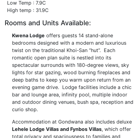
Low Temp : 7.9C
High temp : 31.9C
Rooms and Units Available:
Kwena Lodge
offers guests 14 stand-alone
bedrooms designed with a modern and luxurious
twist on the traditional Khoi-San “hut”. Each
romantic open plan suite is nestled into its
spectacular surrounds with 180-degree views, sky
lights for star gazing, wood burning fireplaces and
deep baths to keep you warm upon return from an
evening game drive. Lodge facilities include a chic
bar and lounge area, infinity pool, multiple indoor
and outdoor dining venues, bush spa, reception and
curio shop.
Accommodation at Gondwana also includes deluxe
Lehele Lodge Villas and Fynbos Villas
, which offer
total privacy and spaciousness to families and