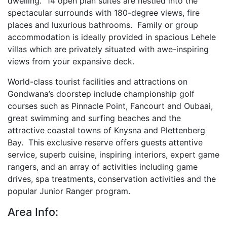
dwelling. 14 open plan suites are nestled into the
spectacular surrounds with 180-degree views, fire
places and luxurious bathrooms. Family or group
accommodation is ideally provided in spacious Lehele
villas which are privately situated with awe-inspiring
views from your expansive deck.
World-class tourist facilities and attractions on
Gondwana’s doorstep include championship golf
courses such as Pinnacle Point, Fancourt and Oubaai,
great swimming and surfing beaches and the
attractive coastal towns of Knysna and Plettenberg
Bay. This exclusive reserve offers guests attentive
service, superb cuisine, inspiring interiors, expert game
rangers, and an array of activities including game
drives, spa treatments, conservation activities and the
popular Junior Ranger program.
Area Info: