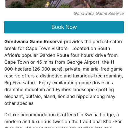
Gondwana Game Reserve
Book Now
Gondwana Game Reserve
provides the perfect safari
break for Cape Town visitors. Located on South
Africa’s popular Garden Route four hours’ drive from
Cape Town or 45 mins from George Airport, the 11
000-hectare (26 000 acre), private, malaria-free game
reserve offers a distinctive and luxurious free roaming,
Big Five safari. Enjoy exhilarating game drives in a
dramatic mountain and Fynbos landscape spotting
elephant, buffalo, eland, lion and hippo among may
other species.
Deluxe accommodation is offered in Kwena Lodge, a
modern and luxurious twist on the traditional Khoi-San