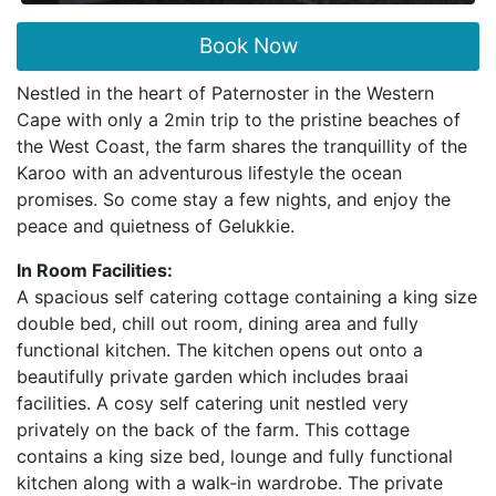
Book Now
Nestled in the heart of Paternoster in the Western
Cape with only a 2min trip to the pristine beaches of
the West Coast, the farm shares the tranquillity of the
Karoo with an adventurous lifestyle the ocean
promises. So come stay a few nights, and enjoy the
peace and quietness of Gelukkie.
In Room Facilities:
A spacious self catering cottage containing a king size
double bed, chill out room, dining area and fully
functional kitchen. The kitchen opens out onto a
beautifully private garden which includes braai
facilities. A cosy self catering unit nestled very
privately on the back of the farm. This cottage
contains a king size bed, lounge and fully functional
kitchen along with a walk-in wardrobe. The private