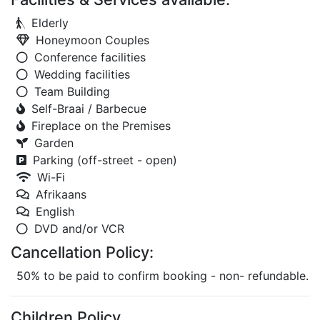
Elderly
Honeymoon Couples
Conference facilities
Wedding facilities
Team Building
Self-Braai / Barbecue
Fireplace on the Premises
Garden
Parking (off-street - open)
Wi-Fi
Afrikaans
English
DVD and/or VCR
Cancellation Policy:
50% to be paid to confirm booking - non- refundable.
Children Policy