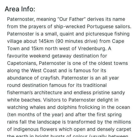
Area Info:
Paternoster, meaning “Our Father” derives its name
from the prayers of ship-wrecked Portuguese sailors.
Paternoster is a small, quaint and picturesque fishing
village about 145km (90 minutes drive) from Cape
Town and 15km north west of Vredenburg. A
favourite weekend getaway destination for
Capetonians, Paternoster is one of the oldest towns
along the West Coast and is famous for its
abundance of crayfish. Paternoster is an all year
round destination famous for its traditional
fisherman’s architecture and endless pristine sandy
white beaches. Visitors to Paternoster delight in
watching whales and dolphins frolicking in the ocean
(ten months of the year) and after the first spring
rains fall the landscape is transformed by the millions
of indigenous flowers which open and densely carpet
the earth in bright bursts of colour (usually between