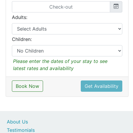
Adults:
Children:
Please enter the dates of your stay to see
latest rates and availability
Book Now
Get Availability
About Us
Testimonials