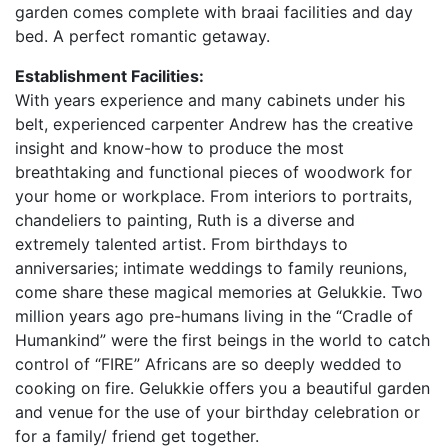
garden comes complete with braai facilities and day
bed. A perfect romantic getaway.
Establishment Facilities:
With years experience and many cabinets under his
belt, experienced carpenter Andrew has the creative
insight and know-how to produce the most
breathtaking and functional pieces of woodwork for
your home or workplace. From interiors to portraits,
chandeliers to painting, Ruth is a diverse and
extremely talented artist. From birthdays to
anniversaries; intimate weddings to family reunions,
come share these magical memories at Gelukkie. Two
million years ago pre-humans living in the “Cradle of
Humankind” were the first beings in the world to catch
control of “FIRE” Africans are so deeply wedded to
cooking on fire. Gelukkie offers you a beautiful garden
and venue for the use of your birthday celebration or
for a family/ friend get together.