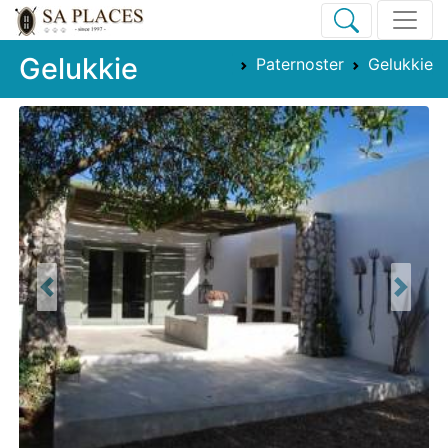
Gelukkie
Paternoster
Gelukkie
Previous
Next