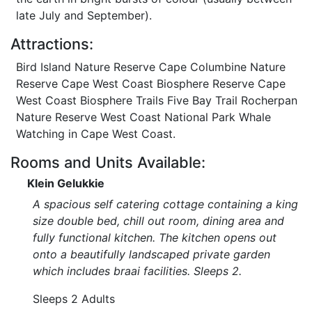
late July and September).
Attractions:
Bird Island Nature Reserve Cape Columbine Nature
Reserve Cape West Coast Biosphere Reserve Cape
West Coast Biosphere Trails Five Bay Trail Rocherpan
Nature Reserve West Coast National Park Whale
Watching in Cape West Coast.
Rooms and Units Available:
Klein Gelukkie
A spacious self catering cottage containing a king
size double bed, chill out room, dining area and
fully functional kitchen. The kitchen opens out
onto a beautifully landscaped private garden
which includes braai facilities. Sleeps 2.
Sleeps 2 Adults