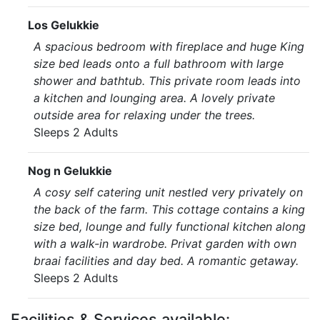
Los Gelukkie
A spacious bedroom with fireplace and huge King
size bed leads onto a full bathroom with large
shower and bathtub. This private room leads into
a kitchen and lounging area. A lovely private
outside area for relaxing under the trees.
Sleeps 2 Adults
Nog n Gelukkie
A cosy self catering unit nestled very privately on
the back of the farm. This cottage contains a king
size bed, lounge and fully functional kitchen along
with a walk-in wardrobe. Privat garden with own
braai facilities and day bed. A romantic getaway.
Sleeps 2 Adults
Facilities & Services available: