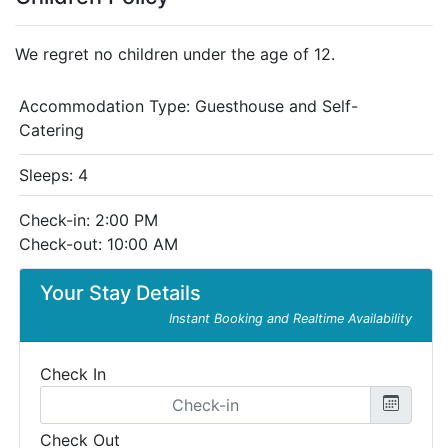
We regret no children under the age of 12.
Accommodation Type:
Guesthouse and Self-
Catering
Sleeps: 4
Check-in: 2:00 PM
Check-out: 10:00 AM
Your Stay Details
Instant Booking and Realtime Availability
Check In
Check Out