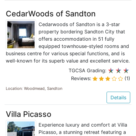
CedarWoods of Sandton
Cedarwoods of Sandton is a 3-star
property bordering Sandton City that
offers accommodation in 51 fully
equipped townhouse-styled rooms and
business centre for various special functions, and is
well-known for its superb value and excellent service.
TGCSA Grading:
Reviews:
(1)
Location: Woodmead, Sandton
Details
Villa Picasso
Experience luxury and comfort at Villa
Picasso, a stunning retreat featuring a