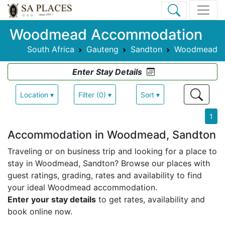
Woodmead Accommodation
South Africa
Gauteng
Sandton
Woodmead
Enter Stay Details
Location ▾
Filter (0) ▾
Sort ▾
1
Accommodation in Woodmead, Sandton
Traveling or on business trip and looking for a place to
stay in Woodmead, Sandton? Browse our places with
guest ratings, grading, rates and availability to find
your ideal Woodmead accommodation.
Enter your stay details
to get rates, availability and
book online now.