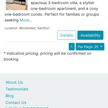
spacious 3-bedroom villa, a stylish
one-bedroom apartment, and a cosy
one-bedroom condo. Perfect for families or groups
seeking
More...
Location: Woodmead, Sandton
Details
Availability
1
Per Page: 25
* Indicative pricing, pricing will be confirmed on
booking
About Us
Testimonials
Blog
Contact Us