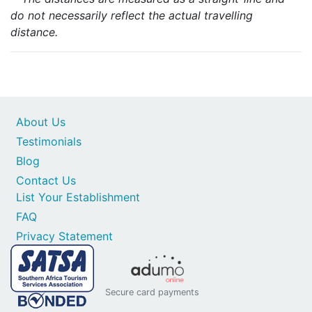
do not necessarily reflect the actual travelling
distance.
About Us
Testimonials
Blog
Contact Us
List Your Establishment
FAQ
Privacy Statement
Secure card payments