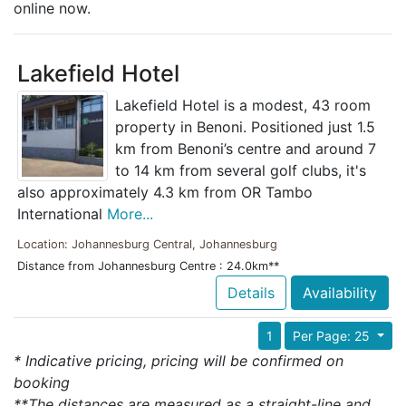
online now.
Lakefield Hotel
Lakefield Hotel is a modest, 43 room
property in Benoni. Positioned just 1.5
km from Benoni’s centre and around 7
to 14 km from several golf clubs, it's
also approximately 4.3 km from OR Tambo
International
More...
Location: Johannesburg Central, Johannesburg
Distance from Johannesburg Centre : 24.0km**
Details
Availability
1
Per Page: 25
* Indicative pricing, pricing will be confirmed on
booking
**The distances are measured as a straight-line and