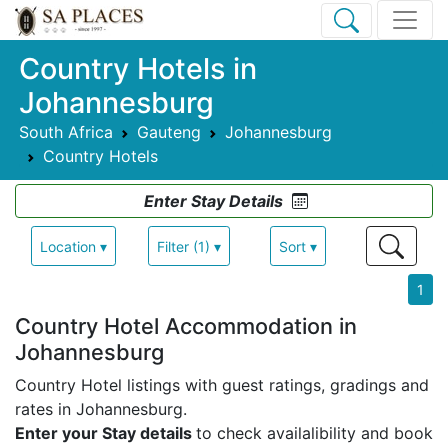
Country Hotels in
Johannesburg
South Africa
Gauteng
Johannesburg
Country Hotels
Enter Stay Details
Location ▾
Filter (1) ▾
Sort ▾
1
Country Hotel Accommodation in
Johannesburg
Country Hotel listings with guest ratings, gradings and
rates in Johannesburg.
Enter your Stay details
to check availalibility and book