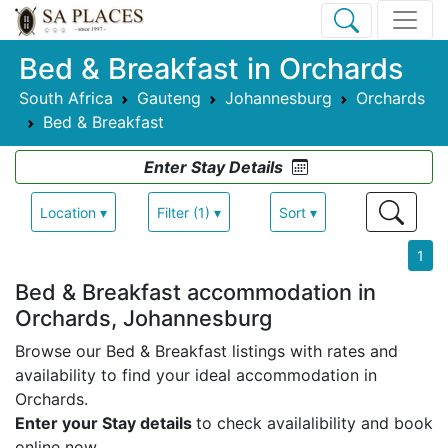
Bed & Breakfast in Orchards
South Africa
Gauteng
Johannesburg
Orchards
Bed & Breakfast
Enter Stay Details
Location ▾
Filter (1) ▾
Sort ▾
1
Bed & Breakfast accommodation in
Orchards, Johannesburg
Browse our Bed & Breakfast listings with rates and
availability to find your ideal accommodation in
Orchards.
Enter your Stay details
to check availalibility and book
online now.