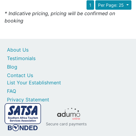
1
Per Page: 25
* Indicative pricing, pricing will be confirmed on
booking
About Us
Testimonials
Blog
Contact Us
List Your Establishment
FAQ
Privacy Statement
Secure card payments