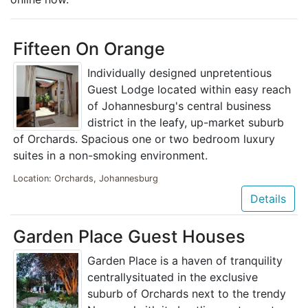
Fifteen On Orange
Individually designed unpretentious
Guest Lodge located within easy reach
of Johannesburg's central business
district in the leafy, up-market suburb
of Orchards. Spacious one or two bedroom luxury
suites in a non-smoking environment.
Location: Orchards, Johannesburg
Details
Garden Place Guest Houses
Garden Place is a haven of tranquility
centrallysituated in the exclusive
suburb of Orchards next to the trendy