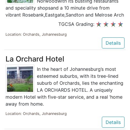
Norwoodwith its bustling restaurants
and speciality shopsand a 10 minute drive from
vibrant Rosebank,Eastgate,Sandton and Melrose Arch
TGCSA Grading:
Location: Orchards, Johannesburg
Details
La Orchard Hotel
In the heart of Johannesburg’s most
esteemed suburbs, with its tree-lined
suburb of Orchards, lies the enchanting
LA ORCHARDS HOTEL. A uniquely
modern Hotel with five-star service, and a real ‘home
away from home.
Location: Orchards, Johannesburg
Details