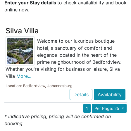
Enter your Stay details
to check availalibility and book
online now.
Silva Villa
Welcome to our luxurious boutique
hotel, a sanctuary of comfort and
elegance located in the heart of the
prime neighbourhood of Bedfordview.
Whether you're visiting for business or leisure, Silva
Villa
More...
Location: Bedfordview, Johannesburg
Details
Availability
1
Per Page: 25
* Indicative pricing, pricing will be confirmed on
booking