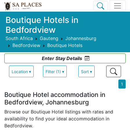
Boutique Hotels in
Bedfordview
South Africa
Gauteng
Johannesburg
Bedfordview
Boutique Hotels
Enter Stay Details
Location ▾
Filter (1) ▾
Sort ▾
1
Boutique Hotel accommodation in
Bedfordview, Johannesburg
Browse our Boutique Hotel listings with rates and
availability to find your ideal accommodation in
Bedfordview.