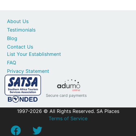
About Us
Testimonials
Blog
Contact Us
List Your Establishment
FAQ
Privacy Statement
Secure card payments
1997-2026 © All Rights Reserved. SA Places
Terms of Service