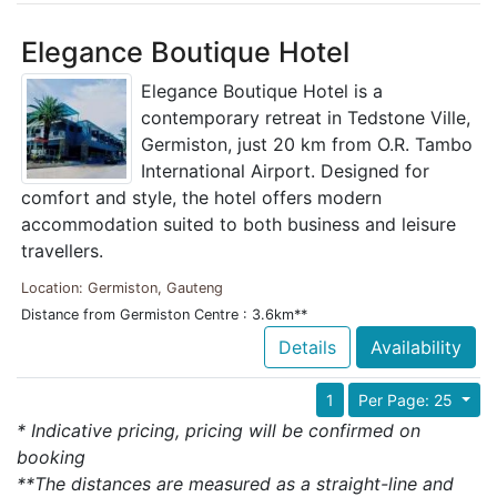
Elegance Boutique Hotel
Elegance Boutique Hotel is a
contemporary retreat in Tedstone Ville,
Germiston, just 20 km from O.R. Tambo
International Airport. Designed for
comfort and style, the hotel offers modern
accommodation suited to both business and leisure
travellers.
Location: Germiston, Gauteng
Distance from Germiston Centre : 3.6km**
Details
Availability
1
Per Page: 25
* Indicative pricing, pricing will be confirmed on
booking
**The distances are measured as a straight-line and