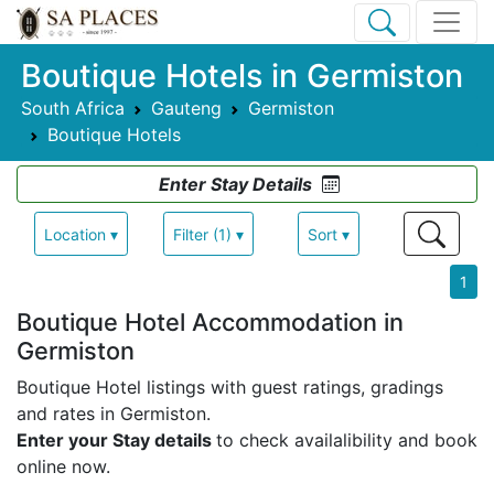
Boutique Hotels in Germiston
South Africa
Gauteng
Germiston
Boutique Hotels
Enter Stay Details
Location ▾
Filter (1) ▾
Sort ▾
1
Boutique Hotel Accommodation in
Germiston
Boutique Hotel listings with guest ratings, gradings
and rates in Germiston.
Enter your Stay details
to check availalibility and book
online now.