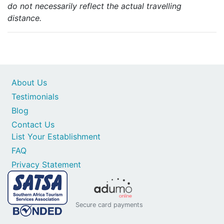
do not necessarily reflect the actual travelling
distance.
About Us
Testimonials
Blog
Contact Us
List Your Establishment
FAQ
Privacy Statement
Secure card payments