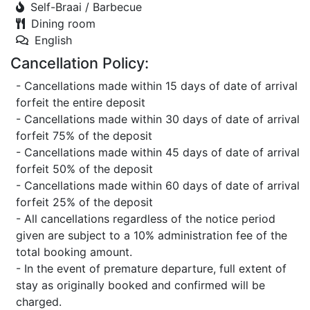
Self-Braai / Barbecue
Dining room
English
Cancellation Policy:
- Cancellations made within 15 days of date of arrival
forfeit the entire deposit
- Cancellations made within 30 days of date of arrival
forfeit 75% of the deposit
- Cancellations made within 45 days of date of arrival
forfeit 50% of the deposit
- Cancellations made within 60 days of date of arrival
forfeit 25% of the deposit
- All cancellations regardless of the notice period
given are subject to a 10% administration fee of the
total booking amount.
- In the event of premature departure, full extent of
stay as originally booked and confirmed will be
charged.