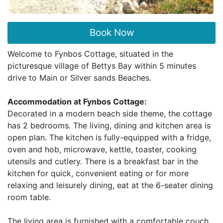
Book Now
Welcome to Fynbos Cottage, situated in the
picturesque village of Bettys Bay within 5 minutes
drive to Main or Silver sands Beaches.
Accommodation at Fynbos Cottage:
Decorated in a modern beach side theme, the cottage
has 2 bedrooms. The living, dining and kitchen area is
open plan. The kitchen is fully-equipped with a fridge,
oven and hob, microwave, kettle, toaster, cooking
utensils and cutlery. There is a breakfast bar in the
kitchen for quick, convenient eating or for more
relaxing and leisurely dining, eat at the 6-seater dining
room table.
The living area is furnished with a comfortable couch