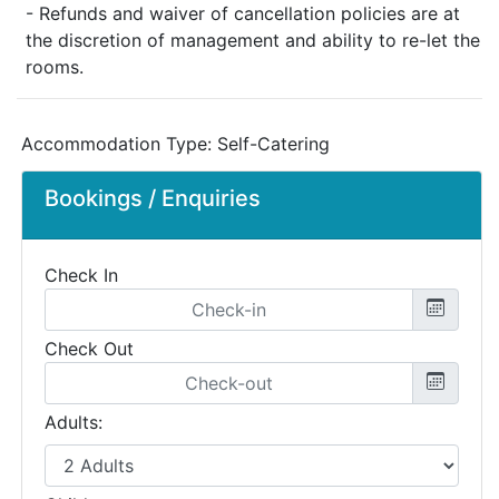
- Refunds and waiver of cancellation policies are at
the discretion of management and ability to re-let the
rooms.
Accommodation Type:
Self-Catering
Bookings / Enquiries
Check In
Check Out
Adults: