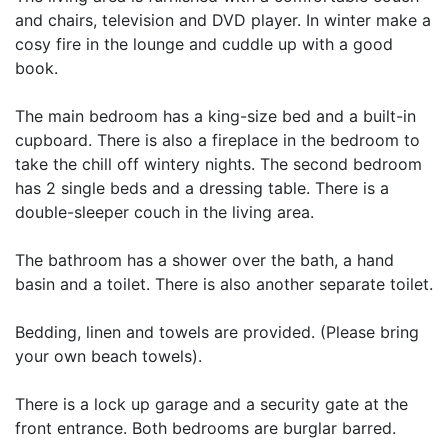
and chairs, television and DVD player. In winter make a
cosy fire in the lounge and cuddle up with a good
book.
The main bedroom has a king-size bed and a built-in
cupboard. There is also a fireplace in the bedroom to
take the chill off wintery nights. The second bedroom
has 2 single beds and a dressing table. There is a
double-sleeper couch in the living area.
The bathroom has a shower over the bath, a hand
basin and a toilet. There is also another separate toilet.
Bedding, linen and towels are provided. (Please bring
your own beach towels).
There is a lock up garage and a security gate at the
front entrance. Both bedrooms are burglar barred.