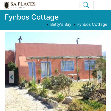
Fynbos Cottage
Betty's Bay
Fynbos Cottage
Previous
Next