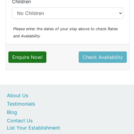
Children
Please enter the dates of your stay above to check Rates
and Availability
Enquire Now!
Check Availability
About Us
Testimonials
Blog
Contact Us
List Your Establishment