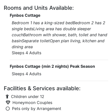
Rooms and Units Available:
Fynbos Cottage
Bedroom 1 has a king-sized bedBedroom 2 has 2
single bedsLiving area has double sleeper
couchBathroom with shower, bath, toilet and hand
basinSeparate toiletOpen plan living, kitchen and
dining area
Sleeps 4 Adults
Fynbos Cottage (min 2 nights) Peak Season
Sleeps 4 Adults
Facilities & Services available:
Children under 12
Honeymoon Couples
Pets only by Arrangement