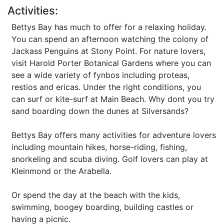
Activities:
Bettys Bay has much to offer for a relaxing holiday.
You can spend an afternoon watching the colony of
Jackass Penguins at Stony Point. For nature lovers,
visit Harold Porter Botanical Gardens where you can
see a wide variety of fynbos including proteas,
restios and ericas. Under the right conditions, you
can surf or kite-surf at Main Beach. Why dont you try
sand boarding down the dunes at Silversands?
Bettys Bay offers many activities for adventure lovers
including mountain hikes, horse-riding, fishing,
snorkeling and scuba diving. Golf lovers can play at
Kleinmond or the Arabella.
Or spend the day at the beach with the kids,
swimming, boogey boarding, building castles or
having a picnic.