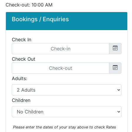
Check-out: 10:00 AM
Bookings / Enquiries
Check In
Check Out
Adults:
Children
Please enter the dates of your stay above to check Rates