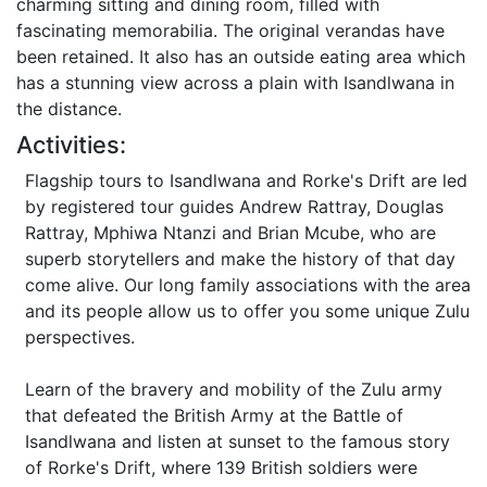
charming sitting and dining room, filled with
fascinating memorabilia. The original verandas have
been retained. It also has an outside eating area which
has a stunning view across a plain with Isandlwana in
the distance.
Activities:
Flagship tours to Isandlwana and Rorke's Drift are led
by registered tour guides Andrew Rattray, Douglas
Rattray, Mphiwa Ntanzi and Brian Mcube, who are
superb storytellers and make the history of that day
come alive. Our long family associations with the area
and its people allow us to offer you some unique Zulu
perspectives.
Learn of the bravery and mobility of the Zulu army
that defeated the British Army at the Battle of
Isandlwana and listen at sunset to the famous story
of Rorke's Drift, where 139 British soldiers were