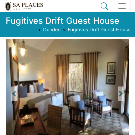
Fugitives Drift Guest House
Dundee
Fugitives Drift Guest House
Previous
Next