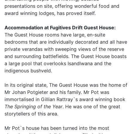
presentations on site, offering wonderful food and
award winning lodges, has proved itself.
Accommodation at Fugitives Drift Guest House:
The Guest House rooms have large, en-suite
bedrooms that are individually decorated and all have
private verandas with sweeping views of the reserve
and surrounding battlefields. The Guest House boasts
a large pool that overlooks Isandlwana and the
indigenous bushveld.
In its original state, The Guest House was the home of
Mr Johan Potgieter and his family. Mr Pot was
immortalised in Gillian Rattray`s award winning book
The Springing of the Year
. He was one of the great
storytellers of this area.
Mr Pot`s house has been turned into the most