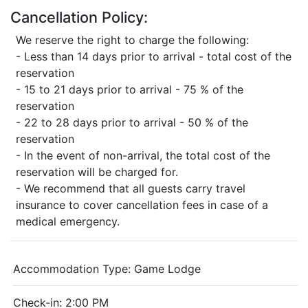
Cancellation Policy:
We reserve the right to charge the following:
- Less than 14 days prior to arrival - total cost of the
reservation
- 15 to 21 days prior to arrival - 75 % of the
reservation
- 22 to 28 days prior to arrival - 50 % of the
reservation
- In the event of non-arrival, the total cost of the
reservation will be charged for.
- We recommend that all guests carry travel
insurance to cover cancellation fees in case of a
medical emergency.
Accommodation Type:
Game Lodge
Check-in: 2:00 PM