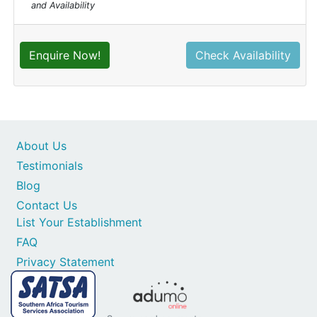
and Availability
Enquire Now!
Check Availability
About Us
Testimonials
Blog
Contact Us
List Your Establishment
FAQ
Privacy Statement