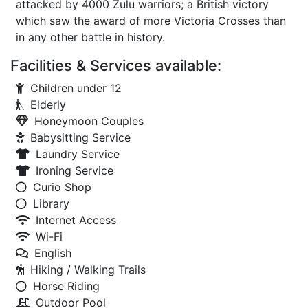
attacked by 4000 Zulu warriors; a British victory
which saw the award of more Victoria Crosses than
in any other battle in history.
Facilities & Services available:
Children under 12
Elderly
Honeymoon Couples
Babysitting Service
Laundry Service
Ironing Service
Curio Shop
Library
Internet Access
Wi-Fi
English
Hiking / Walking Trails
Horse Riding
Outdoor Pool