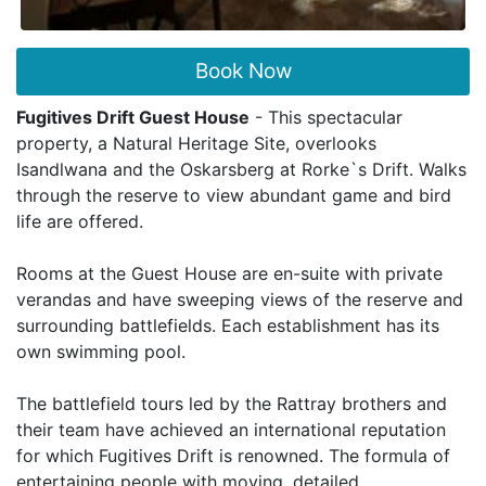
Book Now
Fugitives Drift Guest House
- This spectacular
property, a Natural Heritage Site, overlooks
Isandlwana and the Oskarsberg at Rorke`s Drift. Walks
through the reserve to view abundant game and bird
life are offered.
Rooms at the Guest House are en-suite with private
verandas and have sweeping views of the reserve and
surrounding battlefields. Each establishment has its
own swimming pool.
The battlefield tours led by the Rattray brothers and
their team have achieved an international reputation
for which Fugitives Drift is renowned. The formula of
entertaining people with moving, detailed