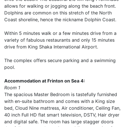
allows for walking or jogging along the beach front.
Dolphins are common on this stretch of the North
Coast shoreline, hence the nickname Dolphin Coast.
Within 5 minutes walk or a few minutes drive from a
variety of fabulous restaurants and only 15 minutes
drive from King Shaka International Airport.
The complex offers secure parking and a swimming
pool.
Accommodation at Frinton on Sea 4:
Room 1
The spacious Master Bedroom is tastefully furnished
with en-suite bathroom and comes with a King size
bed, Cloud Nine mattress, Air conditioner, Ceiling Fan,
40 inch Full HD flat smart television, DSTV, Hair dryer
and digital safe. The room has large stagger doors