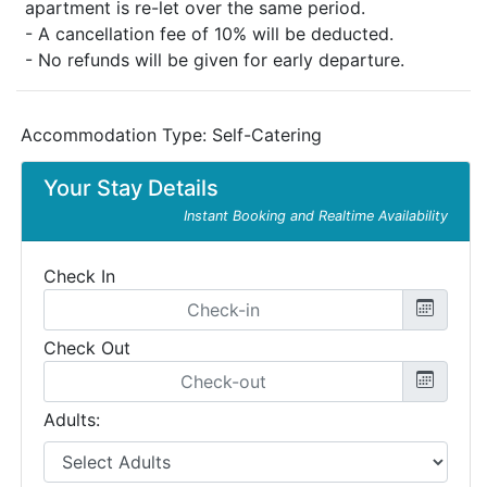
apartment is re-let over the same period.
- A cancellation fee of 10% will be deducted.
- No refunds will be given for early departure.
Accommodation Type:
Self-Catering
Your Stay Details
Instant Booking and Realtime Availability
Check In
Check Out
Adults: