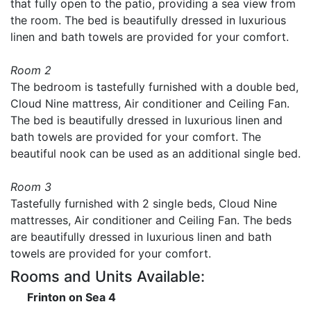
that fully open to the patio, providing a sea view from
the room. The bed is beautifully dressed in luxurious
linen and bath towels are provided for your comfort.
Room 2
The bedroom is tastefully furnished with a double bed,
Cloud Nine mattress, Air conditioner and Ceiling Fan.
The bed is beautifully dressed in luxurious linen and
bath towels are provided for your comfort. The
beautiful nook can be used as an additional single bed.
Room 3
Tastefully furnished with 2 single beds, Cloud Nine
mattresses, Air conditioner and Ceiling Fan. The beds
are beautifully dressed in luxurious linen and bath
towels are provided for your comfort.
Rooms and Units Available:
Frinton on Sea 4