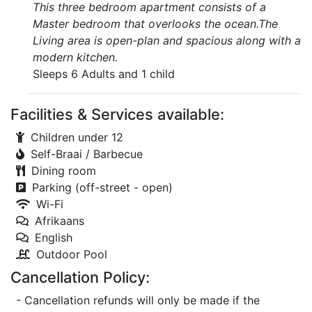
This three bedroom apartment consists of a
Master bedroom that overlooks the ocean.The
Living area is open-plan and spacious along with a
modern kitchen.
Sleeps 6 Adults and 1 child
Facilities & Services available:
Children under 12
Self-Braai / Barbecue
Dining room
Parking (off-street - open)
Wi-Fi
Afrikaans
English
Outdoor Pool
Cancellation Policy:
- Cancellation refunds will only be made if the