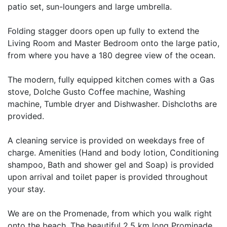
patio set, sun-loungers and large umbrella.
Folding stagger doors open up fully to extend the
Living Room and Master Bedroom onto the large patio,
from where you have a 180 degree view of the ocean.
The modern, fully equipped kitchen comes with a Gas
stove, Dolche Gusto Coffee machine, Washing
machine, Tumble dryer and Dishwasher. Dishcloths are
provided.
A cleaning service is provided on weekdays free of
charge. Amenities (Hand and body lotion, Conditioning
shampoo, Bath and shower gel and Soap) is provided
upon arrival and toilet paper is provided throughout
your stay.
We are on the Promenade, from which you walk right
onto the beach. The beautiful 2.5 km long Prominade