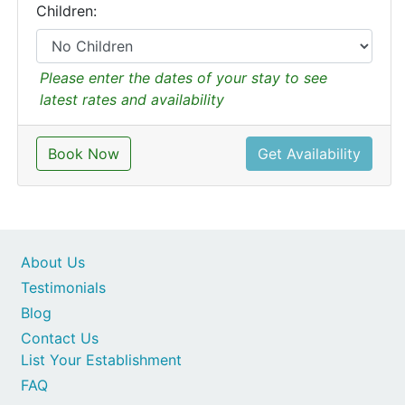
Children:
Please enter the dates of your stay to see
latest rates and availability
Book Now
Get Availability
About Us
Testimonials
Blog
Contact Us
List Your Establishment
FAQ