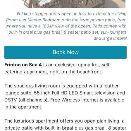
Folding stagger doors open up fully to extend the Living
Room and Master Bedroom onto the large private patio, from
where you have a 180Â° view of the ocean. Patio comes with
built-in braai plus gas braai, 8 seater patio set, sun-loungers
and large umbrel
Book Now
Frinton on Sea 4
is an exclusive, upmarket, self-
catering apartment, right on the beachfront.
The spacious living room is equipped with a leather
lounge suite, 55 inch Full HD LED Smart television and
DSTV (all channels). Free Wireless Internet is available
in the apartment.
The luxurious apartment offers you open plan living, a
private patio with built-in braai plus gas braai, 8 seater