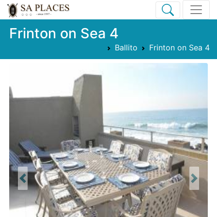
Frinton on Sea 4
Ballito
Frinton on Sea 4
Previous
Next