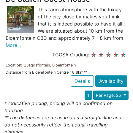
This farm atmosphere with the luxury
of the city close by makes you think
that it is indeed possible to have it all!!
We are situated about 10 km from the
Bloemfontein CBD and approximately 7 - 8 km from
More...
TGCSA Grading:
Location: Quaggafontein, Bloemfontein
Distance from Bloemfontein Centre : 8.8km**
Details
Availability
1
Per Page: 25
* Indicative pricing, pricing will be confirmed on
booking
**The distances are measured as a straight-line and
do not necessarily reflect the actual travelling
distance.