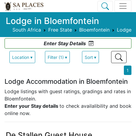
Lodge in Bloemfontein
South Africa
Free State
Bloemfontein
Lodge
Enter Stay Details
Location ▾
Filter (1) ▾
Sort ▾
1
Lodge Accommodation in Bloemfontein
Lodge listings with guest ratings, gradings and rates in
Bloemfontein.
Enter your Stay details
to check availalibility and book
online now.
De Stallen Guest House