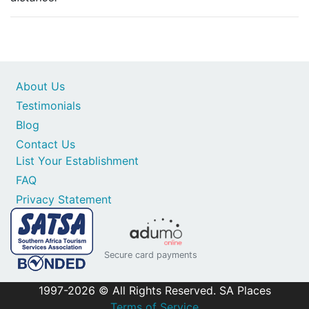
About Us
Testimonials
Blog
Contact Us
List Your Establishment
FAQ
Privacy Statement
Secure card payments
1997-2026 © All Rights Reserved. SA Places
Terms of Service