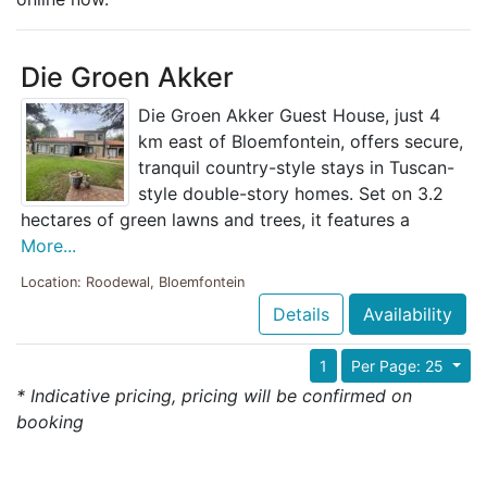
Die Groen Akker
Die Groen Akker Guest House, just 4
km east of Bloemfontein, offers secure,
tranquil country-style stays in Tuscan-
style double-story homes. Set on 3.2
hectares of green lawns and trees, it features a
More...
Location: Roodewal, Bloemfontein
Details
Availability
1
Per Page: 25
* Indicative pricing, pricing will be confirmed on
booking