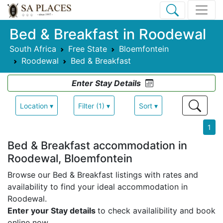
Bed & Breakfast in Roodewal
South Africa
Free State
Bloemfontein
Roodewal
Bed & Breakfast
Enter Stay Details
Location ▾
Filter (1) ▾
Sort ▾
1
Bed & Breakfast accommodation in
Roodewal, Bloemfontein
Browse our Bed & Breakfast listings with rates and
availability to find your ideal accommodation in
Roodewal.
Enter your Stay details
to check availalibility and book
online now.