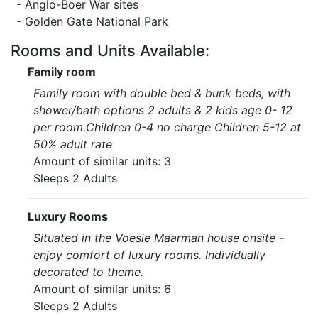
- Anglo-Boer War sites
- Golden Gate National Park
Rooms and Units Available:
Family room
Family room with double bed & bunk beds, with
shower/bath options 2 adults & 2 kids age 0- 12
per room.Children 0-4 no charge Children 5-12 at
50% adult rate
Amount of similar units: 3
Sleeps 2 Adults
Luxury Rooms
Situated in the Voesie Maarman house onsite -
enjoy comfort of luxury rooms. Individually
decorated to theme.
Amount of similar units: 6
Sleeps 2 Adults