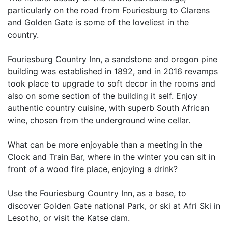
particularly on the road from Fouriesburg to Clarens
and Golden Gate is some of the loveliest in the
country.
Fouriesburg Country Inn, a sandstone and oregon pine
building was established in 1892, and in 2016 revamps
took place to upgrade to soft decor in the rooms and
also on some section of the building it self. Enjoy
authentic country cuisine, with superb South African
wine, chosen from the underground wine cellar.
What can be more enjoyable than a meeting in the
Clock and Train Bar, where in the winter you can sit in
front of a wood fire place, enjoying a drink?
Use the Fouriesburg Country Inn, as a base, to
discover Golden Gate national Park, or ski at Afri Ski in
Lesotho, or visit the Katse dam.