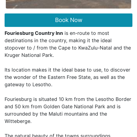
Book Now
Fouriesburg Country Inn
is en-route to most
destinations in the country, making it the ideal
stopover to / from the Cape to KwaZulu-Natal and the
Kruger National Park.
Its location makes it the ideal base to use, to discover
the wonder of the Eastern Free State, as well as the
gateway to Lesotho.
Fouriesburg is situated 10 km from the Lesotho Border
and 50 km from Golden Gate National Park and is
surrounded by the Maluti mountains and the
Witteberge.
The natural beauty of the towns surroundings,