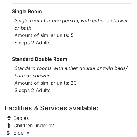
Single Room
Single room for one person, with either a shower
or bath
Amount of similar units: 5
Sleeps 2 Adults
Standard Double Room
Standard rooms with either double or twin beds/
bath or shower.
Amount of similar units: 23
Sleeps 2 Adults
Facilities & Services available:
Babies
Children under 12
Elderly