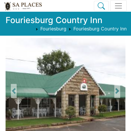
Fouriesburg Country Inn
Fouriesburg
Fouriesburg Country Inn
Previous
Next