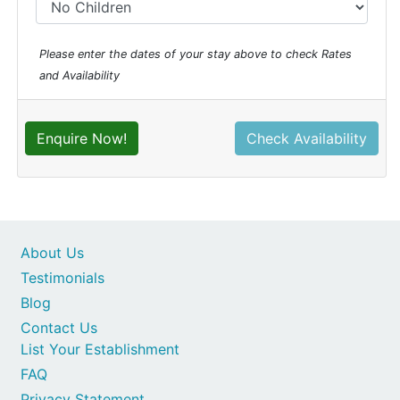
Please enter the dates of your stay above to check Rates
and Availability
Enquire Now!
Check Availability
About Us
Testimonials
Blog
Contact Us
List Your Establishment
FAQ
Privacy Statement