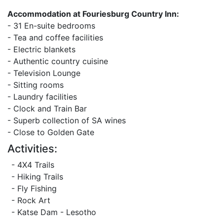
Accommodation at Fouriesburg Country Inn:
- 31 En-suite bedrooms
- Tea and coffee facilities
- Electric blankets
- Authentic country cuisine
- Television Lounge
- Sitting rooms
- Laundry facilities
- Clock and Train Bar
- Superb collection of SA wines
- Close to Golden Gate
Activities:
- 4X4 Trails
- Hiking Trails
- Fly Fishing
- Rock Art
- Katse Dam - Lesotho