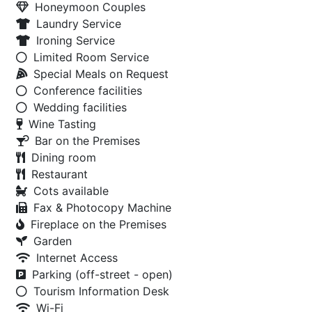
Honeymoon Couples
Laundry Service
Ironing Service
Limited Room Service
Special Meals on Request
Conference facilities
Wedding facilities
Wine Tasting
Bar on the Premises
Dining room
Restaurant
Cots available
Fax & Photocopy Machine
Fireplace on the Premises
Garden
Internet Access
Parking (off-street - open)
Tourism Information Desk
Wi-Fi