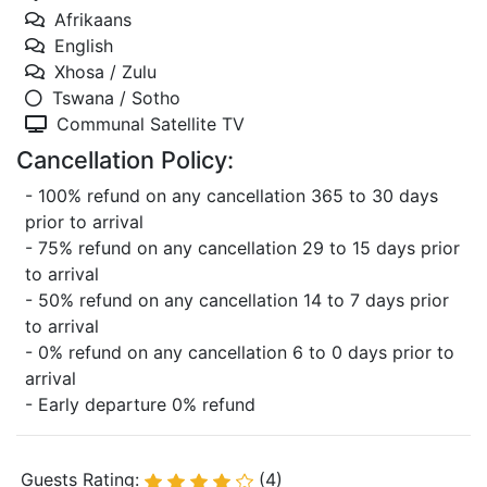
Afrikaans
English
Xhosa / Zulu
Tswana / Sotho
Communal Satellite TV
Cancellation Policy:
- 100% refund on any cancellation 365 to 30 days
prior to arrival
- 75% refund on any cancellation 29 to 15 days prior
to arrival
- 50% refund on any cancellation 14 to 7 days prior
to arrival
- 0% refund on any cancellation 6 to 0 days prior to
arrival
- Early departure 0% refund
Guests Rating:
(4)