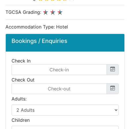
TGCSA Grading:
Accommodation Type:
Hotel
Bookings / Enquiries
Check In
Check Out
Adults:
Children