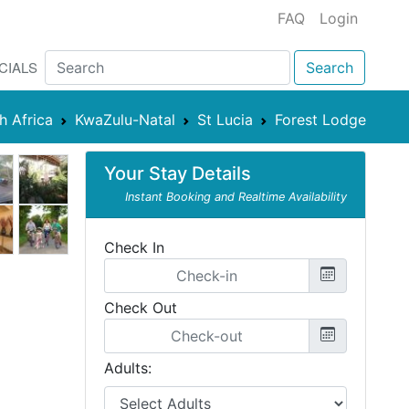
FAQ
Login
CIALS
Search
h Africa
KwaZulu-Natal
St Lucia
Forest Lodge
Your Stay Details
Instant Booking and Realtime Availability
Check In
Check Out
Adults: