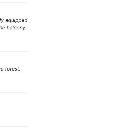
lly equipped
the balcony.
e forest.