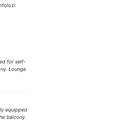
mfolozi
d for self-
cony. Lounge
lly equipped
the balcony.