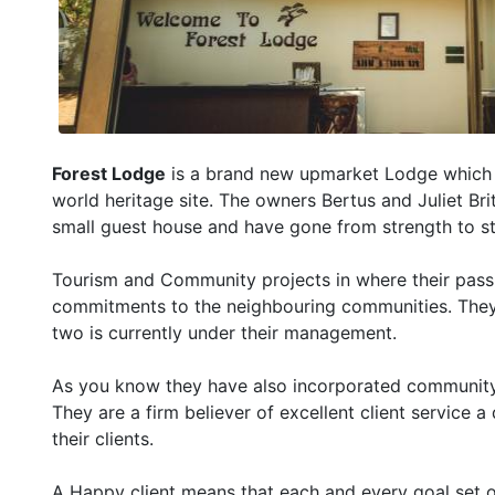
Forest Lodge
is a brand new upmarket Lodge which h
world heritage site. The owners Bertus and Juliet Bri
small guest house and have gone from strength to s
Tourism and Community projects in where their passi
commitments to the neighbouring communities. They 
two is currently under their management.
As you know they have also incorporated community ac
They are a firm believer of excellent client service 
their clients.
A Happy client means that each and every goal set ou