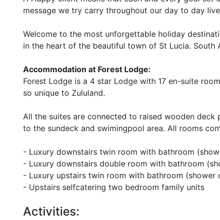
message we try carry throughout our day to day live
Welcome to the most unforgettable holiday destinatio
in the heart of the beautiful town of St Lucia. South 
Accommodation at Forest Lodge:
Forest Lodge is a 4 star Lodge with 17 en-suite room
so unique to Zululand.
All the suites are connected to raised wooden deck p
to the sundeck and swimingpool area. All rooms come
- Luxury downstairs twin room with bathroom (show
- Luxury downstairs double room with bathroom (sh
- Luxury upstairs twin room with bathroom (shower 
- Upstairs selfcatering two bedroom family units
Activities: