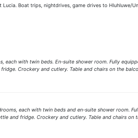
 Lucia. Boat trips, nightdrives, game drives to Hluhluwe/U
s, each with twin beds. En-suite shower room. Fully equippe
d fridge. Crockery and cutlery. Table and chairs on the bal
drooms, each with twin beds and en-suite shower room. Fu
ettle and fridge. Crockery and cutlery. Table and chairs on 