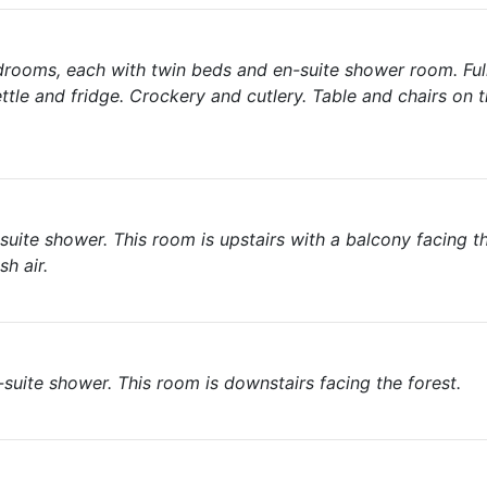
drooms, each with twin beds and en-suite shower room. Fu
ettle and fridge. Crockery and cutlery. Table and chairs on 
ite shower. This room is upstairs with a balcony facing th
h air.
suite shower. This room is downstairs facing the forest.