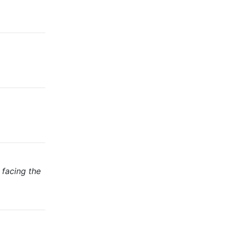
 facing the