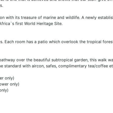
s.
n with its treasure of marine and wildlife. A newly establi
Africa`s first World Heritage Site.
s. Each room has a patio which overlook the tropical fores
athway over the beautiful subtropical garden, this walk wa
 standard with aircon, safes, complimentary tea/coffee et
er only)
ower only)
only)