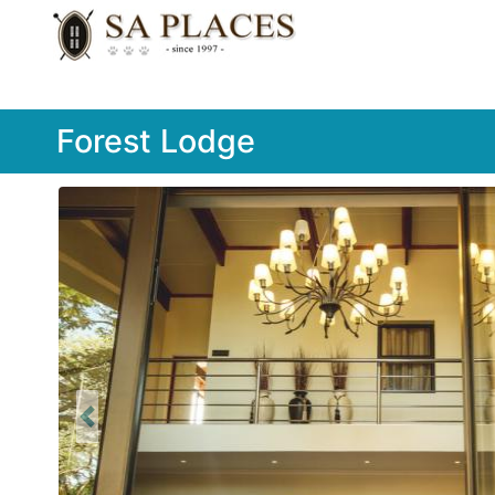
Forest Lodge
Previous