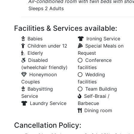
Air-conditioned room with twin beds with showe
Sleeps 2 Adults
Facilities & Services available:
Babies
Ironing Service
Children under 12
Special Meals on
Elderly
Request
Disabled
Conference
(wheelchair friendly)
facilities
Honeymoon
Wedding
Couples
facilities
Babysitting
Team Building
Service
Self-Braai /
Laundry Service
Barbecue
Dining room
Cancellation Policy: