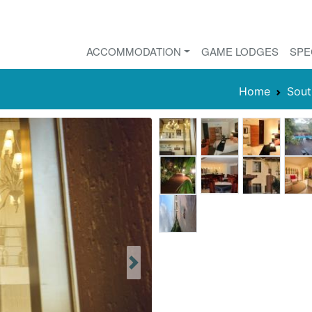
ACCOMMODATION
GAME LODGES
SPE
Home
Sout
Next