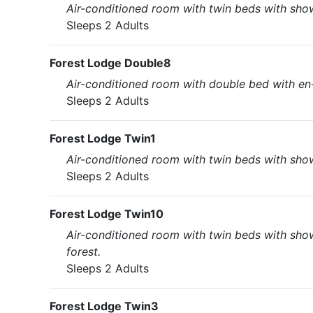
Air-conditioned room with twin beds with showe
Sleeps 2 Adults
Forest Lodge Double8
Air-conditioned room with double bed with en-
Sleeps 2 Adults
Forest Lodge Twin1
Air-conditioned room with twin beds with showe
Sleeps 2 Adults
Forest Lodge Twin10
Air-conditioned room with twin beds with show
forest.
Sleeps 2 Adults
Forest Lodge Twin3