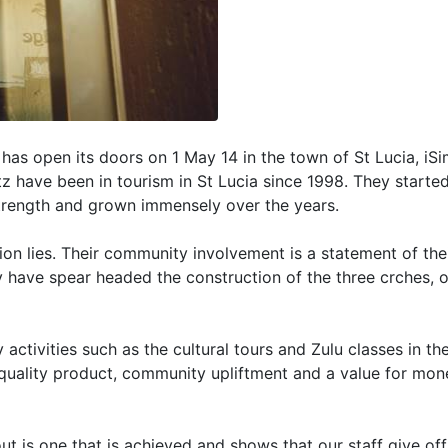
as open its doors on 1 May 14 in the town of St Lucia, iS
tz have been in tourism in St Lucia since 1998. They starte
trength and grown immensely over the years.
on lies. Their community involvement is a statement of the
have spear headed the construction of the three crches, 
tivities such as the cultural tours and Zulu classes in the
a quality product, community upliftment and a value for mone
t is one that is achieved and shows that our staff give of