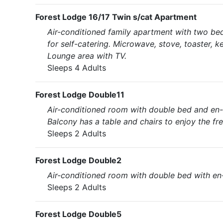
Forest Lodge 16/17 Twin s/cat Apartment
Air-conditioned family apartment with two be
for self-catering. Microwave, stove, toaster, k
Lounge area with TV.
Sleeps 4 Adults
Forest Lodge Double11
Air-conditioned room with double bed and en-su
Balcony has a table and chairs to enjoy the fres
Sleeps 2 Adults
Forest Lodge Double2
Air-conditioned room with double bed with en-
Sleeps 2 Adults
Forest Lodge Double5