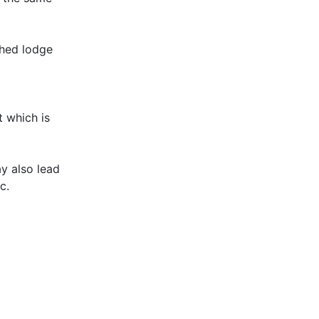
shed lodge
t which is
y also lead
c.