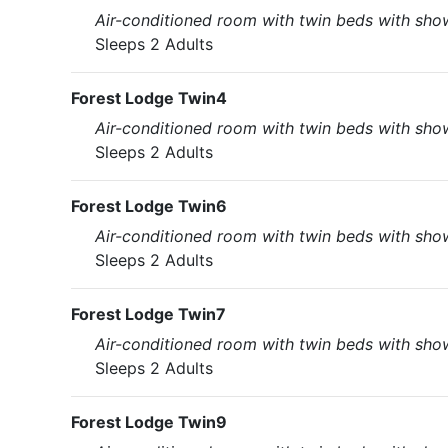
Air-conditioned room with twin beds with showe
Sleeps 2 Adults
Forest Lodge Twin4
Air-conditioned room with twin beds with showe
Sleeps 2 Adults
Forest Lodge Twin6
Air-conditioned room with twin beds with showe
Sleeps 2 Adults
Forest Lodge Twin7
Air-conditioned room with twin beds with showe
Sleeps 2 Adults
Forest Lodge Twin9