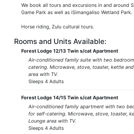
We book all tours and excursions in and around St
Game Park as well as iSimangaliso Wetland Park.
Horse riding, Zulu cultural tours.
Rooms and Units Available:
Forest Lodge 12/13 Twin s/cat Apartment
Air-conditioned family suite with two bedroom
catering. Microwave, stove, toaster, kettle an
area with TV.
Sleeps 4 Adults
Forest Lodge 14/15 Twin s/cat Apartment
Air-conditioned family apartment with two be
for self-catering. Microwave, stove, toaster, k
Lounge area with TV.
Sleeps 4 Adults