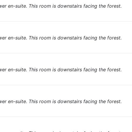
r en-suite. This room is downstairs facing the forest.
r en-suite. This room is downstairs facing the forest.
r en-suite. This room is downstairs facing the forest.
r en-suite. This room is downstairs facing the forest.