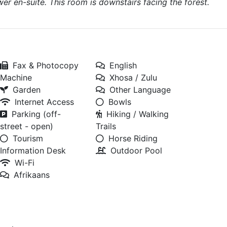
r en-suite. This room is downstairs facing the forest.
Fax & Photocopy
English
Machine
Xhosa / Zulu
Garden
Other Language
Internet Access
Bowls
Parking (off-
Hiking / Walking
street - open)
Trails
Tourism
Horse Riding
Information Desk
Outdoor Pool
Wi-Fi
Afrikaans