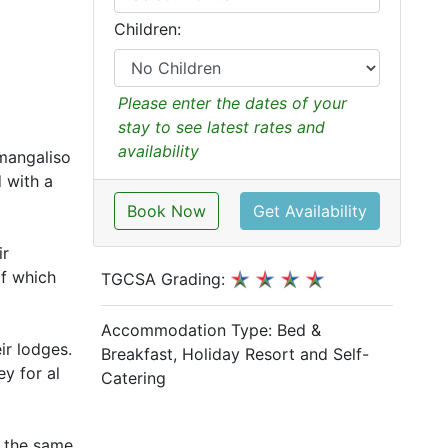
Children:
Please enter the dates of your
stay to see latest rates and
availability
imangaliso
d with a
Book Now
Get Availability
ir
of which
TGCSA Grading:
Accommodation Type:
Bed &
ir lodges.
Breakfast, Holiday Resort and Self-
y for al
Catering
f the same