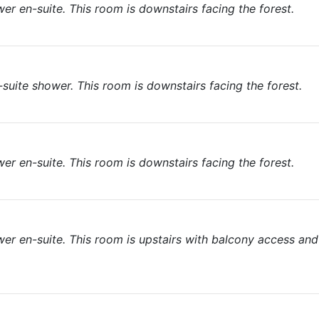
r en-suite. This room is downstairs facing the forest.
suite shower. This room is downstairs facing the forest.
r en-suite. This room is downstairs facing the forest.
er en-suite. This room is upstairs with balcony access and