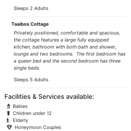
Sleeps 2 Adults
Taaibos Cottage
Privately positioned, comfortable and spacious,
the cottage features a large fully equipped
kitchen, bathroom with both bath and shower,
lounge and two bedrooms. The first bedroom has
a queen bed and the second bedroom has three
single beds.
Sleeps 5 Adults
Facilities & Services available:
Babies
Children under 12
Elderly
Honeymoon Couples