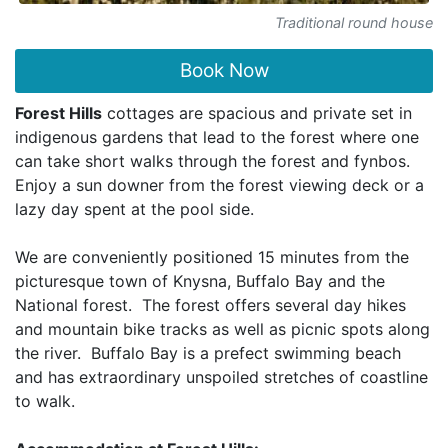
Traditional round house
Book Now
Forest Hills
cottages are spacious and private set in
indigenous gardens that lead to the forest where one
can take short walks through the forest and fynbos.
Enjoy a sun downer from the forest viewing deck or a
lazy day spent at the pool side.
We are conveniently positioned 15 minutes from the
picturesque town of Knysna, Buffalo Bay and the
National forest. The forest offers several day hikes
and mountain bike tracks as well as picnic spots along
the river. Buffalo Bay is a prefect swimming beach
and has extraordinary unspoiled stretches of coastline
to walk.