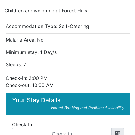
Children are welcome at Forest Hills.
Accommodation Type:
Self-Catering
Malaria Area: No
Minimum stay: 1 Day/s
Sleeps: 7
Check-in: 2:00 PM
Check-out: 10:00 AM
Your Stay Details
Instant Booking and Realtime Availability
Check In