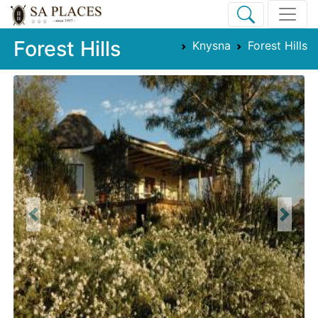
Forest Hills
Knysna
Forest Hills
Previous
Next