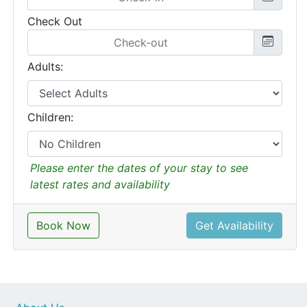
Check Out
Adults:
Children:
Please enter the dates of your stay to see
latest rates and availability
Book Now
Get Availability