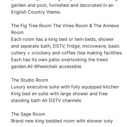
garden and pool, furnished and decorated in an
English Country theme.
The Fig Tree Room The Vines Room & The Annexe
Room
Each room has a king bed or twin beds, shower
and separate bath, DSTV, fridge, microwave, basic
cutlery + crockery and coffee /tea making facilities.
Each has its own patio overlooking the treed
garden.All Wheelchair accessible
The Studio Room
Luxury executive suite with fully equipped kitchen
King bed en suite with large shower and free
standing bath All DSTV channels
The Sage Room
Brand new king bedded room with shower only