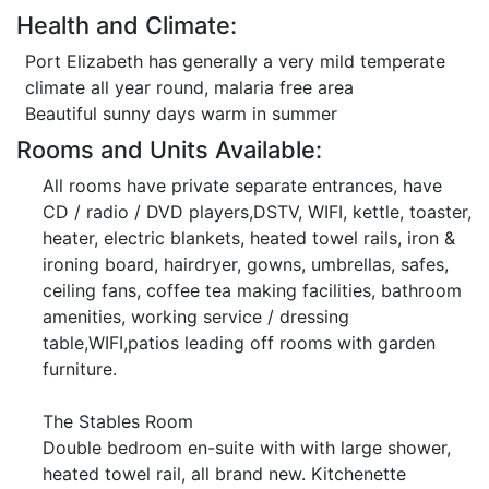
Health and Climate:
Port Elizabeth has generally a very mild temperate
climate all year round, malaria free area
Beautiful sunny days warm in summer
Rooms and Units Available:
All rooms have private separate entrances, have
CD / radio / DVD players,DSTV, WIFI, kettle, toaster,
heater, electric blankets, heated towel rails, iron &
ironing board, hairdryer, gowns, umbrellas, safes,
ceiling fans, coffee tea making facilities, bathroom
amenities, working service / dressing
table,WIFI,patios leading off rooms with garden
furniture.
The Stables Room
Double bedroom en-suite with with large shower,
heated towel rail, all brand new. Kitchenette