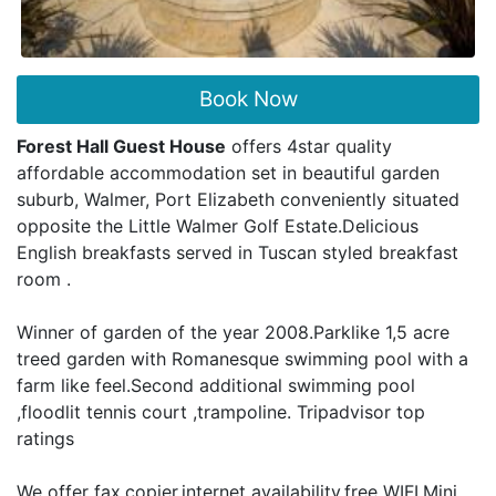
Book Now
Forest Hall Guest House
offers 4star quality
affordable accommodation set in beautiful garden
suburb, Walmer, Port Elizabeth conveniently situated
opposite the Little Walmer Golf Estate.Delicious
English breakfasts served in Tuscan styled breakfast
room .
Winner of garden of the year 2008.Parklike 1,5 acre
treed garden with Romanesque swimming pool with a
farm like feel.Second additional swimming pool
,floodlit tennis court ,trampoline. Tripadvisor top
ratings
We offer fax,copier,internet availability,free WIFI.Mini