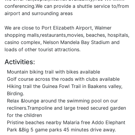
conferencing.We can provide a shuttle service to/from
airport and surrounding areas
We are close to Port Elizabeth Airport, Walmer
shopping malls,restaurants,movies, beaches, hospitals,
casino complex, Nelson Mandela Bay Stadium and
loads of other tourist attractions.
Activities:
Mountain biking trail with bikes available
Golf course across the roads with clubs available
Hiking trail the Guinea Fowl Trail in Baakens valley,
Birding.
Relax &lounge around the swimming pool on our
recliners.Trampoline and large treed secured garden
for the children
Pristine beaches nearby Malaria free Addo Elephant
Park &Big 5 game parks 45 minutes drive away.