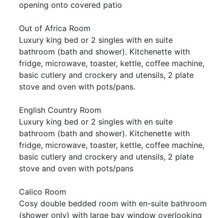
opening onto covered patio
Out of Africa Room
Luxury king bed or 2 singles with en suite
bathroom (bath and shower). Kitchenette with
fridge, microwave, toaster, kettle, coffee machine,
basic cutlery and crockery and utensils, 2 plate
stove and oven with pots/pans.
English Country Room
Luxury king bed or 2 singles with en suite
bathroom (bath and shower). Kitchenette with
fridge, microwave, toaster, kettle, coffee machine,
basic cutlery and crockery and utensils, 2 plate
stove and oven with pots/pans
Calico Room
Cosy double bedded room with en-suite bathroom
(shower only) with large bay window overlooking