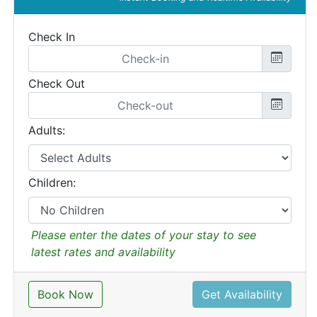
Check In
Check Out
Adults:
Children:
Please enter the dates of your stay to see
latest rates and availability
Book Now
Get Availability