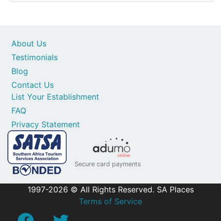
About Us
Testimonials
Blog
Contact Us
List Your Establishment
FAQ
Privacy Statement
Secure card payments
1997-2026 © All Rights Reserved. SA Places
Terms of Service