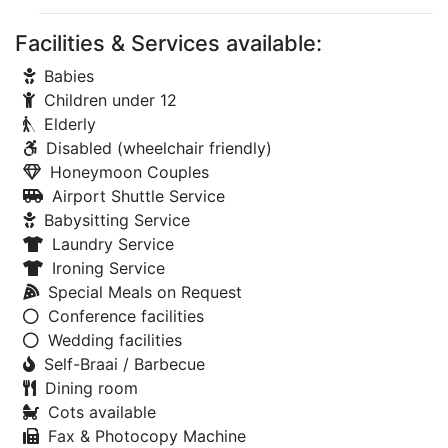
Facilities & Services available:
Babies
Children under 12
Elderly
Disabled (wheelchair friendly)
Honeymoon Couples
Airport Shuttle Service
Babysitting Service
Laundry Service
Ironing Service
Special Meals on Request
Conference facilities
Wedding facilities
Self-Braai / Barbecue
Dining room
Cots available
Fax & Photocopy Machine