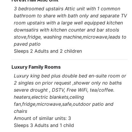
3 bedroomed upstairs Attic unit with 1 common
bathroom to share with bath only and separate TV
room upstairs with a large well equipped kitchen
downsatirs with kitchen counter and bar stools
stove,fridge, washing machine,microwave,leads to
paved patio
Sleeps 2 Adults and 2 children
Luxury Family Rooms
Luxury king bed plus double bed en-suite room or
2 singles on prior request ,shower only no baths
severe drought , DSTV, Free WiFi, tea/coffee.
heaters,electric blankets,ceiling
fan,fridge,microwave,safe,outdoor patio and
chairs
Amount of similar units: 3
Sleeps 3 Adults and 1 child