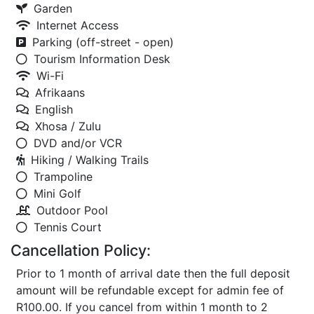
Garden
Internet Access
Parking (off-street - open)
Tourism Information Desk
Wi-Fi
Afrikaans
English
Xhosa / Zulu
DVD and/or VCR
Hiking / Walking Trails
Trampoline
Mini Golf
Outdoor Pool
Tennis Court
Cancellation Policy:
Prior to 1 month of arrival date then the full deposit
amount will be refundable except for admin fee of
R100.00. If you cancel from within 1 month to 2