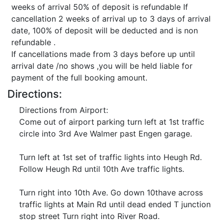
weeks of arrival 50% of deposit is refundable If
cancellation 2 weeks of arrival up to 3 days of arrival
date, 100% of deposit will be deducted and is non
refundable .
If cancellations made from 3 days before up until
arrival date /no shows ,you will be held liable for
payment of the full booking amount.
Directions:
Directions from Airport:
Come out of airport parking turn left at 1st traffic
circle into 3rd Ave Walmer past Engen garage.
Turn left at 1st set of traffic lights into Heugh Rd.
Follow Heugh Rd until 10th Ave traffic lights.
Turn right into 10th Ave. Go down 10thave across
traffic lights at Main Rd until dead ended T junction
stop street Turn right into River Road.