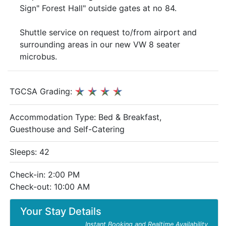
Sign" Forest Hall" outside gates at no 84.
Shuttle service on request to/from airport and
surrounding areas in our new VW 8 seater
microbus.
TGCSA Grading:
Accommodation Type:
Bed & Breakfast,
Guesthouse and Self-Catering
Sleeps: 42
Check-in: 2:00 PM
Check-out: 10:00 AM
Your Stay Details
Instant Booking and Realtime Availability