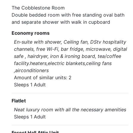
The Cobblestone Room
Double bedded room with free standing oval bath
and separate shower with walk in cupboard
Economy rooms
En-suite with shower, Ceiling fan, DStv hospitality
channels, free Wi-Fi, bar fridge, microwave, digital
safe , hairdryer, iron & ironing board, tea/coffee
facility.heaters,electric blankets,ceiling fans
,airconditioners
Amount of similar units: 2
Sleeps 1 Adult
Flatlet
Neat luxury room with all the necessary amenities
Sleeps 1 Adult
Forest Hall Attic Unit