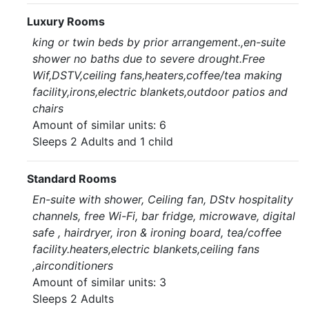
Luxury Rooms
king or twin beds by prior arrangement.,en-suite
shower no baths due to severe drought.Free
Wif,DSTV,ceiling fans,heaters,coffee/tea making
facility,irons,electric blankets,outdoor patios and
chairs
Amount of similar units: 6
Sleeps 2 Adults and 1 child
Standard Rooms
En-suite with shower, Ceiling fan, DStv hospitality
channels, free Wi-Fi, bar fridge, microwave, digital
safe , hairdryer, iron & ironing board, tea/coffee
facility.heaters,electric blankets,ceiling fans
,airconditioners
Amount of similar units: 3
Sleeps 2 Adults