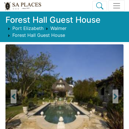
Forest Hall Guest House
Port Elizabeth
Walmer
Forest Hall Guest House
Previous
Next