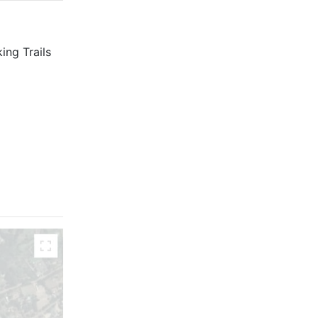
ing Trails