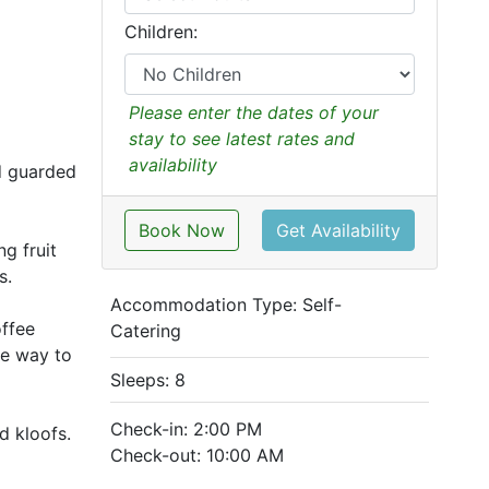
Children:
Please enter the dates of your
stay to see latest rates and
availability
nd guarded
Book Now
Get Availability
g fruit
s.
Accommodation Type:
Self-
offee
Catering
he way to
Sleeps: 8
Check-in: 2:00 PM
d kloofs.
Check-out: 10:00 AM