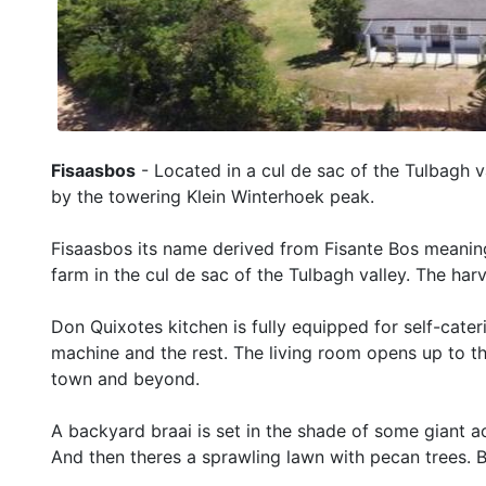
Fisaasbos
- Located in a cul de sac of the Tulbagh v
by the towering Klein Winterhoek peak.
Fisaasbos its name derived from Fisante Bos meaning
farm in the cul de sac of the Tulbagh valley. The har
Don Quixotes kitchen is fully equipped for self-cate
machine and the rest. The living room opens up to the
town and beyond.
A backyard braai is set in the shade of some giant ac
And then theres a sprawling lawn with pecan trees