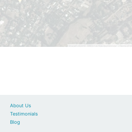
About Us
Testimonials
Blog