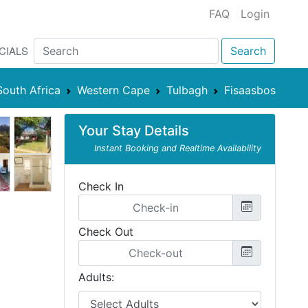
FAQ
Login
CIALS
Search
South Africa
Western Cape
Tulbagh
Fisaasbos
Your Stay Details
Instant Booking and Realtime Availability
Check In
Check Out
Adults: