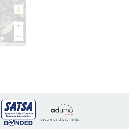
Secure card payments