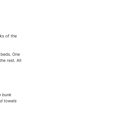
ks of the
 beds. One
e rest. All
n bunk
nd towels