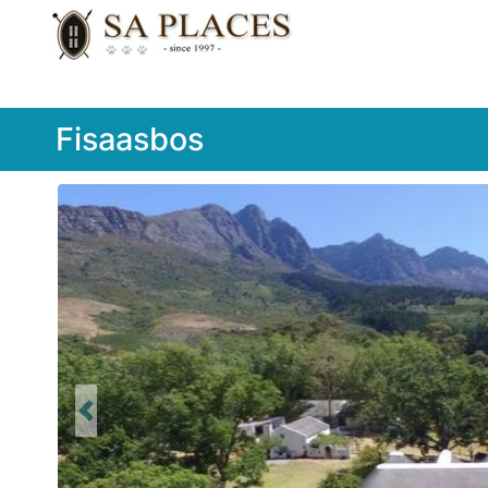
Fisaasbos
Previous