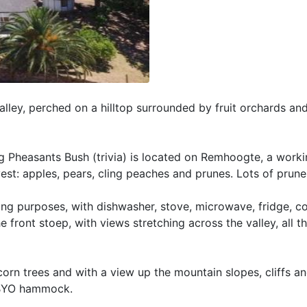
alley, perched on a hilltop surrounded by fruit orchards a
 Pheasants Bush (trivia) is located on Remhoogte, a workin
vest: apples, pears, cling peaches and prunes. Lots of prune
ring purposes, with dishwasher, stove, microwave, fridge, c
 front stoep, with views stretching across the valley, all t
orn trees and with a view up the mountain slopes, cliffs an
. BYO hammock.