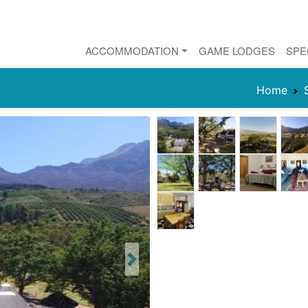
ACCOMMODATION
GAME LODGES
SPE
Home
Next