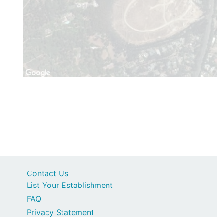
Contact Us
List Your Establishment
FAQ
Privacy Statement