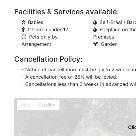
Facilities & Services available:
Babies
Self-Braai / Ba
Children under 12
Fireplace on th
Pets only by
Premises
Arrangement
Garden
Cancellation Policy:
- Notice of cancellation must be given 2 weeks in
- A cancellation fee of 25% will be levied.
- Cancellations less than 2 weeks in advanced will 
Cli