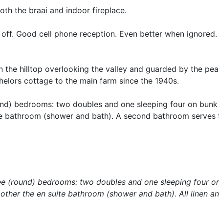
oth the braai and indoor fireplace.
off. Good cell phone reception. Even better when ignored.
 the hilltop overlooking the valley and guarded by the pea
elors cottage to the main farm since the 1940s.
und) bedrooms: two doubles and one sleeping four on bunk
te bathroom (shower and bath). A second bathroom serves th
ee (round) bedrooms: two doubles and one sleeping four o
other the en suite bathroom (shower and bath). All linen a