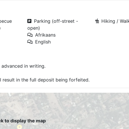
rbecue
Parking (off-street -
Hiking / Walk
e
open)
Afrikaans
English
 advanced in writing.
result in the full deposit being forfeited.
ck to display the map