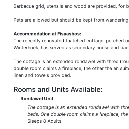
Barbecue grid, utensils and wood are provided, for b
Pets are allowed but should be kept from wandering 
Accommodation at Fisaasbos:
The recently renovated thatched cottage, perched on
Winterhoek, has served as secondary house and bach
The cottage is an extended rondawel with three (ro
double room claims a fireplace, the other the en sui
linen and towels provided.
Rooms and Units Available:
Rondawel Unit
The cottage is an extended rondawel with thr
beds. One double room claims a fireplace, the 
Sleeps 8 Adults