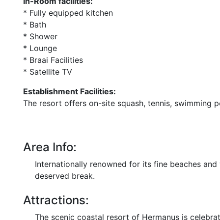
In-Room facilities:
* Fully equipped kitchen
* Bath
* Shower
* Lounge
* Braai Facilities
* Satellite TV
Establishment Facilities:
The resort offers on-site squash, tennis, swimming p
Area Info:
Internationally renowned for its fine beaches an
deserved break.
Attractions:
The scenic coastal resort of Hermanus is celebrat