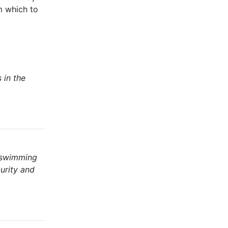
m which to
 in the
 swimming
urity and