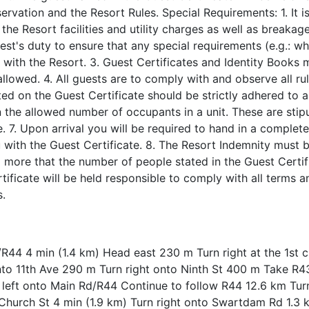
ervation and the Resort Rules. Special Requirements: 1. It i
 the Resort facilities and utility charges as well as breakag
uest's duty to ensure that any special requirements (e.g.: w
y with the Resort. 3. Guest Certificates and Identity Books 
llowed. 4. All guests are to comply with and observe all ru
ted on the Guest Certificate should be strictly adhered to a
 the allowed number of occupants in a unit. These are stip
e. 7. Upon arrival you will be required to hand in a complet
u with the Guest Certificate. 8. The Resort Indemnity must
o more that the number of people stated in the Guest Certi
ificate will be held responsible to comply with all terms a
s.
R44 4 min (1.4 km) Head east 230 m Turn right at the 1st c
nto 11th Ave 290 m Turn right onto Ninth St 400 m Take R4
eft onto Main Rd/R44 Continue to follow R44 12.6 km Turn
hurch St 4 min (1.9 km) Turn right onto Swartdam Rd 1.3 k