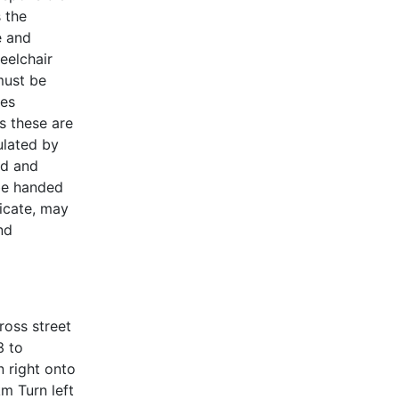
s the
e and
heelchair
must be
les
s these are
ulated by
ed and
 be handed
ficate, may
nd
ross street
3 to
 right onto
m Turn left