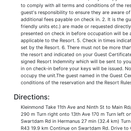
to comply with all terms and conditions of the res
guest's responsibility to ensure they are aware of
additional fees payable on check in. 2. It is the g
friendly units etc.) are made or requested directl
presented on check in before occupation will be a
applicable to the Resort. 5. Check in times indica
set by the Resort. 6. There must not be more than
the resort and indicated on your Guest Certificat
signed Resort Indemnity which will be sent to yo
in on check-in before your keys will be issued. N
occupy the unit.The guest named in the Guest Cert
conditions of the reservation and the Resort Rule
Directions:
Kleinmond Take 11th Ave and Ninth St to Main Rd/
290 m Turn right onto 13th Ave 170 m Turn left o
Swartdam Rd in Hermanus 27 min (32.4 km) Turn l
R43 19.9 km Continue on Swartdam Rd. Drive to C