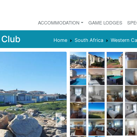
ACCOMMODATION
GAME LODGES
SPE
 Club
Home
South Africa
Western C
Next