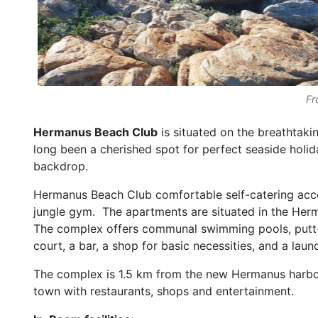
Fr
Hermanus Beach Club
is situated on the breathtak
long been a cherished spot for perfect seaside holid
backdrop.
Hermanus Beach Club comfortable self-catering ac
jungle gym. The apartments are situated in the Her
The complex offers communal swimming pools, putt-put
court, a bar, a shop for basic necessities, and a laun
The complex is 1.5 km from the new Hermanus harbour
town with restaurants, shops and entertainment.