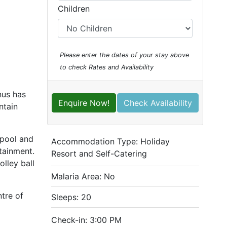
Children
Please enter the dates of your stay above
to check Rates and Availability
nus has
Enquire Now!
Check Availability
ntain
pool and
Accommodation Type:
Holiday
rtainment.
Resort and Self-Catering
lley ball
Malaria Area: No
tre of
Sleeps: 20
Check-in: 3:00 PM