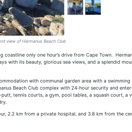
ont view of Hermanus Beach Club
ing coastline only one hour’s drive from Cape Town. Herma
ays with its beauty, glorious sea views, and a splendid mou
commodation with communal garden area with a swimming 
manus Beach Club complex with 24-hour security and ente
t, tennis courts, a gym, pool tables, a squash court, a vo
dry.
, 2.2 km from a private hospital, and 3.8 km from the cen