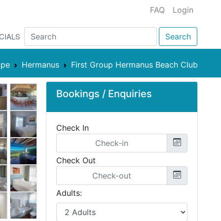
FAQ
Login
CIALS
Search
ape
Hermanus
First Group Hermanus Beach Club
Bookings / Enquiries
Check In
Check Out
Adults: