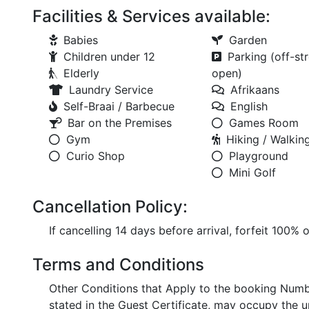
Facilities & Services available:
Babies
Garden
Children under 12
Parking (off-str
Elderly
open)
Laundry Service
Afrikaans
Self-Braai / Barbecue
English
Bar on the Premises
Games Room
Gym
Hiking / Walking
Curio Shop
Playground
Mini Golf
Cancellation Policy:
If cancelling 14 days before arrival, forfeit 100% 
Terms and Conditions
Other Conditions that Apply to the booking Numb
stated in the Guest Certificate, may occupy the u