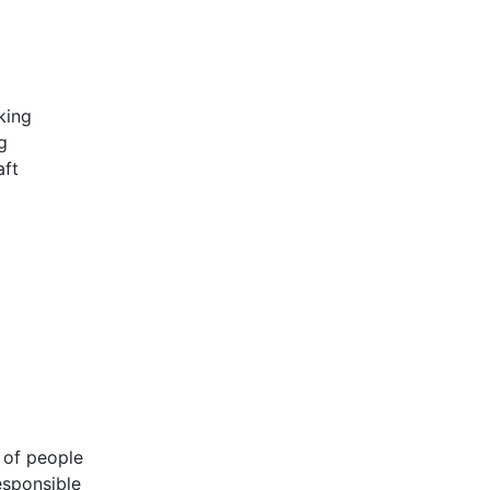
king
g
aft
 of people
esponsible