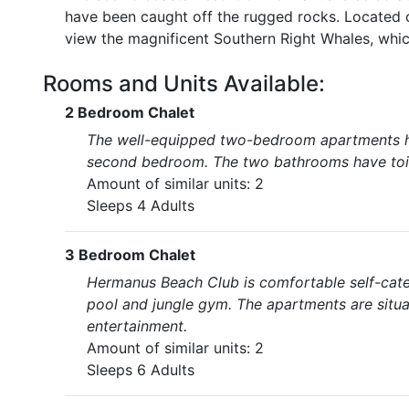
have been caught off the rugged rocks. Located 
view the magnificent Southern Right Whales, whic
Rooms and Units Available:
2 Bedroom Chalet
The well-equipped two-bedroom apartments ha
second bedroom. The two bathrooms have toile
Amount of similar units: 2
Sleeps 4 Adults
3 Bedroom Chalet
Hermanus Beach Club is comfortable self-ca
pool and jungle gym. The apartments are situ
entertainment.
Amount of similar units: 2
Sleeps 6 Adults