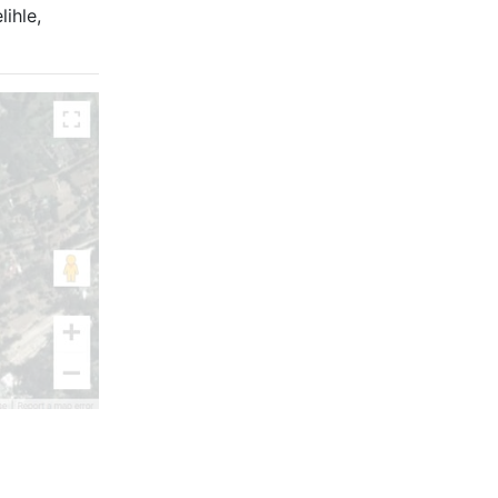
ihle,