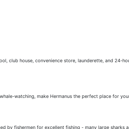
ool, club house, convenience store, launderette, and 24-hou
d whale-watching, make Hermanus the perfect place for your
ed by fishermen for excellent fishing - many large sharks 