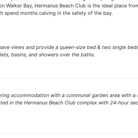
on Walker Bay, Hermanus Beach Club is the ideal place fro
h spend months calving in the safety of the bay.
ve views and provide a queen-size bed & two single beds
ts, basins, and showers over the baths.
tering accommodation with a communal garden area with a
ated in the Hermanus Beach Club complex with 24-hour sec