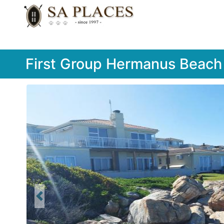
First Group Hermanus Beach
Previous