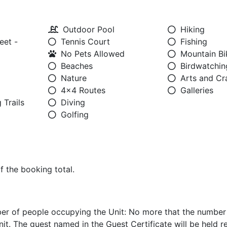
Outdoor Pool
Hiking
eet -
Tennis Court
Fishing
No Pets Allowed
Mountain Bi
Beaches
Birdwatchin
Nature
Arts and Cr
4x4 Routes
Galleries
 Trails
Diving
Golfing
of the booking total.
er of people occupying the Unit: No more that the number
nit. The guest named in the Guest Certificate will be held r