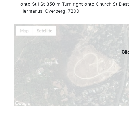
onto Stil St 350 m Turn right onto Church St Des
Hermanus, Overberg, 7200
Cli