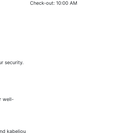
Check-out: 10:00 AM
r security.
 well-
and kabeljou