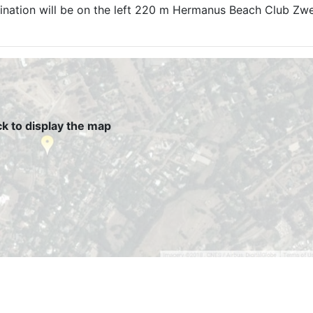
tination will be on the left 220 m Hermanus Beach Club Zwel
ck to display the map