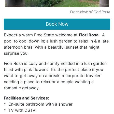
Front view of Fiori Rosa
Book Now
Expect a warm Free State welcome at
Fiori Rosa
. A
pool to cool down in; a lush garden to relax in & a late
afternoon braai with a beautiful sunset that might
surprise you.
Fiori Rosa is cosy and comfy nestled in a lush garden
filled with pink flowers. It’s the perfect place if you
want to get away on a break, a corporate traveler
needing a place to relax or a couple wanting a
romantic getaway.
Facilities and Services:
* En-suite bathroom with a shower
* TV with DSTV