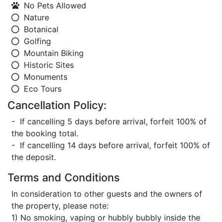
No Pets Allowed
Nature
Botanical
Golfing
Mountain Biking
Historic Sites
Monuments
Eco Tours
Cancellation Policy:
- If cancelling 5 days before arrival, forfeit 100% of
the booking total.
- If cancelling 14 days before arrival, forfeit 100% of
the deposit.
Terms and Conditions
In consideration to other guests and the owners of
the property, please note:
1) No smoking, vaping or hubbly bubbly inside the