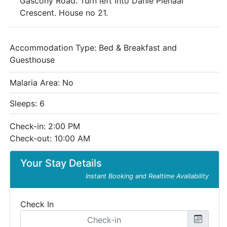
Gascony Road. Turn left into Danie Pienaar
Crescent. House no 21.
Accommodation Type:
Bed & Breakfast and
Guesthouse
Malaria Area: No
Sleeps: 6
Check-in: 2:00 PM
Check-out: 10:00 AM
Your Stay Details
Instant Booking and Realtime Availability
Check In