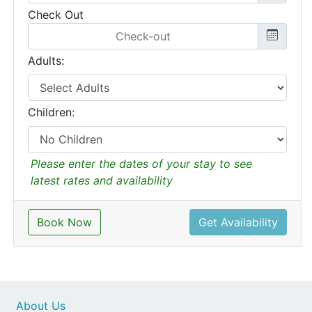
Check Out
Adults:
Children:
Please enter the dates of your stay to see
latest rates and availability
Book Now
Get Availability
About Us