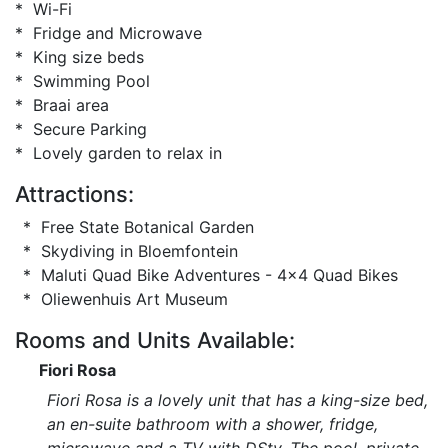
* Wi-Fi
* Fridge and Microwave
* King size beds
* Swimming Pool
* Braai area
* Secure Parking
* Lovely garden to relax in
Attractions:
* Free State Botanical Garden
* Skydiving in Bloemfontein
* Maluti Quad Bike Adventures - 4x4 Quad Bikes
* Oliewenhuis Art Museum
Rooms and Units Available:
Fiori Rosa
Fiori Rosa is a lovely unit that has a king-size bed,
an en-suite bathroom with a shower, fridge,