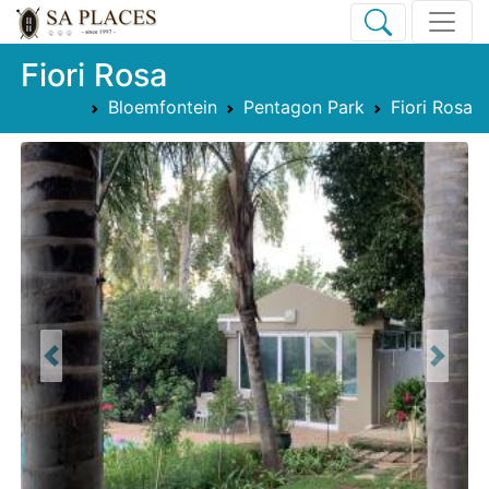
Fiori Rosa
Bloemfontein
Pentagon Park
Fiori Rosa
Previous
Next