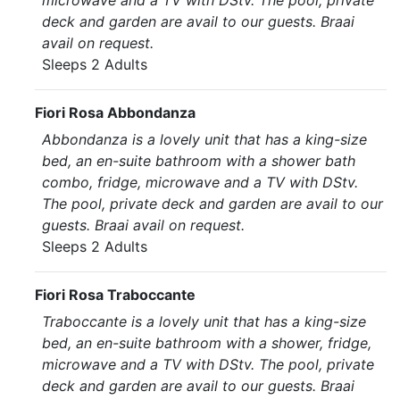
microwave and a TV with DStv. The pool, private
deck and garden are avail to our guests. Braai
avail on request.
Sleeps 2 Adults
Fiori Rosa Abbondanza
Abbondanza is a lovely unit that has a king-size
bed, an en-suite bathroom with a shower bath
combo, fridge, microwave and a TV with DStv.
The pool, private deck and garden are avail to our
guests. Braai avail on request.
Sleeps 2 Adults
Fiori Rosa Traboccante
Traboccante is a lovely unit that has a king-size
bed, an en-suite bathroom with a shower, fridge,
microwave and a TV with DStv. The pool, private
deck and garden are avail to our guests. Braai