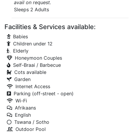
avail on request.
Sleeps 2 Adults
Facilities & Services available:
Babies
Children under 12
Elderly
Honeymoon Couples
Self-Braai / Barbecue
Cots available
Garden
Internet Access
Parking (off-street - open)
Wi-Fi
Afrikaans
English
Tswana / Sotho
Outdoor Pool