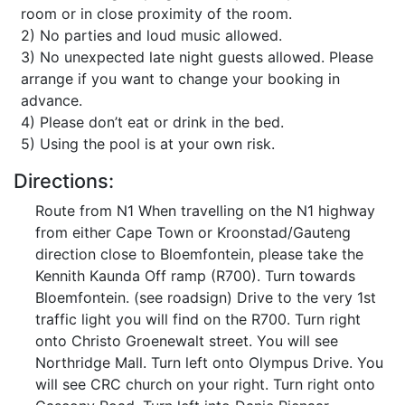
room or in close proximity of the room.
2) No parties and loud music allowed.
3) No unexpected late night guests allowed. Please
arrange if you want to change your booking in
advance.
4) Please don’t eat or drink in the bed.
5) Using the pool is at your own risk.
Directions:
Route from N1 When travelling on the N1 highway
from either Cape Town or Kroonstad/Gauteng
direction close to Bloemfontein, please take the
Kennith Kaunda Off ramp (R700). Turn towards
Bloemfontein. (see roadsign) Drive to the very 1st
traffic light you will find on the R700. Turn right
onto Christo Groenewalt street. You will see
Northridge Mall. Turn left onto Olympus Drive. You
will see CRC church on your right. Turn right onto