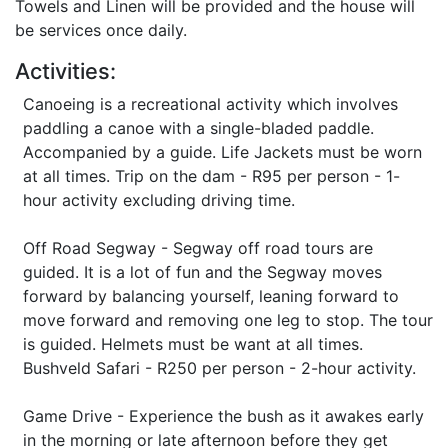
Towels and Linen will be provided and the house will
be services once daily.
Activities:
Canoeing is a recreational activity which involves
paddling a canoe with a single-bladed paddle.
Accompanied by a guide. Life Jackets must be worn
at all times. Trip on the dam - R95 per person - 1-
hour activity excluding driving time.
Off Road Segway - Segway off road tours are
guided. It is a lot of fun and the Segway moves
forward by balancing yourself, leaning forward to
move forward and removing one leg to stop. The tour
is guided. Helmets must be want at all times.
Bushveld Safari - R250 per person - 2-hour activity.
Game Drive - Experience the bush as it awakes early
in the morning or late afternoon before they get