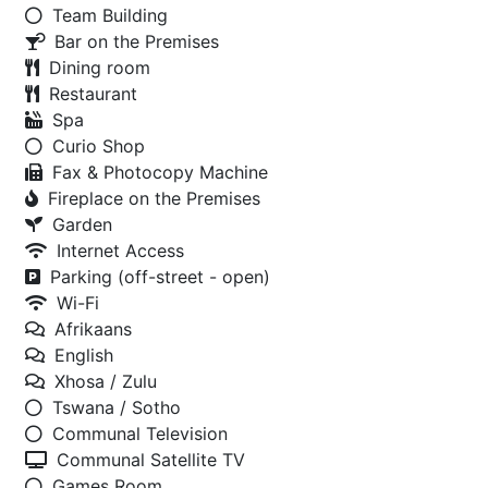
Team Building
Bar on the Premises
Dining room
Restaurant
Spa
Curio Shop
Fax & Photocopy Machine
Fireplace on the Premises
Garden
Internet Access
Parking (off-street - open)
Wi-Fi
Afrikaans
English
Xhosa / Zulu
Tswana / Sotho
Communal Television
Communal Satellite TV
Games Room