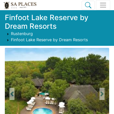
Finfoot Lake Reserve by
Dream Resorts
Rustenburg
Finfoot Lake Reserve by Dream Resorts
Previous
Next