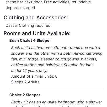
at the bar next door. Free activities, refundable
deposit charged.
Clothing and Accessories:
Casual Clothing required.
Rooms and Units Available:
Bush Chalet 4 Sleeper
Each unit has two en-suite bathrooms one with a
shower and the other with a bath. Air-conditioning,
fan, mini fridge, sleeper couch,gowns, blankets,
coffee station and hairdryer. Suitable for kids
under 12 years only.
Amount of similar units: 8
Sleeps 2 Adults
Chalet 2 Sleeper
Each unit has an en-suite bathroom with a shower