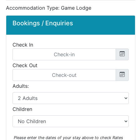
Accommodation Type:
Game Lodge
Bookings / Enquiries
Check In
Check Out
Adults:
Children
Please enter the dates of your stay above to check Rates