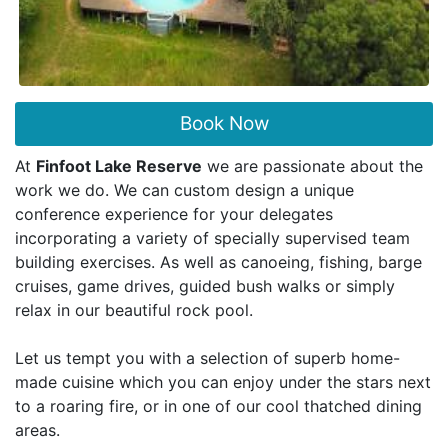
Book Now
At
Finfoot Lake Reserve
we are passionate about the
work we do. We can custom design a unique
conference experience for your delegates
incorporating a variety of specially supervised team
building exercises. As well as canoeing, fishing, barge
cruises, game drives, guided bush walks or simply
relax in our beautiful rock pool.
Let us tempt you with a selection of superb home-
made cuisine which you can enjoy under the stars next
to a roaring fire, or in one of our cool thatched dining
areas.