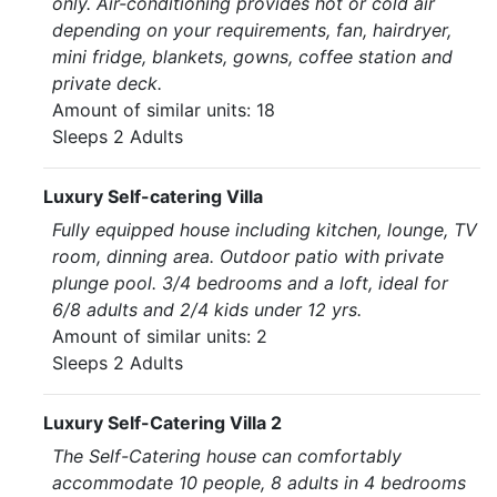
only. Air-conditioning provides hot or cold air
depending on your requirements, fan, hairdryer,
mini fridge, blankets, gowns, coffee station and
private deck.
Amount of similar units: 18
Sleeps 2 Adults
Luxury Self-catering Villa
Fully equipped house including kitchen, lounge, TV
room, dinning area. Outdoor patio with private
plunge pool. 3/4 bedrooms and a loft, ideal for
6/8 adults and 2/4 kids under 12 yrs.
Amount of similar units: 2
Sleeps 2 Adults
Luxury Self-Catering Villa 2
The Self-Catering house can comfortably
accommodate 10 people, 8 adults in 4 bedrooms