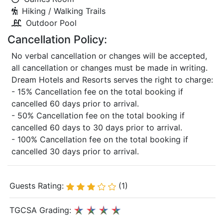
Hiking / Walking Trails
Outdoor Pool
Cancellation Policy:
No verbal cancellation or changes will be accepted,
all cancellation or changes must be made in writing.
Dream Hotels and Resorts serves the right to charge:
- 15% Cancellation fee on the total booking if
cancelled 60 days prior to arrival.
- 50% Cancellation fee on the total booking if
cancelled 60 days to 30 days prior to arrival.
- 100% Cancellation fee on the total booking if
cancelled 30 days prior to arrival.
Guests Rating:
(1)
TGCSA Grading: