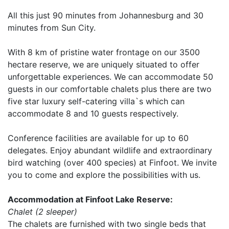
All this just 90 minutes from Johannesburg and 30
minutes from Sun City.
With 8 km of pristine water frontage on our 3500
hectare reserve, we are uniquely situated to offer
unforgettable experiences. We can accommodate 50
guests in our comfortable chalets plus there are two
five star luxury self-catering villa`s which can
accommodate 8 and 10 guests respectively.
Conference facilities are available for up to 60
delegates. Enjoy abundant wildlife and extraordinary
bird watching (over 400 species) at Finfoot. We invite
you to come and explore the possibilities with us.
Accommodation at Finfoot Lake Reserve:
Chalet (2 sleeper)
The chalets are furnished with two single beds that