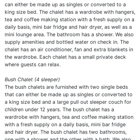
can either be made up as singles or converted to a
king size bed. The chalet has a wardrobe with hangers,
tea and coffee making station with a fresh supply on a
daily basis, mini bar fridge and hair dryer, as well as a
mini lounge area. The bathroom has a shower. We also
supply amenities and bottled water on check in. The
chalet has an air conditioner, fan and extra blankets in
the wardrobe. Each chalet has a small private deck
where guests can relax.
Bush Chalet (4 sleeper)
The bush chalets are furnished with two single beds
that can either be made up as singles or converted to
a king size bed and a large pull out sleeper couch for
children under 12 years. The bush chalet has a
wardrobe with hangers, tea and coffee making station
with a fresh supply on a daily basis, mini bar fridge
and hair dryer. The bush chalet has two bathrooms,
one with a shower and the other with a bath. We also