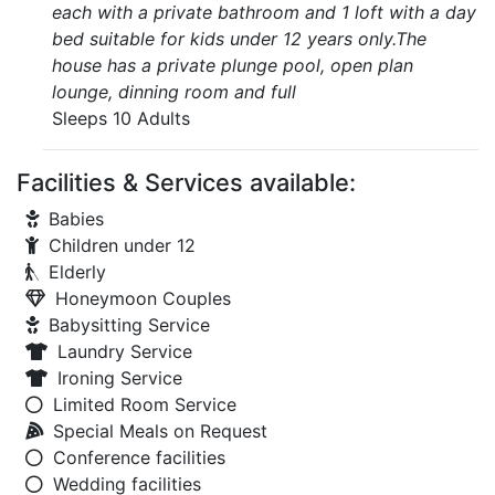
each with a private bathroom and 1 loft with a day
bed suitable for kids under 12 years only.The
house has a private plunge pool, open plan
lounge, dinning room and full
Sleeps 10 Adults
Facilities & Services available:
Babies
Children under 12
Elderly
Honeymoon Couples
Babysitting Service
Laundry Service
Ironing Service
Limited Room Service
Special Meals on Request
Conference facilities
Wedding facilities