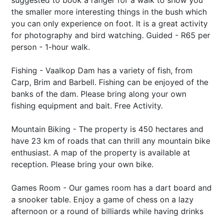
suggested to book a ranger for a walk to show you
the smaller more interesting things in the bush which
you can only experience on foot. It is a great activity
for photography and bird watching. Guided - R65 per
person - 1-hour walk.
Fishing - Vaalkop Dam has a variety of fish, from
Carp, Brim and Barbell. Fishing can be enjoyed of the
banks of the dam. Please bring along your own
fishing equipment and bait. Free Activity.
Mountain Biking - The property is 450 hectares and
have 23 km of roads that can thrill any mountain bike
enthusiast. A map of the property is available at
reception. Please bring your own bike.
Games Room - Our games room has a dart board and
a snooker table. Enjoy a game of chess on a lazy
afternoon or a round of billiards while having drinks