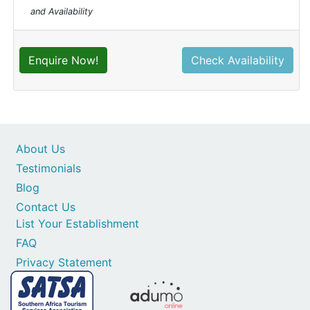
and Availability
Enquire Now!
Check Availability
About Us
Testimonials
Blog
Contact Us
List Your Establishment
FAQ
Privacy Statement