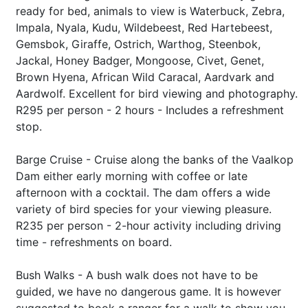
ready for bed, animals to view is Waterbuck, Zebra,
Impala, Nyala, Kudu, Wildebeest, Red Hartebeest,
Gemsbok, Giraffe, Ostrich, Warthog, Steenbok,
Jackal, Honey Badger, Mongoose, Civet, Genet,
Brown Hyena, African Wild Caracal, Aardvark and
Aardwolf. Excellent for bird viewing and photography.
R295 per person - 2 hours - Includes a refreshment
stop.
Barge Cruise - Cruise along the banks of the Vaalkop
Dam either early morning with coffee or late
afternoon with a cocktail. The dam offers a wide
variety of bird species for your viewing pleasure.
R235 per person - 2-hour activity including driving
time - refreshments on board.
Bush Walks - A bush walk does not have to be
guided, we have no dangerous game. It is however