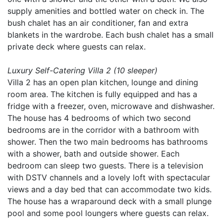
supply amenities and bottled water on check in. The
bush chalet has an air conditioner, fan and extra
blankets in the wardrobe. Each bush chalet has a small
private deck where guests can relax.
Luxury Self-Catering Villa 2 (10 sleeper)
Villa 2 has an open plan kitchen, lounge and dining
room area. The kitchen is fully equipped and has a
fridge with a freezer, oven, microwave and dishwasher.
The house has 4 bedrooms of which two second
bedrooms are in the corridor with a bathroom with
shower. Then the two main bedrooms has bathrooms
with a shower, bath and outside shower. Each
bedroom can sleep two guests. There is a television
with DSTV channels and a lovely loft with spectacular
views and a day bed that can accommodate two kids.
The house has a wraparound deck with a small plunge
pool and some pool loungers where guests can relax.