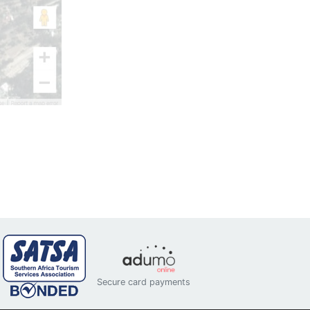
Secure card payments