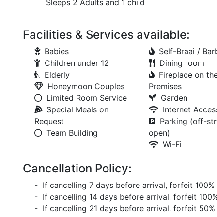
Sleeps 2 Adults and 1 child
Facilities & Services available:
Babies
Self-Braai / Ba
Children under 12
Dining room
Elderly
Fireplace on th
Honeymoon Couples
Premises
Limited Room Service
Garden
Special Meals on
Internet Acces
Request
Parking (off-str
Team Building
open)
Wi-Fi
Cancellation Policy:
- If cancelling 7 days before arrival, forfeit 100%
- If cancelling 14 days before arrival, forfeit 100
- If cancelling 21 days before arrival, forfeit 50%