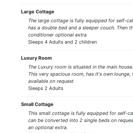
Large Cottage
The large cottage is fully equipped for self-
has a double bed and a sleeper couch. Then th
conditioner optional extra
Sleeps 4 Adults and 2 children
Luxury Room
The Luxury room is situated in the main house.
This very spacious room, has it's own lounge, f
available on request
Sleeps 2 Adults
Small Cottage
This small cottage is fully equipped for self-
can be converted into 2 single beds on request
an optional extra.