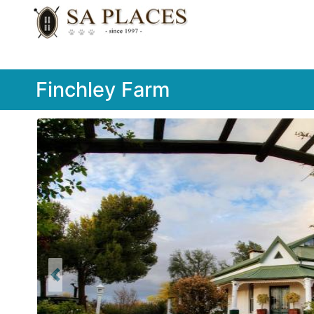
Finchley Farm
Previous