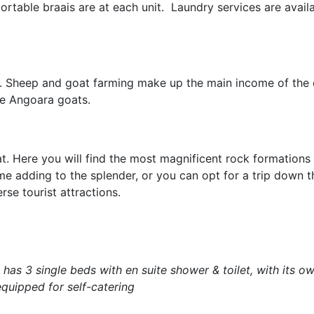
rtable braais are at each unit. Laundry services are avail
oo. Sheep and goat farming make up the main income of the d
he Angoara goats.
at. Here you will find the most magnificent rock formations
me adding to the splender, or you can opt for a trip down t
rse tourist attractions.
has 3 single beds with en suite shower & toilet, with its ow
 equipped for self-catering