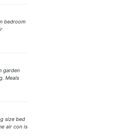
ain bedroom
r
in garden
ng. Meals
ng size bed
e air con is