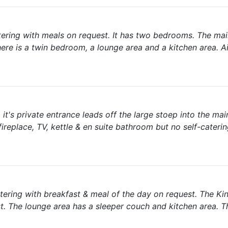
catering with meals on request. It has two bedrooms. The m
ere is a twin bedroom, a lounge area and a kitchen area. Ai
 it's private entrance leads off the large stoep into the ma
ireplace, TV, kettle & en suite bathroom but no self-cateri
catering with breakfast & meal of the day on request. The Ki
. The lounge area has a sleeper couch and kitchen area. Th