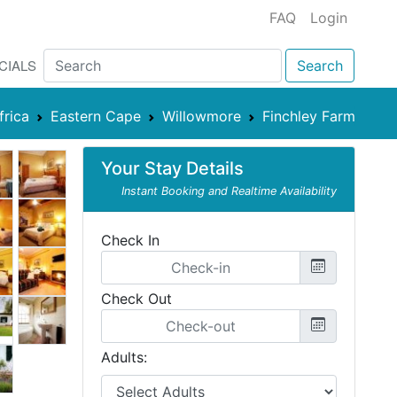
FAQ
Login
CIALS
Search
frica
Eastern Cape
Willowmore
Finchley Farm
Your Stay Details
Instant Booking and Realtime Availability
Check In
Check Out
Adults: