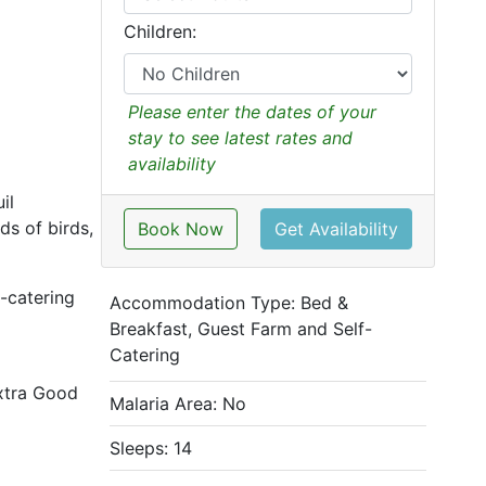
Children:
Please enter the dates of your
stay to see latest rates and
availability
il
ds of birds,
Book Now
Get Availability
f-catering
Accommodation Type:
Bed &
Breakfast, Guest Farm and Self-
Catering
extra Good
Malaria Area: No
Sleeps: 14