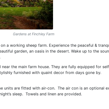
Gardens at Finchley Farm
on a working sheep farm. Experience the peaceful & tranqu
autiful garden, an oasis in the desert. Wake up to the soun
.
d near the main farm house. They are fully equipped for sel
ylishly furnished with quaint decor from days gone by.
 units are fitted with air-con. The air con is an optional 
ight’s sleep. Towels and linen are provided.