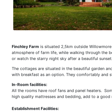
Finchley Farm
is situated 2,5km outside Willowmore 
atmosphere of farm life, while walking through the be
or watch the starry night sky after a beautiful sunset
The cottages are situated in the beautiful garden an
with breakfast as an option. They comfortably and st
In-Room facilities:
All the rooms have roof fans and panel heaters. Some
high quality mattresses and bedding, add to a good n
Establishment Facilities: