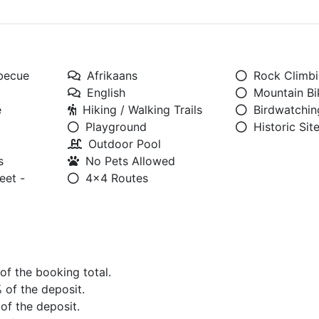
rbecue
Afrikaans
Rock Climb
English
Mountain Bi
e
Hiking / Walking Trails
Birdwatchin
Playground
Historic Sit
Outdoor Pool
s
No Pets Allowed
eet -
4x4 Routes
 of the booking total.
% of the deposit.
 of the deposit.