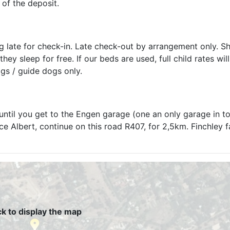
 of the deposit.
ng late for check-in. Late check-out by arrangement only. S
ey sleep for free. If our beds are used, full child rates wil
gs / guide dogs only.
until you get to the Engen garage (one an only garage in t
 Albert, continue on this road R407, for 2,5km. Finchley f
ck to display the map