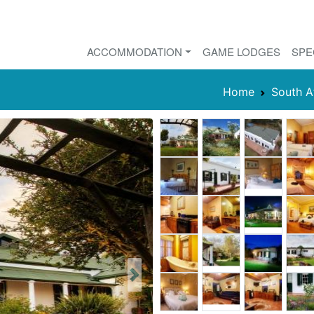
ACCOMMODATION
GAME LODGES
SPE
Home
South A
Next