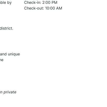
able by
Check-in: 2:00 PM
Check-out: 10:00 AM
istrict.
 and unique
he
n private