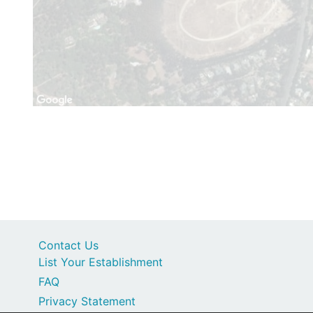
Contact Us
List Your Establishment
FAQ
Privacy Statement