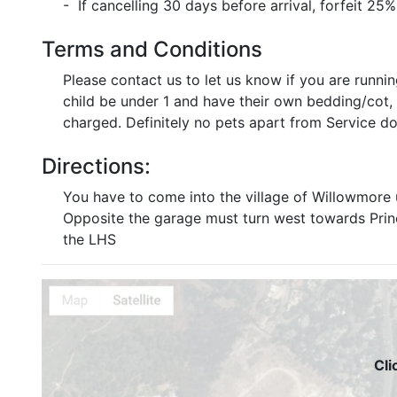
- If cancelling 30 days before arrival, forfeit 25%
Terms and Conditions
Please contact us to let us know if you are runni
child be under 1 and have their own bedding/cot, th
charged. Definitely no pets apart from Service do
Directions:
You have to come into the village of Willowmore 
Opposite the garage must turn west towards Prince
the LHS
Cli