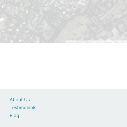
About Us
Testimonials
Blog