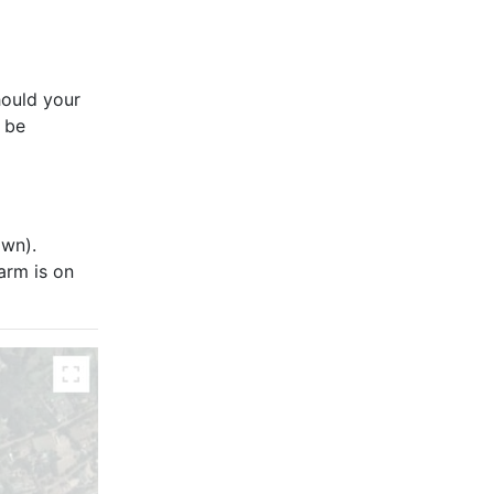
hould your
l be
own).
arm is on