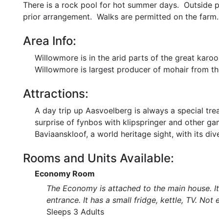
There is a rock pool for hot summer days. Outside po
prior arrangement. Walks are permitted on the farm.
Area Info:
Willowmore is in the arid parts of the great kar
Willowmore is largest producer of mohair from t
Attractions:
A day trip up Aasvoelberg is always a special tre
surprise of fynbos with klipspringer and other ga
Baviaanskloof, a world heritage sight, with its dive
Rooms and Units Available:
Economy Room
The Economy is attached to the main house. It 
entrance. It has a small fridge, kettle, TV. Not
Sleeps 3 Adults