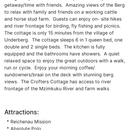
getaway/time with friends. Amazing views of the Berg
to relax with family and friends on a working cattle
and horse stud farm. Guests can enjoy on- site hikes
and river frontage for birding, fly fishing and picnics.
The cottage is only 15 minutes from the village of
Underberg. The cottage sleeps 6 in 1 queen bed, one
double and 2 single beds. The kitchen is fully
equipped and the bathrooms have showers. A quiet
relaxed space to enjoy the great outdoors with a walk,
run or cycle. Enjoy your morning coffee/
sundowners/braai on the deck with stunning berg
views. The Crofters Cottage has access to river
frontage of the Mzimkuku River and farm walks
Attractions:
* Reichenau Mission
* Absolute Polo