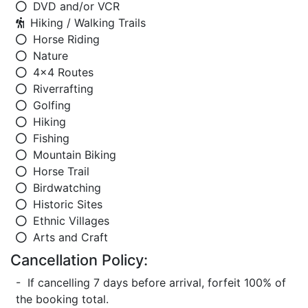
DVD and/or VCR
Hiking / Walking Trails
Horse Riding
Nature
4x4 Routes
Riverrafting
Golfing
Hiking
Fishing
Mountain Biking
Horse Trail
Birdwatching
Historic Sites
Ethnic Villages
Arts and Craft
Cancellation Policy:
- If cancelling 7 days before arrival, forfeit 100% of
the booking total.