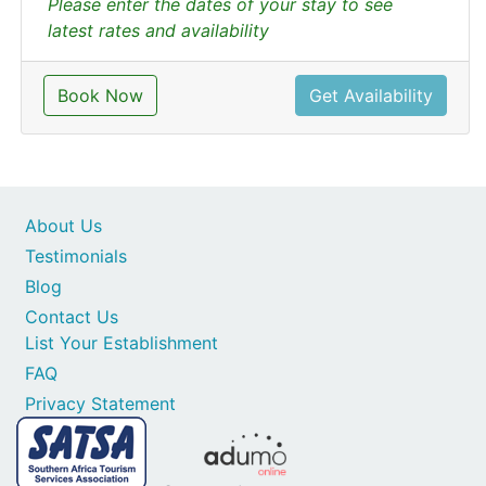
Please enter the dates of your stay to see
latest rates and availability
Book Now
Get Availability
About Us
Testimonials
Blog
Contact Us
List Your Establishment
FAQ
Privacy Statement