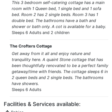
This 3 bedroom self-catering cottage has a main
room with 1 Queen bed, 1 single bed and 1 sofa
bed. Room 2 has 2 single beds. Room 3 has 1
double bed. The bathrooms have a bath and
shower or bath only. A cot is available for a baby.
Sleeps 6 Adults and 2 children
The Crofters Cottage
Get away from it all and enjoy nature and
tranquility here. A quaint Stone cottage that has
been thoughtfully renovated to be a perfect family
getaway/time with friends. The cottage sleeps 6 in
2 queen beds and 2 single beds. The bathrooms
have showers.
Sleeps 6 Adults
Facilities & Services available: