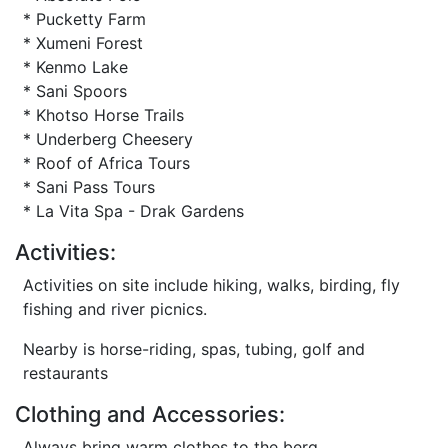
* Pucketty Farm
* Xumeni Forest
* Kenmo Lake
* Sani Spoors
* Khotso Horse Trails
* Underberg Cheesery
* Roof of Africa Tours
* Sani Pass Tours
* La Vita Spa - Drak Gardens
Activities:
Activities on site include hiking, walks, birding, fly
fishing and river picnics.
Nearby is horse-riding, spas, tubing, golf and
restaurants
Clothing and Accessories:
Always bring warm clothes to the berg