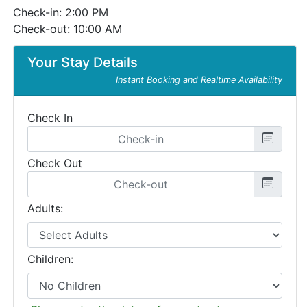
Check-in: 2:00 PM
Check-out: 10:00 AM
Your Stay Details
Instant Booking and Realtime Availability
Check In
Check Out
Adults:
Children: