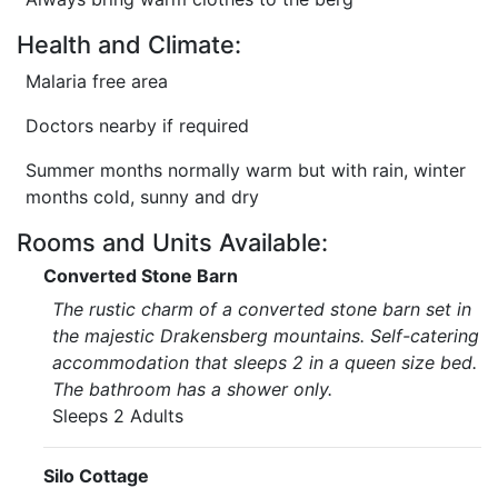
Health and Climate:
Malaria free area
Doctors nearby if required
Summer months normally warm but with rain, winter
months cold, sunny and dry
Rooms and Units Available:
Converted Stone Barn
The rustic charm of a converted stone barn set in
the majestic Drakensberg mountains. Self-catering
accommodation that sleeps 2 in a queen size bed.
The bathroom has a shower only.
Sleeps 2 Adults
Silo Cottage