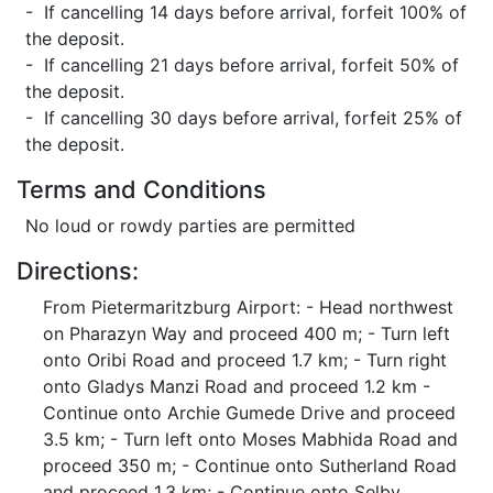
- If cancelling 14 days before arrival, forfeit 100% of
the deposit.
- If cancelling 21 days before arrival, forfeit 50% of
the deposit.
- If cancelling 30 days before arrival, forfeit 25% of
the deposit.
Terms and Conditions
No loud or rowdy parties are permitted
Directions:
From Pietermaritzburg Airport: - Head northwest
on Pharazyn Way and proceed 400 m; - Turn left
onto Oribi Road and proceed 1.7 km; - Turn right
onto Gladys Manzi Road and proceed 1.2 km -
Continue onto Archie Gumede Drive and proceed
3.5 km; - Turn left onto Moses Mabhida Road and
proceed 350 m; - Continue onto Sutherland Road
and proceed 1.3 km; - Continue onto Selby