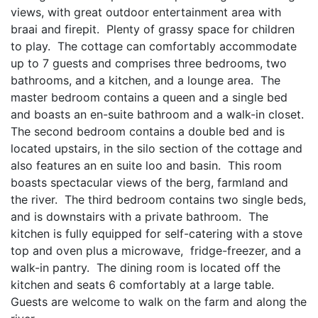
views, with great outdoor entertainment area with
braai and firepit. Plenty of grassy space for children
to play. The cottage can comfortably accommodate
up to 7 guests and comprises three bedrooms, two
bathrooms, and a kitchen, and a lounge area. The
master bedroom contains a queen and a single bed
and boasts an en-suite bathroom and a walk-in closet.
The second bedroom contains a double bed and is
located upstairs, in the silo section of the cottage and
also features an en suite loo and basin. This room
boasts spectacular views of the berg, farmland and
the river. The third bedroom contains two single beds,
and is downstairs with a private bathroom. The
kitchen is fully equipped for self-catering with a stove
top and oven plus a microwave, fridge-freezer, and a
walk-in pantry. The dining room is located off the
kitchen and seats 6 comfortably at a large table.
Guests are welcome to walk on the farm and along the