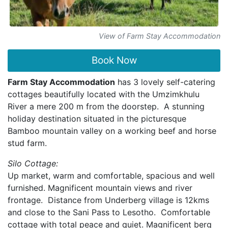
View of Farm Stay Accommodation
Book Now
Farm Stay Accommodation
has 3 lovely self-catering
cottages beautifully located with the Umzimkhulu
River a mere 200 m from the doorstep. A stunning
holiday destination situated in the picturesque
Bamboo mountain valley on a working beef and horse
stud farm.
Silo Cottage:
Up market, warm and comfortable, spacious and well
furnished. Magnificent mountain views and river
frontage. Distance from Underberg village is 12kms
and close to the Sani Pass to Lesotho. Comfortable
cottage with total peace and quiet. Magnificent berg