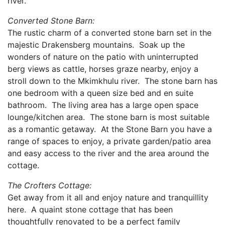
river.
Converted Stone Barn:
The rustic charm of a converted stone barn set in the
majestic Drakensberg mountains. Soak up the
wonders of nature on the patio with uninterrupted
berg views as cattle, horses graze nearby, enjoy a
stroll down to the Mkimkhulu river. The stone barn has
one bedroom with a queen size bed and en suite
bathroom. The living area has a large open space
lounge/kitchen area. The stone barn is most suitable
as a romantic getaway. At the Stone Barn you have a
range of spaces to enjoy, a private garden/patio area
and easy access to the river and the area around the
cottage.
The Crofters Cottage:
Get away from it all and enjoy nature and tranquillity
here. A quaint stone cottage that has been
thoughtfully renovated to be a perfect family