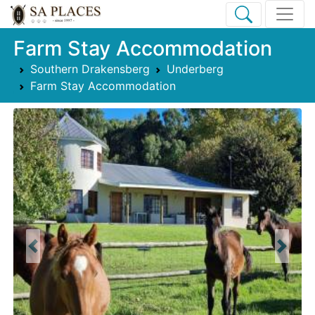
Farm Stay Accommodation
Southern Drakensberg
Underberg
Farm Stay Accommodation
Previous
Next