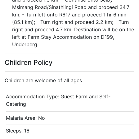
Msimang Road/Sinathiingi Road and proceed 34.7
km; - Turn left onto R617 and proceed 1 hr 6 min
(85.1 km); - Turn right and proceed 2.2 km; - Turn
right and proceed 4.7 km; Destination will be on the
left at Farm Stay Accommodation on D199,
Underberg.
Children Policy
Children are welcome of all ages
Accommodation Type:
Guest Farm and Self-
Catering
Malaria Area: No
Sleeps: 16