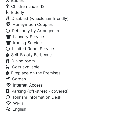
Babies
Children under 12
Elderly
Disabled (wheelchair friendly)
Honeymoon Couples
Pets only by Arrangement
Laundry Service
Ironing Service
Limited Room Service
Self-Braai / Barbecue
Dining room
Cots available
Fireplace on the Premises
Garden
Internet Access
Parking (off-street - covered)
Tourism Information Desk
Wi-Fi
English