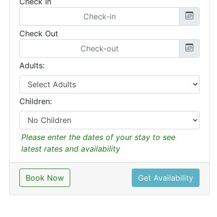
Check In
Check Out
Adults:
Children:
Please enter the dates of your stay to see
latest rates and availability
Book Now
Get Availability