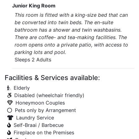
Junior King Room
This room is fitted with a king-size bed that can
be converted into twin beds. The en-suite
bathroom has a shower and twin washbasins.
There are coffee- and tea-making facilities. The
room opens onto a private patio, with access to
parking lots and pool.
Sleeps 2 Adults
Facilities & Services available:
Elderly
Disabled (wheelchair friendly)
Honeymoon Couples
Pets only by Arrangement
Laundry Service
Self-Braai / Barbecue
Fireplace on the Premises