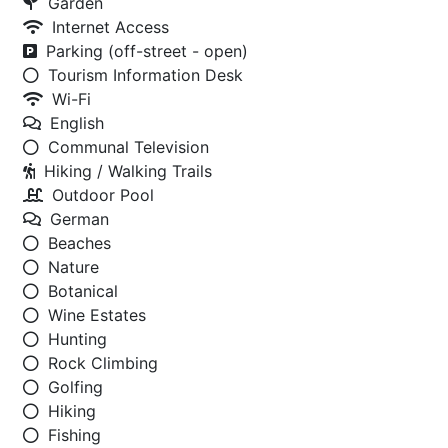
Garden
Internet Access
Parking (off-street - open)
Tourism Information Desk
Wi-Fi
English
Communal Television
Hiking / Walking Trails
Outdoor Pool
German
Beaches
Nature
Botanical
Wine Estates
Hunting
Rock Climbing
Golfing
Hiking
Fishing