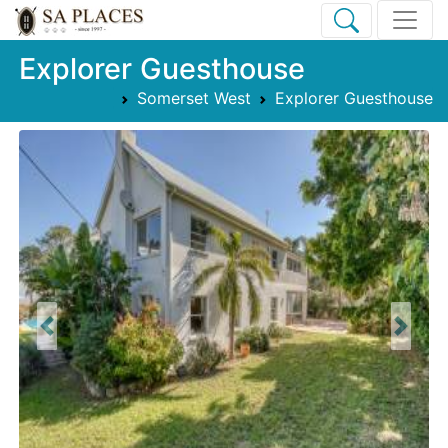
Explorer Guesthouse
Somerset West
Explorer Guesthouse
Previous
Next