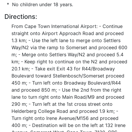
* No children under 18 years.
Directions:
From Cape Town International Airport: - Continue
straight onto Airport Approach Road and proceed
1.3 km; - Use the left lane to merge onto Settlers
Way/N2 via the ramp to Somerset and proceed 600
m; - Merge onto Settlers Way/N2 and proceed 5.4
km; - Keep right to continue on the N2 and proceed
20.1 km; - Take exit Exit 43 for R44/Broadway
Boulevard toward Stellenbosch/Somerset proceed
450 m; - Turn left onto Broadway Boulevard/R44
and proceed 850 m; - Use the 2nd from the right
lane to turn right onto Main Road/M9 and proceed
290 m; - Turn left at the 1st cross street onto
Helderberg College Road and proceed 1.9 km; -
Turn right onto Irene Avenue/M156 and proceed
400 m; - Destination will be on the left at 132 Irene