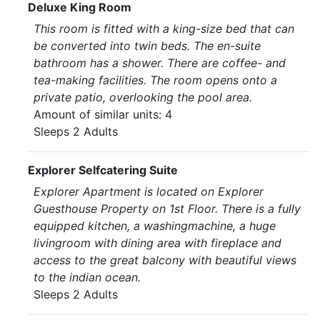
Deluxe King Room
This room is fitted with a king-size bed that can
be converted into twin beds. The en-suite
bathroom has a shower. There are coffee- and
tea-making facilities. The room opens onto a
private patio, overlooking the pool area.
Amount of similar units: 4
Sleeps 2 Adults
Explorer Selfcatering Suite
Explorer Apartment is located on Explorer
Guesthouse Property on 1st Floor. There is a fully
equipped kitchen, a washingmachine, a huge
livingroom with dining area with fireplace and
access to the great balcony with beautiful views
to the indian ocean.
Sleeps 2 Adults