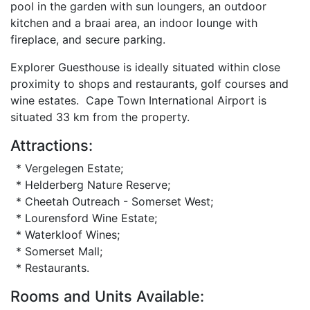
pool in the garden with sun loungers, an outdoor
kitchen and a braai area, an indoor lounge with
fireplace, and secure parking.
Explorer Guesthouse is ideally situated within close
proximity to shops and restaurants, golf courses and
wine estates. Cape Town International Airport is
situated 33 km from the property.
Attractions:
* Vergelegen Estate;
* Helderberg Nature Reserve;
* Cheetah Outreach - Somerset West;
* Lourensford Wine Estate;
* Waterkloof Wines;
* Somerset Mall;
* Restaurants.
Rooms and Units Available: