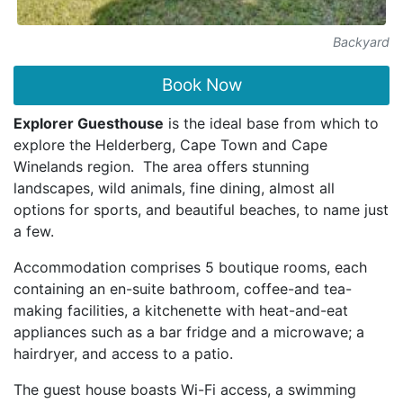
Backyard
Book Now
Explorer Guesthouse
is the ideal base from which to
explore the Helderberg, Cape Town and Cape
Winelands region. The area offers stunning
landscapes, wild animals, fine dining, almost all
options for sports, and beautiful beaches, to name just
a few.
Accommodation comprises 5 boutique rooms, each
containing an en-suite bathroom, coffee-and tea-
making facilities, a kitchenette with heat-and-eat
appliances such as a bar fridge and a microwave; a
hairdryer, and access to a patio.
The guest house boasts Wi-Fi access, a swimming