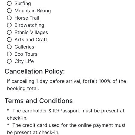
Surfing
Mountain Biking
Horse Trail
Birdwatching
Ethnic Villages
Arts and Craft
Galleries
Eco Tours
City Life
Cancellation Policy:
If cancelling 1 day before arrival, forfeit 100% of the
booking total.
Terms and Conditions
* The cardholder & ID/Passport must be present at
check-in.
* The credit card used for the online payment must
be present at check-in.