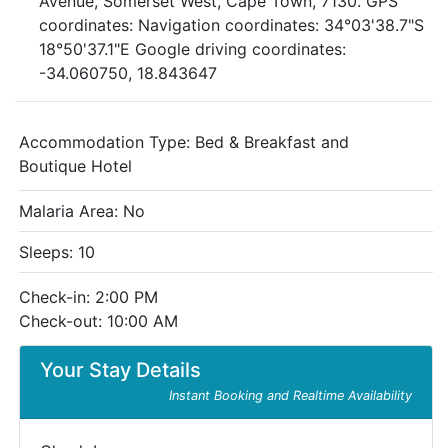
Avenue, Somerset West, Cape Town, 7130. GPS
coordinates: Navigation coordinates: 34°03'38.7"S
18°50'37.1"E Google driving coordinates:
-34.060750, 18.843647
Accommodation Type:
Bed & Breakfast and
Boutique Hotel
Malaria Area: No
Sleeps: 10
Check-in: 2:00 PM
Check-out: 10:00 AM
Your Stay Details
Instant Booking and Realtime Availability