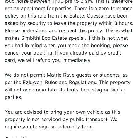
loud noise between 11:00 pm to 6 am. This is therefore
not an apartment for parties. There is a zero tolerance
policy on this rule from the Estate. Guests have been
asked by security to leave the property within 3 hours.
Please understand and respect this policy. This is what
makes Simbithi Eco Estate special. If this is not what
you had in mind when you made the booking, please
cancel your booking. If you already paid by credit
card, we will refund you immediately.
We do not permit Matric Rave guests or students, as
per the Ezluweni Rules and Regulations. This property
will not accommodate students, hen, stag or similar
parties.
You are advised to bring your own vehicle as this
property is not serviced by public transport. We
require you to sign an indemnity form.