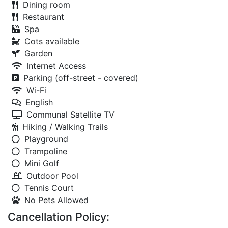
Dining room
Restaurant
Spa
Cots available
Garden
Internet Access
Parking (off-street - covered)
Wi-Fi
English
Communal Satellite TV
Hiking / Walking Trails
Playground
Trampoline
Mini Golf
Outdoor Pool
Tennis Court
No Pets Allowed
Cancellation Policy: