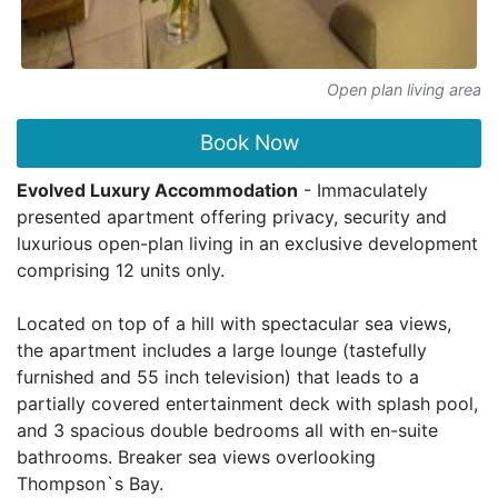
Open plan living area
Book Now
Evolved Luxury Accommodation
- Immaculately
presented apartment offering privacy, security and
luxurious open-plan living in an exclusive development
comprising 12 units only.
Located on top of a hill with spectacular sea views,
the apartment includes a large lounge (tastefully
furnished and 55 inch television) that leads to a
partially covered entertainment deck with splash pool,
and 3 spacious double bedrooms all with en-suite
bathrooms. Breaker sea views overlooking
Thompson`s Bay.