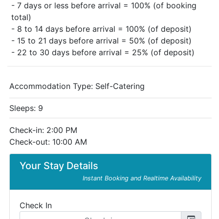
- 7 days or less before arrival = 100% (of booking
total)
- 8 to 14 days before arrival = 100% (of deposit)
- 15 to 21 days before arrival = 50% (of deposit)
- 22 to 30 days before arrival = 25% (of deposit)
Accommodation Type:
Self-Catering
Sleeps: 9
Check-in: 2:00 PM
Check-out: 10:00 AM
Your Stay Details
Instant Booking and Realtime Availability
Check In