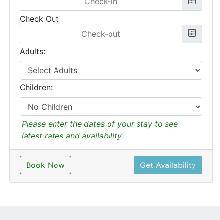
Check Out
Adults:
Children:
Please enter the dates of your stay to see
latest rates and availability
Book Now
Get Availability