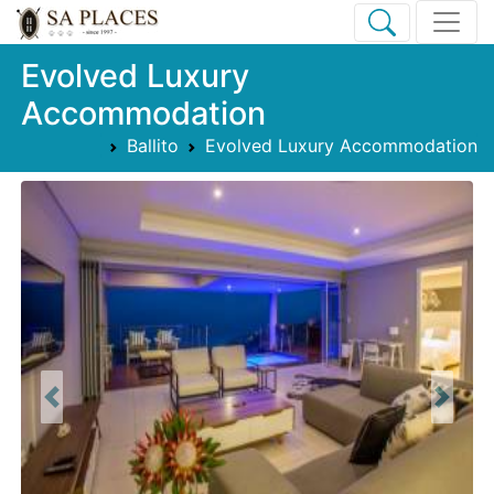
Evolved Luxury
Accommodation
Ballito
Evolved Luxury Accommodation
Previous
Next