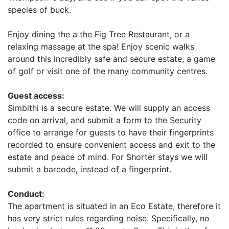
species of buck.
Enjoy dining the a the Fig Tree Restaurant, or a
relaxing massage at the spa! Enjoy scenic walks
around this incredibly safe and secure estate, a game
of golf or visit one of the many community centres.
Guest access:
Simbithi is a secure estate. We will supply an access
code on arrival, and submit a form to the Security
office to arrange for guests to have their fingerprints
recorded to ensure convenient access and exit to the
estate and peace of mind. For Shorter stays we will
submit a barcode, instead of a fingerprint.
Conduct:
The apartment is situated in an Eco Estate, therefore it
has very strict rules regarding noise. Specifically, no