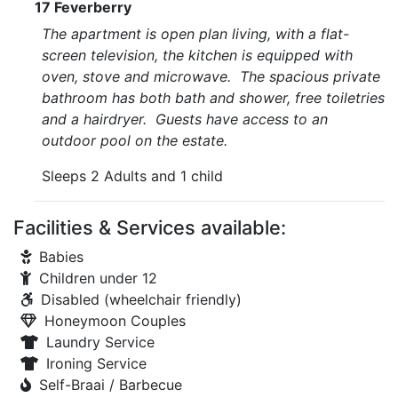
17 Feverberry
The apartment is open plan living, with a flat-
screen television, the kitchen is equipped with
oven, stove and microwave. The spacious private
bathroom has both bath and shower, free toiletries
and a hairdryer. Guests have access to an
outdoor pool on the estate.
Sleeps 2 Adults and 1 child
Facilities & Services available:
Babies
Children under 12
Disabled (wheelchair friendly)
Honeymoon Couples
Laundry Service
Ironing Service
Self-Braai / Barbecue