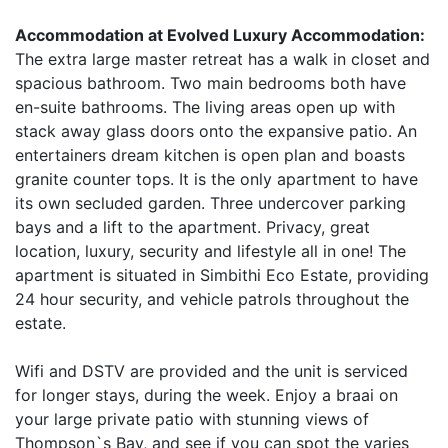
Accommodation at Evolved Luxury Accommodation:
The extra large master retreat has a walk in closet and
spacious bathroom. Two main bedrooms both have
en-suite bathrooms. The living areas open up with
stack away glass doors onto the expansive patio. An
entertainers dream kitchen is open plan and boasts
granite counter tops. It is the only apartment to have
its own secluded garden. Three undercover parking
bays and a lift to the apartment. Privacy, great
location, luxury, security and lifestyle all in one! The
apartment is situated in Simbithi Eco Estate, providing
24 hour security, and vehicle patrols throughout the
estate.
Wifi and DSTV are provided and the unit is serviced
for longer stays, during the week. Enjoy a braai on
your large private patio with stunning views of
Thompson`s Bay, and see if you can spot the varies