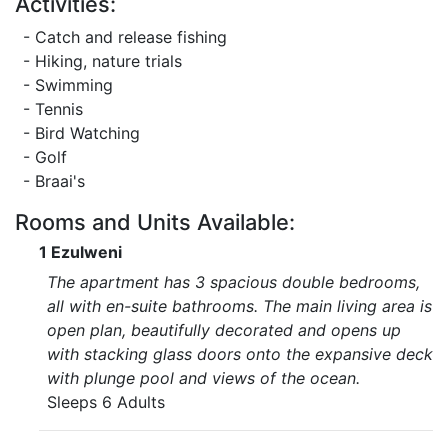
Activities:
- Catch and release fishing
- Hiking, nature trials
- Swimming
- Tennis
- Bird Watching
- Golf
- Braai's
Rooms and Units Available:
1 Ezulweni
The apartment has 3 spacious double bedrooms,
all with en-suite bathrooms. The main living area is
open plan, beautifully decorated and opens up
with stacking glass doors onto the expansive deck
with plunge pool and views of the ocean.
Sleeps 6 Adults