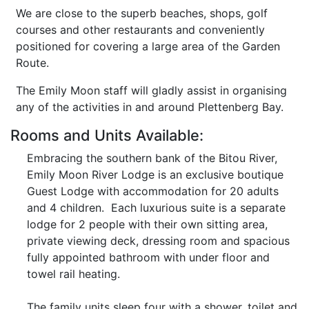
We are close to the superb beaches, shops, golf
courses and other restaurants and conveniently
positioned for covering a large area of the Garden
Route.
The Emily Moon staff will gladly assist in organising
any of the activities in and around Plettenberg Bay.
Rooms and Units Available:
Embracing the southern bank of the Bitou River,
Emily Moon River Lodge is an exclusive boutique
Guest Lodge with accommodation for 20 adults
and 4 children. Each luxurious suite is a separate
lodge for 2 people with their own sitting area,
private viewing deck, dressing room and spacious
fully appointed bathroom with under floor and
towel rail heating.
The family units sleep four with a shower, toilet and