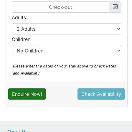
Adults:
Children
Please enter the dates of your stay above to check Rates
and Availability
Enquire Now!
Check Availability
About Us