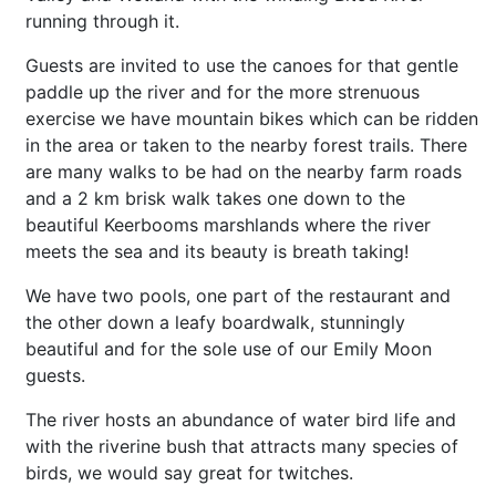
running through it.
Guests are invited to use the canoes for that gentle
paddle up the river and for the more strenuous
exercise we have mountain bikes which can be ridden
in the area or taken to the nearby forest trails. There
are many walks to be had on the nearby farm roads
and a 2 km brisk walk takes one down to the
beautiful Keerbooms marshlands where the river
meets the sea and its beauty is breath taking!
We have two pools, one part of the restaurant and
the other down a leafy boardwalk, stunningly
beautiful and for the sole use of our Emily Moon
guests.
The river hosts an
abundance
of water bird life and
with the riverine bush that attracts many species of
birds, we would say great for twitches.