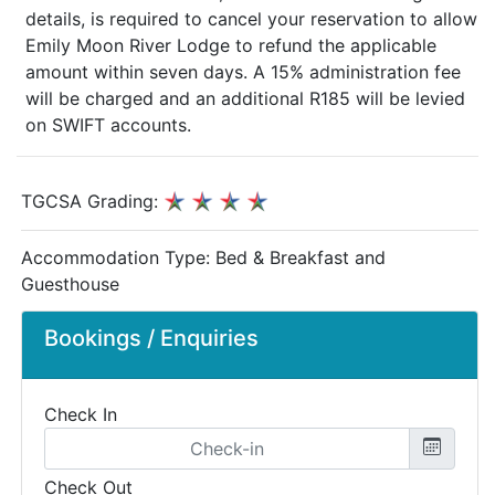
details, is required to cancel your reservation to allow
Emily Moon River Lodge to refund the applicable
amount within seven days. A 15% administration fee
will be charged and an additional R185 will be levied
on SWIFT accounts.
TGCSA Grading:
Accommodation Type:
Bed & Breakfast and
Guesthouse
Bookings / Enquiries
Check In
Check Out