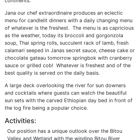
continents.
Jana our chef extraordinaire produces an eclectic
menu for candlelit dinners with a daily changing menu
of whatever is the freshest. The menu is as capricious
as the weather, today its broccoli and gorgonzola
soup, Thai spring rolls, succulent rack of lamb, fresh
calamari seeped in Janas secret sauce, cheese cake or
chocolate gateau tomorrow springbok with cranberry
sauce or grilled cob! Whatever is freshest and of the
best quality is served on the daily basis.
A large deck overlooking the river for sun downers
and cocktails where guests can watch the beautiful
sun sets with the carved Ethiopian day bed in front of
the log fire being a popular choice.
Activities:
Our position has a unique outlook over the Bitou
Valley and Wetland with the winding Bitou River