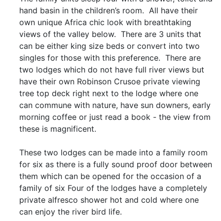
hand basin in the children’s room. All have their
own unique Africa chic look with breathtaking
views of the valley below. There are 3 units that
can be either king size beds or convert into two
singles for those with this preference. There are
two lodges which do not have full river views but
have their own Robinson Crusoe private viewing
tree top deck right next to the lodge where one
can commune with nature, have sun downers, early
morning coffee or just read a book - the view from
these is magnificent.
These two lodges can be made into a family room
for six as there is a fully sound proof door between
them which can be opened for the occasion of a
family of six Four of the lodges have a completely
private alfresco shower hot and cold where one
can enjoy the river bird life.