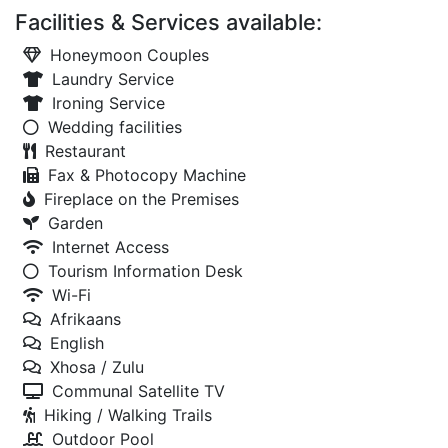
Facilities & Services available:
Honeymoon Couples
Laundry Service
Ironing Service
Wedding facilities
Restaurant
Fax & Photocopy Machine
Fireplace on the Premises
Garden
Internet Access
Tourism Information Desk
Wi-Fi
Afrikaans
English
Xhosa / Zulu
Communal Satellite TV
Hiking / Walking Trails
Outdoor Pool