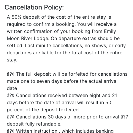
Cancellation Policy:
A 50% deposit of the cost of the entire stay is
required to confirm a booking. You will receive a
written confirmation of your booking from Emily
Moon River Lodge. On departure extras should be
settled. Last minute cancellations, no shows, or early
departures are liable for the total cost of the entire
stay.
â?¢ The full deposit will be forfeited for cancellations
made one to seven days before the actual arrival
date
â?¢ Cancellations received between eight and 21
days before the date of arrival will result in 50
percent of the deposit forfeited
â?¢ Cancellations 30 days or more prior to arrival â??
deposit fully refundable.
â?¢ Written instruction , which includes banking