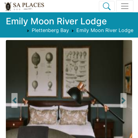
Emily Moon River Lodge
Plettenberg Bay
Emily Moon River Lodge
Previous
Next