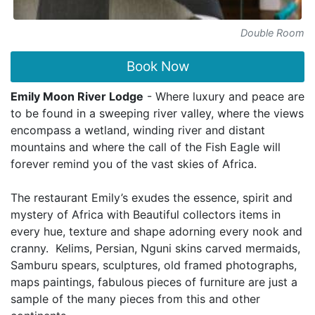
Double Room
Book Now
Emily Moon River Lodge
- Where luxury and peace are
to be found in a sweeping river valley, where the views
encompass a wetland, winding river and distant
mountains and where the call of the Fish Eagle will
forever remind you of the vast skies of Africa.
The restaurant Emily’s exudes the essence, spirit and
mystery of Africa with Beautiful collectors items in
every hue, texture and shape adorning every nook and
cranny. Kelims, Persian, Nguni skins carved mermaids,
Samburu spears, sculptures, old framed photographs,
maps paintings, fabulous pieces of furniture are just a
sample of the many pieces from this and other