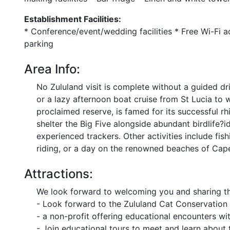
Establishment Facilities:
* Conference/event/wedding facilities * Free Wi-Fi 
parking
Area Info:
No Zululand visit is complete without a guided d
or a lazy afternoon boat cruise from St Lucia to 
proclaimed reserve, is famed for its successful rhi
shelter the Big Five alongside abundant birdlife
experienced trackers. Other activities include fishi
riding, or a day on the renowned beaches of Cap
Attractions:
We look forward to welcoming you and sharing th
- Look forward to the Zululand Cat Conservation 
- a non-profit offering educational encounters wit
- Join educational tours to meet and learn about 