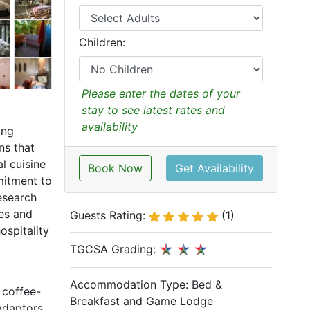
Children:
Please enter the dates of your
stay to see latest rates and
availability
ing
ns that
l cuisine
Book Now
Get Availability
mitment to
esearch
ves and
Guests Rating:
(1)
ospitality
TGCSA Grading:
Accommodation Type:
Bed &
 coffee-
Breakfast and Game Lodge
 adaptors