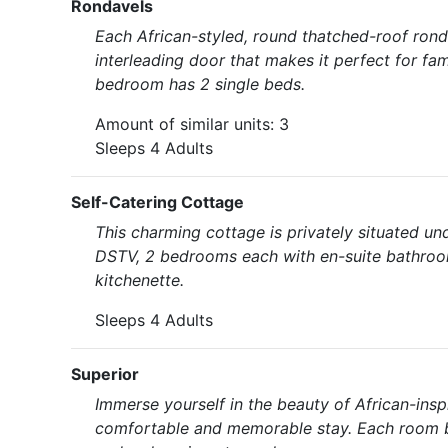
Rondavels
Each African-styled, round thatched-roof ron
interleading door that makes it perfect for fa
bedroom has 2 single beds.
Amount of similar units: 3
Sleeps 4 Adults
Self-Catering Cottage
This charming cottage is privately situated un
DSTV, 2 bedrooms each with en-suite bathroom
kitchenette.
Sleeps 4 Adults
Superior
Immerse yourself in the beauty of African-insp
comfortable and memorable stay. Each room b