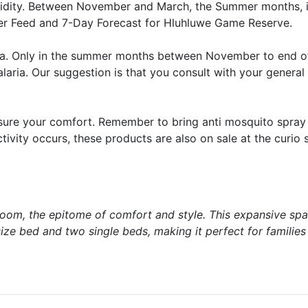
idity. Between November and March, the Summer months, i
r Feed and 7-Day Forecast for Hluhluwe Game Reserve.
aria. Only in the summer months between November to end 
laria. Our suggestion is that you consult with your general 
nsure your comfort. Remember to bring anti mosquito spray 
ivity occurs, these products are also on sale at the curio 
Room, the epitome of comfort and style. This expansive spa
ze bed and two single beds, making it perfect for families