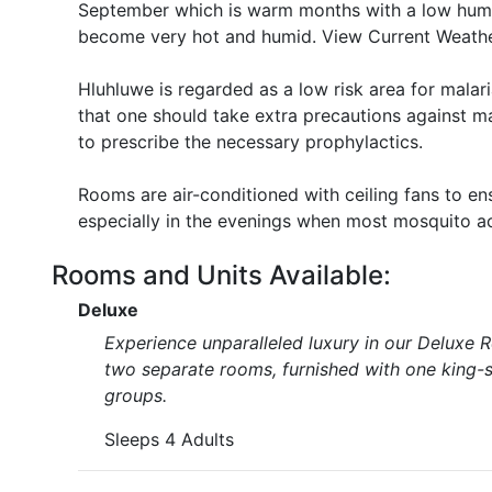
September which is warm months with a low hum
become very hot and humid. View Current Weathe
Hluhluwe is regarded as a low risk area for mal
that one should take extra precautions against ma
to prescribe the necessary prophylactics.
Rooms are air-conditioned with ceiling fans to e
especially in the evenings when most mosquito act
Rooms and Units Available:
Deluxe
Experience unparalleled luxury in our Deluxe 
two separate rooms, furnished with one king-si
groups.
Sleeps 4 Adults