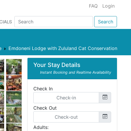
FAQ
Login
CIALS
Search
e
Emdoneni Lodge with Zululand Cat Conservation
Your Stay Details
Instant Booking and Realtime Availability
Check In
Check Out
Adults: