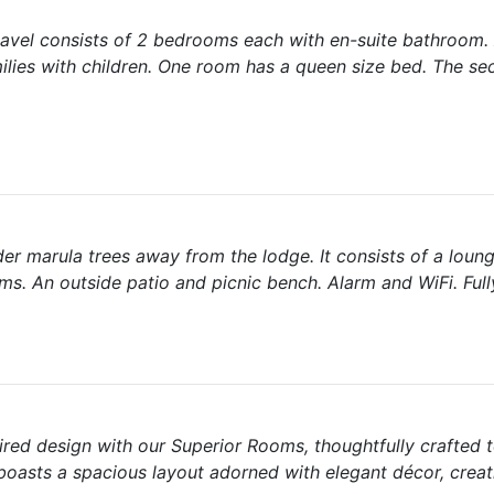
davel consists of 2 bedrooms each with en-suite bathroom.
milies with children. One room has a queen size bed. The s
der marula trees away from the lodge. It consists of a loun
s. An outside patio and picnic bench. Alarm and WiFi. Ful
ired design with our Superior Rooms, thoughtfully crafted 
oasts a spacious layout adorned with elegant décor, crea