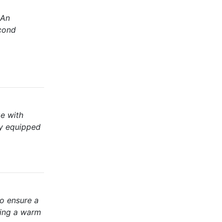
 An
econd
ge with
ly equipped
to ensure a
ting a warm