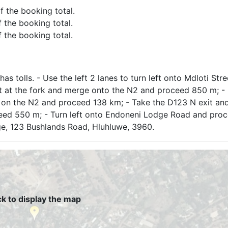
of the booking total.
f the booking total.
f the booking total.
as tolls. - Use the left 2 lanes to turn left onto Mdloti Str
eft at the fork and merge onto the N2 and proceed 850 m; 
y on the N2 and proceed 138 km; - Take the D123 N exit an
ceed 550 m; - Turn left onto Endoneni Lodge Road and pro
dge, 123 Bushlands Road, Hluhluwe, 3960.
ck to display the map