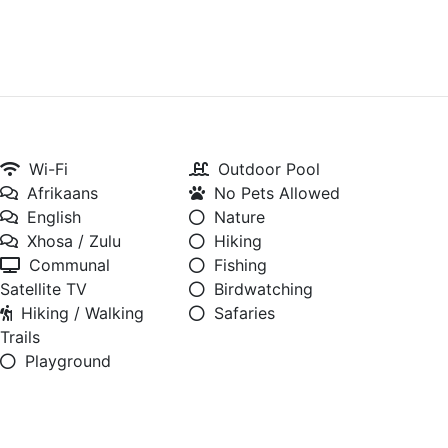
Wi-Fi
Outdoor Pool
Afrikaans
No Pets Allowed
English
Nature
Xhosa / Zulu
Hiking
Communal
Fishing
Satellite TV
Birdwatching
Hiking / Walking
Safaries
Trails
Playground