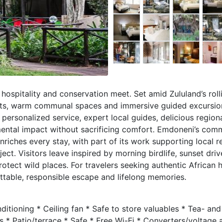
hospitality and conservation meet. Set amid Zululand’s roll
lets, warm communal spaces and immersive guided excursio
 personalized service, expert local guides, delicious regiona
mental impact without sacrificing comfort. Emdoneni’s com
ches every stay, with part of its work supporting local r
ect. Visitors leave inspired by morning birdlife, sunset dri
otect wild places. For travelers seeking authentic African h
table, responsible escape and lifelong memories.
itioning * Ceiling fan * Safe to store valuables * Tea- and
ls * Patio/terrace * Safe * Free Wi-Fi * Converters/voltage