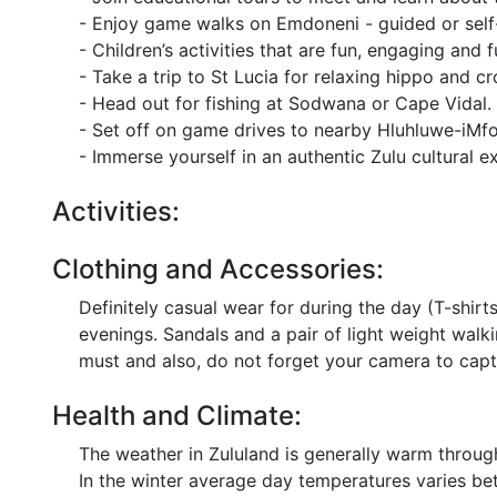
- Enjoy game walks on Emdoneni - guided or self
- Children’s activities that are fun, engaging and f
- Take a trip to St Lucia for relaxing hippo and cr
- Head out for fishing at Sodwana or Cape Vidal.
- Set off on game drives to nearby Hluhluwe-iMf
- Immerse yourself in an authentic Zulu cultural e
Activities:
Clothing and Accessories:
Definitely casual wear for during the day (T-shirt
evenings. Sandals and a pair of light weight walk
must and also, do not forget your camera to capt
Health and Climate:
The weather in Zululand is generally warm throu
In the winter average day temperatures varies be