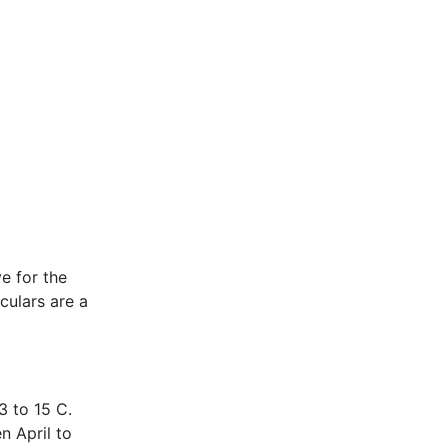
ve for the
culars are a
3 to 15 C.
n April to