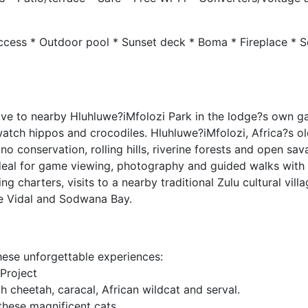
access * Outdoor pool * Sunset deck * Boma * Fireplace * 
rive to nearby Hluhluwe?iMfolozi Park in the lodge?s own g
watch hippos and crocodiles. Hluhluwe?iMfolozi, Africa?s o
no conservation, rolling hills, riverine forests and open sav
?ideal for game viewing, photography and guided walks with
ng charters, visits to a nearby traditional Zulu cultural vill
e Vidal and Sodwana Bay.
ese unforgettable experiences:
Project
h cheetah, caracal, African wildcat and serval.
these magnificent cats.