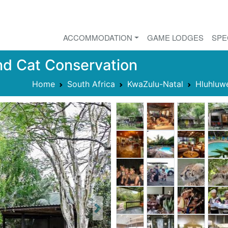
ACCOMMODATION
GAME LODGES
SPE
nd Cat Conservation
Home
South Africa
KwaZulu-Natal
Hluhluw
Next