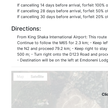
If cancelling 14 days before arrival, forfeit 100% 
If cancelling 28 days before arrival, forfeit 50% o
If cancelling 30 days before arrival, forfeit 20% o
Directions:
From King Shaka International Airport: This route h
Continue to follow the M65 for 2.3 km; - Keep l
the N2 and proceed 79.2 km; - Keep right to sta
500 m; - Turn right onto the D123 Road and pro
- Destination will be on the left at Emdoneni Lo
Cli