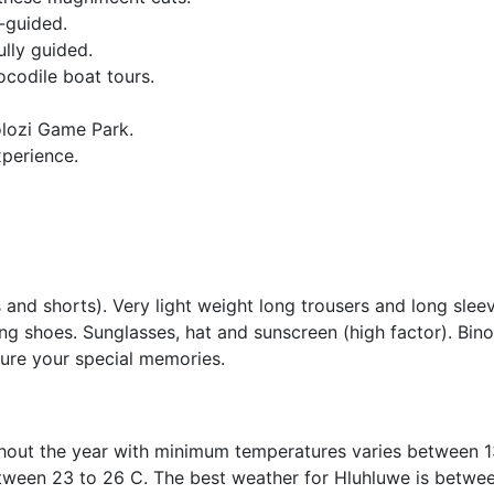
-guided.
ully guided.
ocodile boat tours.
olozi Game Park.
xperience.
s and shorts). Very light weight long trousers and long slee
ing shoes. Sunglasses, hat and sunscreen (high factor). Bino
ure your special memories.
ghout the year with minimum temperatures varies between 1
tween 23 to 26 C. The best weather for Hluhluwe is betwee