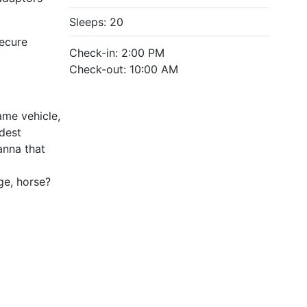
Sleeps: 20
Secure
Check-in: 2:00 PM
Check-out: 10:00 AM
ame vehicle,
ldest
anna that
age, horse?