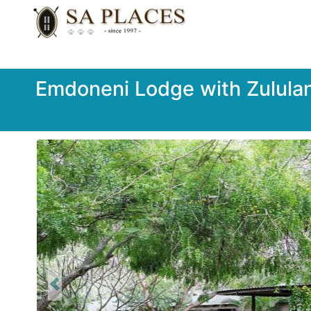
Emdoneni Lodge with Zulula
Previous