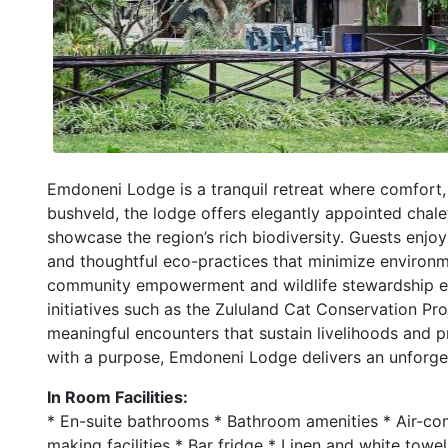
Emdoneni Lodge is a tranquil retreat where comfort, 
bushveld, the lodge offers elegantly appointed cha
showcase the region’s rich biodiversity. Guests enjoy
and thoughtful eco-practices that minimize environ
community empowerment and wildlife stewardship enri
initiatives such as the Zululand Cat Conservation Proj
meaningful encounters that sustain livelihoods and pr
with a purpose, Emdoneni Lodge delivers an unforget
In Room Facilities:
* En-suite bathrooms * Bathroom amenities * Air-cond
making facilities * Bar fridge * Linen and white towe