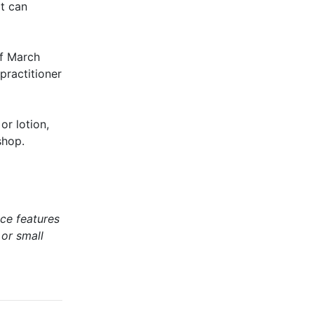
t can
of March
practitioner
or lotion,
shop.
ce features
 or small