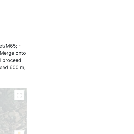
eet/M65; -
- Merge onto
d proceed
ceed 600 m;