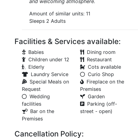
and welcoming atmosphere.
Amount of similar units: 11
Sleeps 2 Adults
Facilities & Services available:
Babies
Dining room
Children under 12
Restaurant
Elderly
Cots available
Laundry Service
Curio Shop
Special Meals on
Fireplace on the
Request
Premises
Wedding
Garden
facilities
Parking (off-
Bar on the
street - open)
Premises
Cancellation Policy: