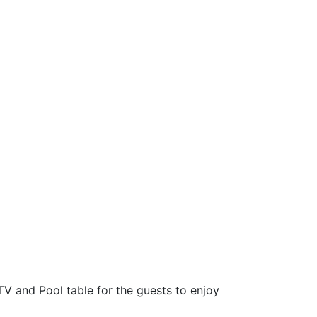
TV and Pool table for the guests to enjoy