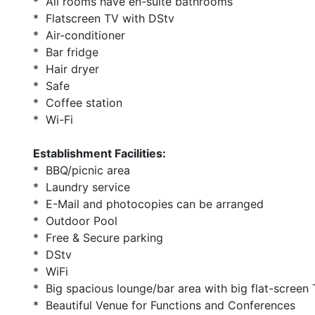
* All rooms have en-suite bathrooms
* Flatscreen TV with DStv
* Air-conditioner
* Bar fridge
* Hair dryer
* Safe
* Coffee station
* Wi-Fi
Establishment Facilities:
* BBQ/picnic area
* Laundry service
* E-Mail and photocopies can be arranged
* Outdoor Pool
* Free & Secure parking
* DStv
* WiFi
* Big spacious lounge/bar area with big flat-screen 
* Beautiful Venue for Functions and Conferences