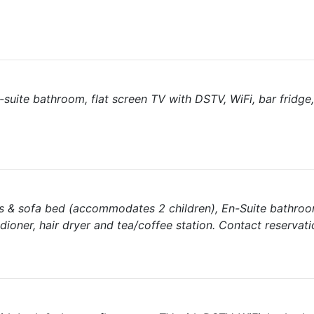
suite bathroom, flat screen TV with DSTV, WiFi, bar fridge, 
s & sofa bed (accommodates 2 children), En-Suite bathroom
dioner, hair dryer and tea/coffee station. Contact reservati