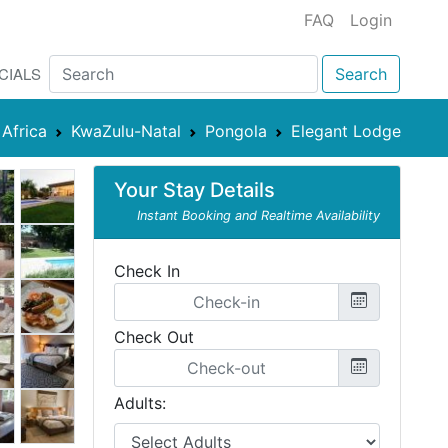
FAQ
Login
CIALS
Search
Africa
KwaZulu-Natal
Pongola
Elegant Lodge
Your Stay Details
Instant Booking and Realtime Availability
Check In
Check Out
Adults: