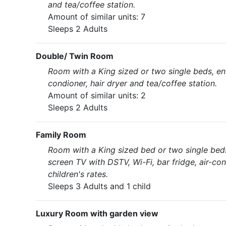
and tea/coffee station.
Amount of similar units: 7
Sleeps 2 Adults
Double/ Twin Room
Room with a King sized or two single beds, en-
condioner, hair dryer and tea/coffee station.
Amount of similar units: 2
Sleeps 2 Adults
Family Room
Room with a King sized bed or two single bed
screen TV with DSTV, Wi-Fi, bar fridge, air-con
children's rates.
Sleeps 3 Adults and 1 child
Luxury Room with garden view