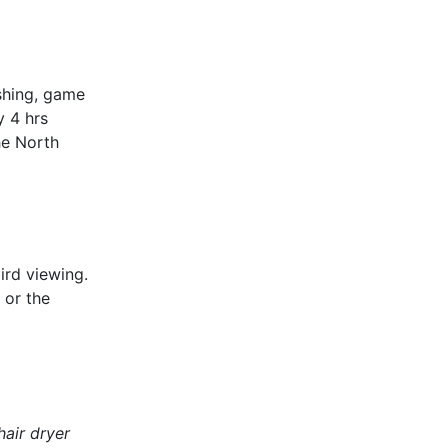
ishing, game
y 4 hrs
he North
ird viewing.
 or the
hair dryer