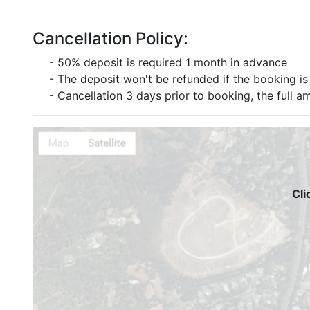
Cancellation Policy:
- 50% deposit is required 1 month in advance
- The deposit won't be refunded if the booking is 
- Cancellation 3 days prior to booking, the full a
Cli