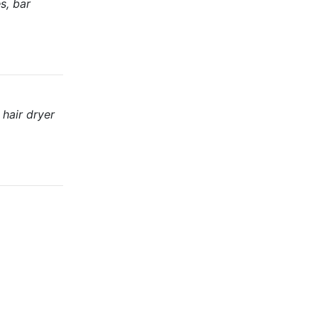
s, bar
 hair dryer