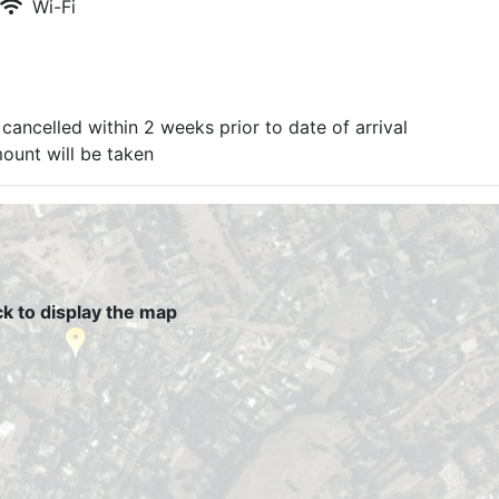
Wi-Fi
cancelled within 2 weeks prior to date of arrival
mount will be taken
ck to display the map