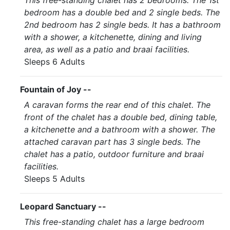
This free-standing chalet has 2 bedrooms. The 1st
bedroom has a double bed and 2 single beds. The
2nd bedroom has 2 single beds. It has a bathroom
with a shower, a kitchenette, dining and living
area, as well as a patio and braai facilities.
Sleeps 6 Adults
Fountain of Joy --
A caravan forms the rear end of this chalet. The
front of the chalet has a double bed, dining table,
a kitchenette and a bathroom with a shower. The
attached caravan part has 3 single beds. The
chalet has a patio, outdoor furniture and braai
facilities.
Sleeps 5 Adults
Leopard Sanctuary --
This free-standing chalet has a large bedroom