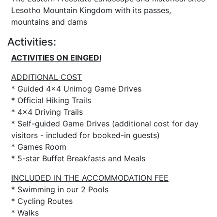
Lesotho Mountain Kingdom with its passes,
mountains and dams
Activities:
ACTIVITIES ON EINGEDI
ADDITIONAL COST
* Guided 4x4 Unimog Game Drives
* Official Hiking Trails
* 4x4 Driving Trails
* Self-guided Game Drives (additional cost for day
visitors - included for booked-in guests)
* Games Room
* 5-star Buffet Breakfasts and Meals
INCLUDED IN THE ACCOMMODATION FEE
* Swimming in our 2 Pools
* Cycling Routes
* Walks