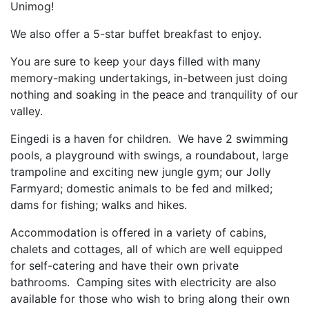
Unimog!
We also offer a 5-star buffet breakfast to enjoy.
You are sure to keep your days filled with many
memory-making undertakings, in-between just doing
nothing and soaking in the peace and tranquility of our
valley.
Eingedi is a haven for children. We have 2 swimming
pools, a playground with swings, a roundabout, large
trampoline and exciting new jungle gym; our Jolly
Farmyard; domestic animals to be fed and milked;
dams for fishing; walks and hikes.
Accommodation is offered in a variety of cabins,
chalets and cottages, all of which are well equipped
for self-catering and have their own private
bathrooms. Camping sites with electricity are also
available for those who wish to bring along their own