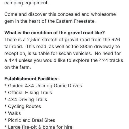
camping equipment.
Come and discover this concealed and wholesome
gem in the heart of the Eastern Freestate.
What is the condition of the gravel road like?
There is a 2,5km stretch of gravel road from the R26
tar road. This road, as well as the 800m driveway to
reception, is suitable for sedan vehicles. No need for
a 4×4 unless you would like to explore the 4×4 tracks
on the farm.
Establishment Facilities:
* Guided 4x4 Unimog Game Drives
* Official Hiking Trails
* 4x4 Driving Trails
* Cycling Routes
* Walks
* Picnic and Braai Sites
* Large fire-pit & boma for hire