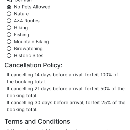
No Pets Allowed
Nature
4x4 Routes
Hiking
Fishing
Mountain Biking
Birdwatching
Historic Sites
Cancellation Policy:
If cancelling 14 days before arrival, forfeit 100% of
the booking total.
If cancelling 21 days before arrival, forfeit 50% of the
booking total.
If cancelling 30 days before arrival, forfeit 25% of the
booking total.
Terms and Conditions