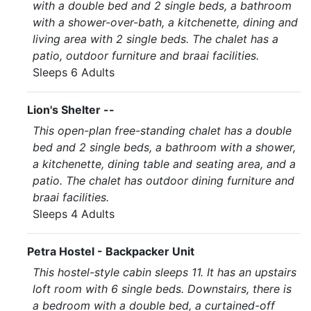
with a double bed and 2 single beds, a bathroom
with a shower-over-bath, a kitchenette, dining and
living area with 2 single beds. The chalet has a
patio, outdoor furniture and braai facilities.
Sleeps 6 Adults
Lion's Shelter --
This open-plan free-standing chalet has a double
bed and 2 single beds, a bathroom with a shower,
a kitchenette, dining table and seating area, and a
patio. The chalet has outdoor dining furniture and
braai facilities.
Sleeps 4 Adults
Petra Hostel - Backpacker Unit
This hostel-style cabin sleeps 11. It has an upstairs
loft room with 6 single beds. Downstairs, there is
a bedroom with a double bed, a curtained-off