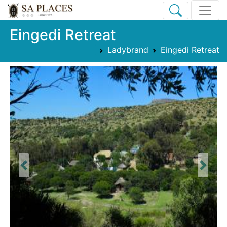
Eingedi Retreat
Ladybrand
Eingedi Retreat
Previous
Next