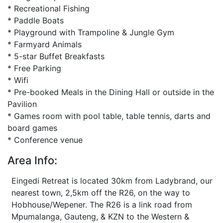
* Recreational Fishing
* Paddle Boats
* Playground with Trampoline & Jungle Gym
* Farmyard Animals
* 5-star Buffet Breakfasts
* Free Parking
* Wifi
* Pre-booked Meals in the Dining Hall or outside in the
Pavilion
* Games room with pool table, table tennis, darts and
board games
* Conference venue
Area Info:
Eingedi Retreat is located 30km from Ladybrand, our
nearest town, 2,5km off the R26, on the way to
Hobhouse/Wepener. The R26 is a link road from
Mpumalanga, Gauteng, & KZN to the Western &