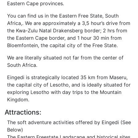
Eastern Cape provinces.
You can find us in the Eastern Free State, South
Africa,. We are approximately a 3,5 hour’s drive from
the Kwa-Zulu Natal Drakensberg border; 2 hrs from
the Eastern Cape border, and 1 hour 30 min from
Bloemfontein, the capital city of the Free State.
We are literally situated not far from the center of
South Africa.
Eingedi is strategically located 35 km from Maseru,
the capital city of Lesotho, and is ideally situated for
exploring Lesotho with day trips to the Mountain
Kingdom.
Attractions:
The soft adventure activities offered by Eingedi (See
Below)
The Eastern Freestate Landscape and historical sites