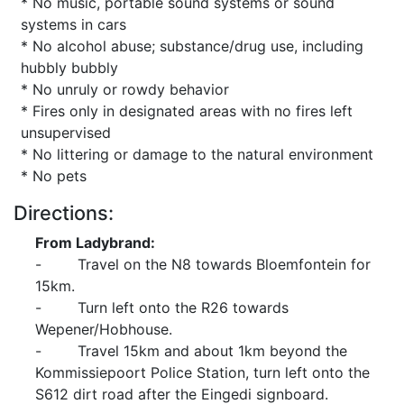
* No music, portable sound systems or sound
systems in cars
* No alcohol abuse; substance/drug use, including
hubbly bubbly
* No unruly or rowdy behavior
* Fires only in designated areas with no fires left
unsupervised
* No littering or damage to the natural environment
* No pets
Directions:
From Ladybrand:
- Travel on the N8 towards Bloemfontein for
15km.
- Turn left onto the R26 towards
Wepener/Hobhouse.
- Travel 15km and about 1km beyond the
Kommissiepoort Police Station, turn left onto the
S612 dirt road after the Eingedi signboard.