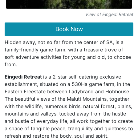
View of Eingedi Retreat
Book Now
Hidden away, not so far from the center of SA, is a
family-friendly game farm, with a treasure trove of
soft adventure activities for young and old, to choose
from.
Eingedi Retreat
is a 2-star self-catering exclusive
establishment, situated on a 530Ha game farm, in the
Eastern Freestate between Ladybrand and Hobhouse.
The beautiful views of the Maluti Mountains, together
with the wildlife, numerous birds, natural forest, plains,
mountains and valleys, tucked away from the hustle
and bustle of everyday life, all work together to create
a space of tangible peace, tranquillity and quietness to
refresh and restore the body, soul and spirit.