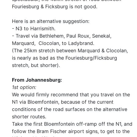
Fouriesburg & Ficksburg is not good.
Here is an alternative suggestion:
- N3 to Harrismith.
- Travel via Bethlehem, Paul Roux, Senekal,
Marquard, Clocolan, to Ladybrand.
(The 25km stretch between Marquard & Clocolan,
is nearly as bad as the Fouriesburg/Ficksburg
stretch, but shorter).
From Johannesburg:
1st option:
We would firmly recommend that you travel on the
N1 via Bloemfontein, because of the current
conditions of the road surfaces on the alternative
shorter routes.
Take the first Bloemfontein off-ramp off the N1, and
follow the Bram Fischer airport signs, to get to the