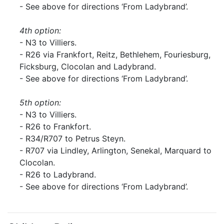
- See above for directions ‘From Ladybrand’.
4th option:
- N3 to Villiers.
- R26 via Frankfort, Reitz, Bethlehem, Fouriesburg,
Ficksburg, Clocolan and Ladybrand.
- See above for directions ‘From Ladybrand’.
5th option:
- N3 to Villiers.
- R26 to Frankfort.
- R34/R707 to Petrus Steyn.
- R707 via Lindley, Arlington, Senekal, Marquard to
Clocolan.
- R26 to Ladybrand.
- See above for directions ‘From Ladybrand’.