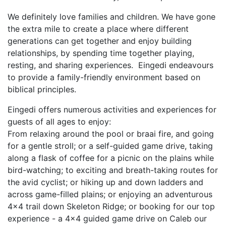
We definitely love families and children. We have gone
the extra mile to create a place where different
generations can get together and enjoy building
relationships, by spending time together playing,
resting, and sharing experiences. Eingedi endeavours
to provide a family-friendly environment based on
biblical principles.
Eingedi offers numerous activities and experiences for
guests of all ages to enjoy:
From relaxing around the pool or braai fire, and going
for a gentle stroll; or a self-guided game drive, taking
along a flask of coffee for a picnic on the plains while
bird-watching; to exciting and breath-taking routes for
the avid cyclist; or hiking up and down ladders and
across game-filled plains; or enjoying an adventurous
4x4 trail down Skeleton Ridge; or booking for our top
experience - a 4x4 guided game drive on Caleb our