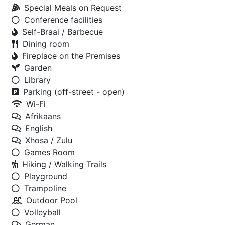
Special Meals on Request
Conference facilities
Self-Braai / Barbecue
Dining room
Fireplace on the Premises
Garden
Library
Parking (off-street - open)
Wi-Fi
Afrikaans
English
Xhosa / Zulu
Games Room
Hiking / Walking Trails
Playground
Trampoline
Outdoor Pool
Volleyball
German