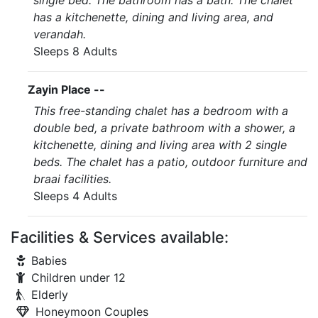
single bed. The bathroom has a bath. The chalet
has a kitchenette, dining and living area, and
verandah.
Sleeps 8 Adults
Zayin Place --
This free-standing chalet has a bedroom with a
double bed, a private bathroom with a shower, a
kitchenette, dining and living area with 2 single
beds. The chalet has a patio, outdoor furniture and
braai facilities.
Sleeps 4 Adults
Facilities & Services available:
Babies
Children under 12
Elderly
Honeymoon Couples