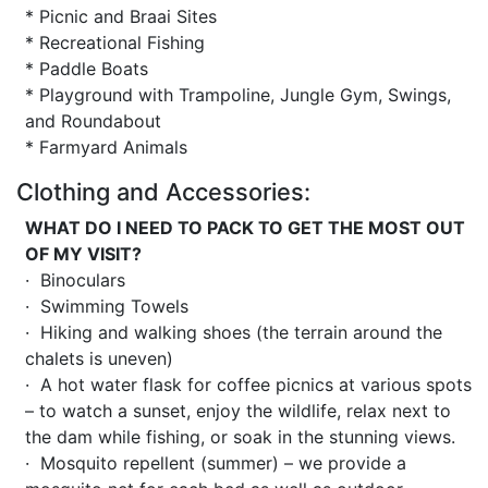
* Picnic and Braai Sites
* Recreational Fishing
* Paddle Boats
* Playground with Trampoline, Jungle Gym, Swings,
and Roundabout
* Farmyard Animals
Clothing and Accessories:
WHAT DO I NEED TO PACK TO GET THE MOST OUT
OF MY VISIT?
· Binoculars
· Swimming Towels
· Hiking and walking shoes (the terrain around the
chalets is uneven)
· A hot water flask for coffee picnics at various spots
– to watch a sunset, enjoy the wildlife, relax next to
the dam while fishing, or soak in the stunning views.
· Mosquito repellent (summer) – we provide a