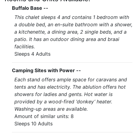
Buffalo Base --
This chalet sleeps 4 and contains 1 bedroom with
a double bed, an en-suite bathroom with a shower,
a kitchenette, a dining area, 2 single beds, and a
patio. It has an outdoor dining area and braai
facilities.
Sleeps 4 Adults
Camping Sites with Power --
Each stand offers ample space for caravans and
tents and has electricity. The ablution offers hot
showers for ladies and gents. Hot water is
provided by a wood-fired ‘donkey’ heater.
Washing-up areas are available.
Amount of similar units: 8
Sleeps 10 Adults