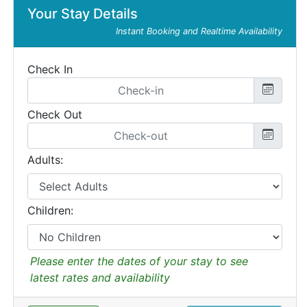
Your Stay Details
Instant Booking and Realtime Availability
Check In
Check Out
Adults:
Children:
Please enter the dates of your stay to see
latest rates and availability