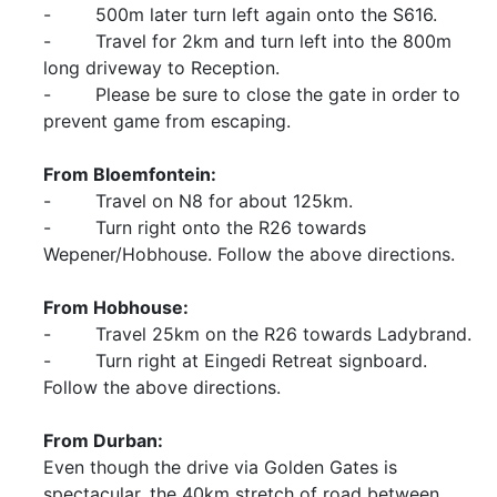
- 500m later turn left again onto the S616.
- Travel for 2km and turn left into the 800m
long driveway to Reception.
- Please be sure to close the gate in order to
prevent game from escaping.
From Bloemfontein:
- Travel on N8 for about 125km.
- Turn right onto the R26 towards
Wepener/Hobhouse. Follow the above directions.
From Hobhouse:
- Travel 25km on the R26 towards Ladybrand.
- Turn right at Eingedi Retreat signboard.
Follow the above directions.
From Durban:
Even though the drive via Golden Gates is
spectacular, the 40km stretch of road between