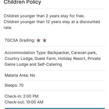
Children Policy
Children younger than 2 years stay for free.
Children younger than 12 years stay at a discounted
rate.
TGCSA Grading:
Accommodation Type:
Backpacker, Caravan park,
Country Lodge, Guest Farm, Holiday Resort, Private
Game Lodge and Self-Catering
Malaria Area: No
Sleeps: 70
Check-in: 2:00 PM
Check-out: 10:00 AM