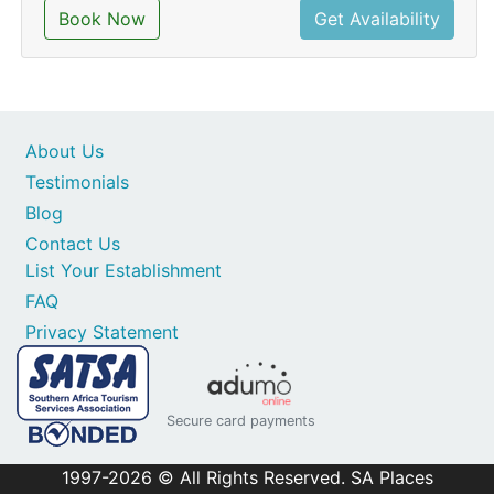
Book Now
Get Availability
About Us
Testimonials
Blog
Contact Us
List Your Establishment
FAQ
Privacy Statement
Secure card payments
1997-2026 © All Rights Reserved. SA Places