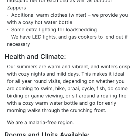
mosquito net for each bed as well as outdoor
Zappers
· Additional warm clothes (winter) – we provide you
with a cosy hot water bottle
· Some extra lighting for loadshedding
· We have LED lights, and gas cookers to lend out if
necessary
Health and Climate:
Our summers are warm and vibrant, and winters crisp
with cozy nights and mild days. This makes it ideal
for all year round visits, depending on whether you
are coming to swim, hike, braai, cycle, fish, do some
birding or game viewing, or sit around a roaring fire
with a cozy warm water bottle and go for early
morning walks through the crunching frost.
We are a malaria-free region.
Rooms and Units Available: