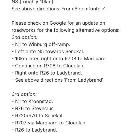
N8 (roughly 10km).
See above directions ‘From Bloemfontein’.
Please check on Google for an update on
roadworks for the following alternative options:
2nd option:
- N1 to Winburg off-ramp.
- Left onto N5 towards Senekal.
- 10km later, right onto R708 to Marquard.
- Continue on R708 to Clocolan.
- Right onto R26 to Ladybrand.
- See above directions ‘From Ladybrand’.
3rd option:
- N1 to Kroonstad.
- R76 to Steynsrus.
- R720/R70 to Senekal.
- R707 via Marquard to Clocolan.
- R26 to Ladybrand.