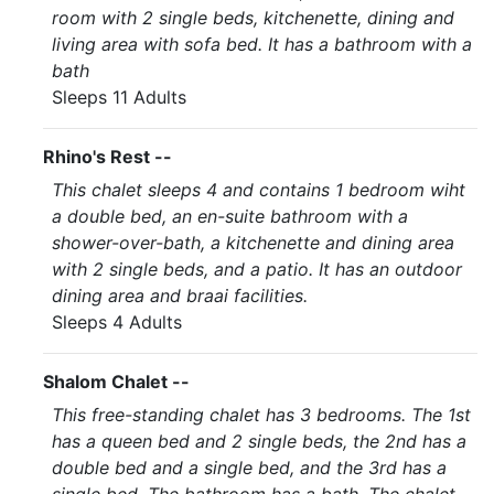
room with 2 single beds, kitchenette, dining and
living area with sofa bed. It has a bathroom with a
bath
Sleeps 11 Adults
Rhino's Rest --
This chalet sleeps 4 and contains 1 bedroom wiht
a double bed, an en-suite bathroom with a
shower-over-bath, a kitchenette and dining area
with 2 single beds, and a patio. It has an outdoor
dining area and braai facilities.
Sleeps 4 Adults
Shalom Chalet --
This free-standing chalet has 3 bedrooms. The 1st
has a queen bed and 2 single beds, the 2nd has a
double bed and a single bed, and the 3rd has a