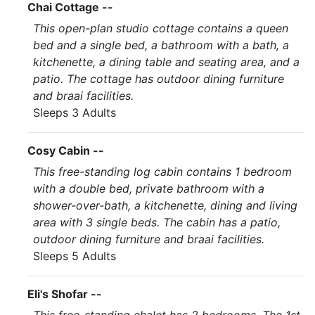
Chai Cottage --
This open-plan studio cottage contains a queen
bed and a single bed, a bathroom with a bath, a
kitchenette, a dining table and seating area, and a
patio. The cottage has outdoor dining furniture
and braai facilities.
Sleeps 3 Adults
Cosy Cabin --
This free-standing log cabin contains 1 bedroom
with a double bed, private bathroom with a
shower-over-bath, a kitchenette, dining and living
area with 3 single beds. The cabin has a patio,
outdoor dining furniture and braai facilities.
Sleeps 5 Adults
Eli's Shofar --