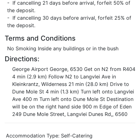
- If cancelling 21 days before arrival, forfeit 50% of
the deposit.
- If cancelling 30 days before arrival, forfeit 25% of
the deposit.
Terms and Conditions
No Smoking Inside any buildings or in the bush
Directions:
George Airport George, 6530 Get on N2 from R404
4 min (2.9 km) Follow N2 to Langvlei Ave in
Kleinkrantz, Wilderness 21 min (28.0 km) Drive to
Dune Mole St 4 min (1.3 km) Turn left onto Langvlei
Ave 400 m Turn left onto Dune Mole St Destination
will be on the right hand side 900 m Edge of Eden
249 Dune Mole Street, Langvlei Dunes Rd,, 6560
Accommodation Type:
Self-Catering