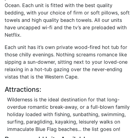
Ocean. Each unit is fitted with the best quality
bedding, with your choice of firm or soft pillows, soft
towels and high quality beach towels. All our units
have uncapped wi-fi and the tv’s are preloaded with
Netflix.
Each unit has it’s own private wood-fired hot tub for
those chilly evenings. Nothing screams romance like
sipping a sun-downer, sitting next to your loved-one
relaxing in a hot-tub gazing over the never-ending
vistas that is the Western Cape.
Attractions:
Wilderness is the ideal destination for that long-
overdue romantic break-away, or a full-blown family
holiday loaded with fishing, sunbathing, swimming,
surfing, paragliding, kayaking, leisurely walks on
immaculate Blue Flag beaches... the list goes on!