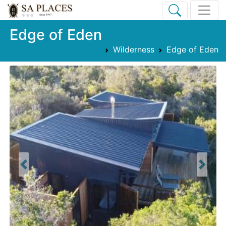
Edge of Eden
Wilderness
Edge of Eden
Previous
Next