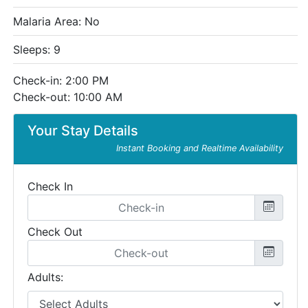
Malaria Area: No
Sleeps: 9
Check-in: 2:00 PM
Check-out: 10:00 AM
Your Stay Details
Instant Booking and Realtime Availability
Check In
Check Out
Adults: