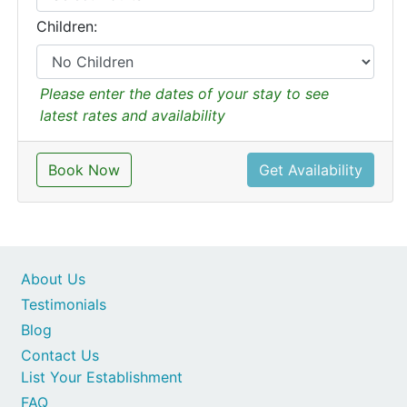
Children:
Please enter the dates of your stay to see
latest rates and availability
Book Now
Get Availability
About Us
Testimonials
Blog
Contact Us
List Your Establishment
FAQ