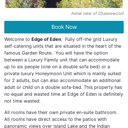
Aerial view of Cheesewood
Book Now
Welcome to
Edge of Eden
. Fully off-the grid Luxury
self-catering units that are situated in the heart of the
famous Garden Route. You will have the option
between a Luxury Family unit that can accommodate
up to six people (one on a double sofa bed) or a
private luxury Honeymoon Unit which is mainly suited
for 2 adults, but can also accommodate an additional
adult or child on a double sofa-bed. This property has
no equal and wasted time at Edge of Eden is definitely
not time wasted.
All rooms have their own private en-suite bathroom.
All rooms have direct access to the patios with
panoramic views over Island Lake and the Indian