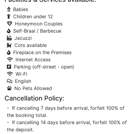
Babies
Children under 12
Honeymoon Couples
Self-Braai / Barbecue
Jacuzzi
Cots available
Fireplace on the Premises
Internet Access
Parking (off-street - open)
Wi-Fi
English
No Pets Allowed
Cancellation Policy:
- If cancelling 7 days before arrival, forfeit 100% of
the booking total.
- If cancelling 14 days before arrival, forfeit 100% of
the deposit.