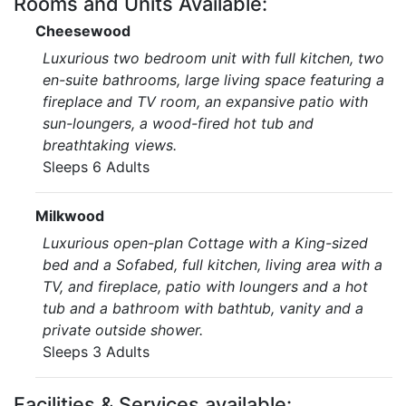
Rooms and Units Available:
Cheesewood
Luxurious two bedroom unit with full kitchen, two
en-suite bathrooms, large living space featuring a
fireplace and TV room, an expansive patio with
sun-loungers, a wood-fired hot tub and
breathtaking views.
Sleeps 6 Adults
Milkwood
Luxurious open-plan Cottage with a King-sized
bed and a Sofabed, full kitchen, living area with a
TV, and fireplace, patio with loungers and a hot
tub and a bathroom with bathtub, vanity and a
private outside shower.
Sleeps 3 Adults
Facilities & Services available: