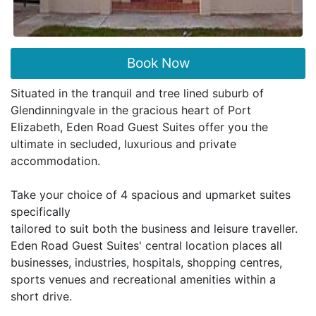
Book Now
Situated in the tranquil and tree lined suburb of
Glendinningvale in the gracious heart of Port
Elizabeth, Eden Road Guest Suites offer you the
ultimate in secluded, luxurious and private
accommodation.
Take your choice of 4 spacious and upmarket suites
specifically
tailored to suit both the business and leisure traveller.
Eden Road Guest Suites' central location places all
businesses, industries, hospitals, shopping centres,
sports venues and recreational amenities within a
short drive.