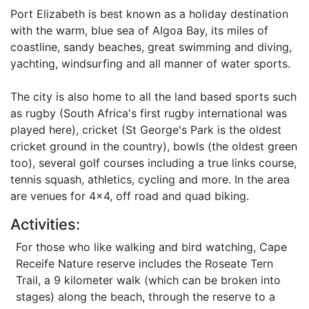
Port Elizabeth is best known as a holiday destination
with the warm, blue sea of Algoa Bay, its miles of
coastline, sandy beaches, great swimming and diving,
yachting, windsurfing and all manner of water sports.
The city is also home to all the land based sports such
as rugby (South Africa's first rugby international was
played here), cricket (St George's Park is the oldest
cricket ground in the country), bowls (the oldest green
too), several golf courses including a true links course,
tennis squash, athletics, cycling and more. In the area
are venues for 4x4, off road and quad biking.
Activities:
For those who like walking and bird watching, Cape
Receife Nature reserve includes the Roseate Tern
Trail, a 9 kilometer walk (which can be broken into
stages) along the beach, through the reserve to a