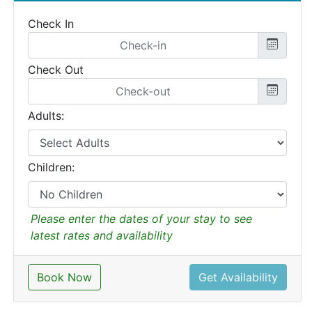
Check In
Check Out
Adults:
Children:
Please enter the dates of your stay to see
latest rates and availability
Book Now
Get Availability