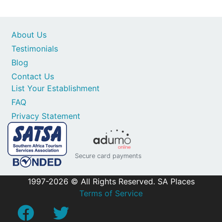
About Us
Testimonials
Blog
Contact Us
List Your Establishment
FAQ
Privacy Statement
Secure card payments
1997-2026 © All Rights Reserved. SA Places
Terms of Service