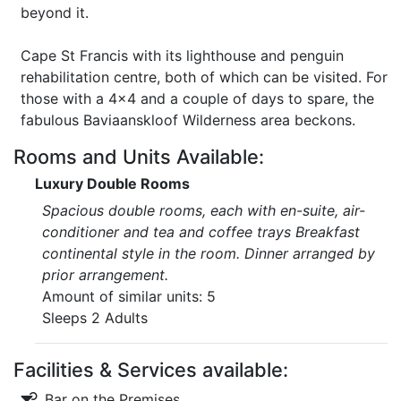
beyond it.
Cape St Francis with its lighthouse and penguin
rehabilitation centre, both of which can be visited. For
those with a 4x4 and a couple of days to spare, the
fabulous Baviaanskloof Wilderness area beckons.
Rooms and Units Available:
Luxury Double Rooms
Spacious double rooms, each with en-suite, air-
conditioner and tea and coffee trays Breakfast
continental style in the room. Dinner arranged by
prior arrangement.
Amount of similar units: 5
Sleeps 2 Adults
Facilities & Services available:
Bar on the Premises