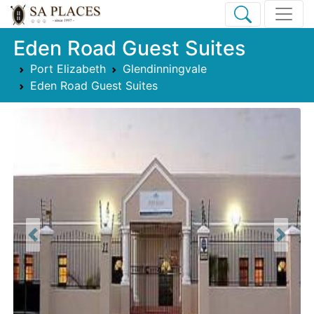
Eden Road Guest Suites
Port Elizabeth
Glendinningvale
Eden Road Guest Suites
Previous
Next