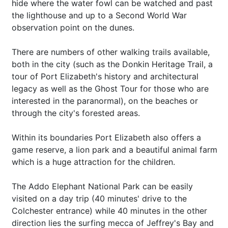
hide where the water fowl can be watched and past
the lighthouse and up to a Second World War
observation point on the dunes.
There are numbers of other walking trails available,
both in the city (such as the Donkin Heritage Trail, a
tour of Port Elizabeth's history and architectural
legacy as well as the Ghost Tour for those who are
interested in the paranormal), on the beaches or
through the city's forested areas.
Within its boundaries Port Elizabeth also offers a
game reserve, a lion park and a beautiful animal farm
which is a huge attraction for the children.
The Addo Elephant National Park can be easily
visited on a day trip (40 minutes' drive to the
Colchester entrance) while 40 minutes in the other
direction lies the surfing mecca of Jeffrey's Bay and