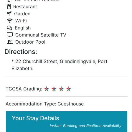
Restaurant
Garden
Wi-Fi
English
Communal Satellite TV
Outdoor Pool
Directions:
* 22 Churchill Street, Glendinningvale, Port
Elizabeth.
TGCSA Grading:
Accommodation Type:
Guesthouse
Your Stay Details
Instant Booking and Realtime Availability