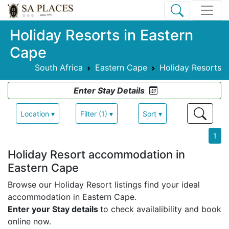
Holiday Resorts in Eastern
Cape
South Africa
Eastern Cape
Holiday Resorts
Enter Stay Details
Location ▾
Filter (1) ▾
Sort ▾
1
Holiday Resort accommodation in
Eastern Cape
Browse our Holiday Resort listings find your ideal
accommodation in Eastern Cape.
Enter your Stay details
to check availalibility and book
online now.