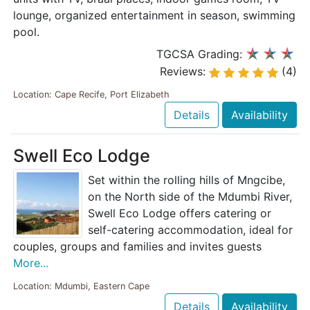
lounge, organized entertainment in season, swimming
pool.
TGCSA Grading:
Reviews:
(4)
Location: Cape Recife, Port Elizabeth
Details
Availability
Swell Eco Lodge
Set within the rolling hills of Mngcibe,
on the North side of the Mdumbi River,
Swell Eco Lodge offers catering or
self-catering accommodation, ideal for
couples, groups and families and invites guests
More...
Location: Mdumbi, Eastern Cape
Details
Availability