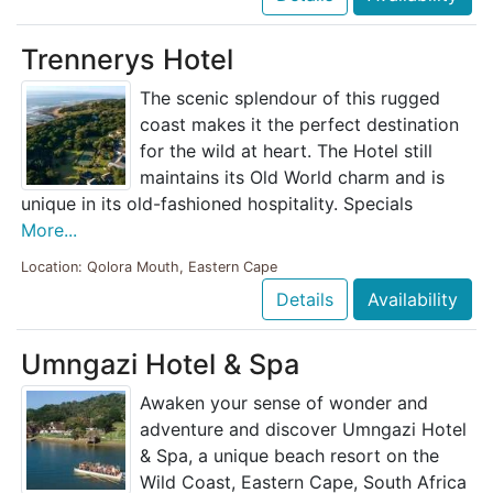
Trennerys Hotel
The scenic splendour of this rugged
coast makes it the perfect destination
for the wild at heart. The Hotel still
maintains its Old World charm and is
unique in its old-fashioned hospitality. Specials
More...
Location: Qolora Mouth, Eastern Cape
Details
Availability
Umngazi Hotel & Spa
Awaken your sense of wonder and
adventure and discover Umngazi Hotel
& Spa, a unique beach resort on the
Wild Coast, Eastern Cape, South Africa