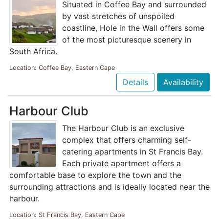
Situated in Coffee Bay and surrounded
by vast stretches of unspoiled
coastline, Hole in the Wall offers some
of the most picturesque scenery in
South Africa.
Location: Coffee Bay, Eastern Cape
Details
Availability
Harbour Club
The Harbour Club is an exclusive
complex that offers charming self-
catering apartments in St Francis Bay.
Each private apartment offers a
comfortable base to explore the town and the
surrounding attractions and is ideally located near the
harbour.
Location: St Francis Bay, Eastern Cape