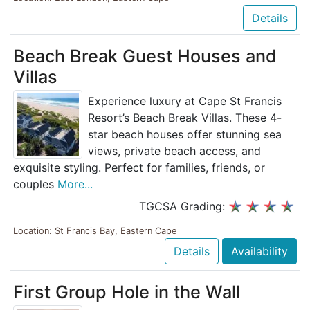
Details
Beach Break Guest Houses and
Villas
Experience luxury at Cape St Francis
Resort’s Beach Break Villas. These 4-
star beach houses offer stunning sea
views, private beach access, and
exquisite styling. Perfect for families, friends, or
couples
More...
TGCSA Grading:
Location: St Francis Bay, Eastern Cape
Details
Availability
First Group Hole in the Wall