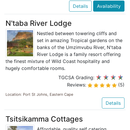
Details
Availability
N'taba River Lodge
Nestled between towering cliffs and
set in amazing Tropical gardens on the
banks of the Umzimvubu River, N'taba
River Lodge is a family resort offering
the finest mixture of Wild Coast hospitality and
hugely comfortable rooms.
TGCSA Grading:
Reviews:
(5)
Location: Port St Johns, Eastern Cape
Details
Tsitsikamma Cottages
Affordable, quality self catering