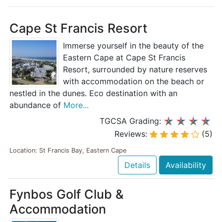
Cape St Francis Resort
Immerse yourself in the beauty of the
Eastern Cape at Cape St Francis
Resort, surrounded by nature reserves
with accommodation on the beach or
nestled in the dunes. Eco destination with an
abundance of
More...
TGCSA Grading:
Reviews:
(5)
Location: St Francis Bay, Eastern Cape
Details
Availability
Fynbos Golf Club &
Accommodation