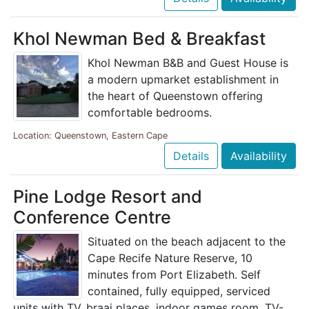
Khol Newman Bed & Breakfast
Khol Newman B&B and Guest House is
a modern upmarket establishment in
the heart of Queenstown offering
comfortable bedrooms.
Location: Queenstown, Eastern Cape
Details
Availability
Pine Lodge Resort and
Conference Centre
Situated on the beach adjacent to the
Cape Recife Nature Reserve, 10
minutes from Port Elizabeth. Self
contained, fully equipped, serviced
units with TV, braai places, indoor games room, TV-