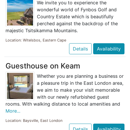
We invite you to experience the
wonderful world of Fynbos Golf and
Country Estate which is beautifully
perched against the backdrop of the
majestic Tsitsikamma Mountains.
Location: Witelsbos, Eastern Cape
Details
Availability
Guesthouse on Keam
Whether you are planning a business or
a pleasure trip in the East London area,
we aim to make your visit memorable
with our newly refurbished guest
rooms. With walking distance to local amenities and
More...
Location: Baysville, East London
Details
Availability