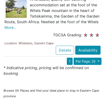
accommodation set at the foot of the
Witels Peak mountain in the heart of
Tsitsikamma, the Garden of the Garden
Route, South Africa. Nestled at the foot of the Witels
More...
TGCSA Grading:
Location: Witelsbos, Eastern Cape
Details
Availability
1
Per Page: 25
* Indicative pricing, pricing will be confirmed on
booking
Browse SA Places and find your ideal place to stay in Eastern Cape
province.