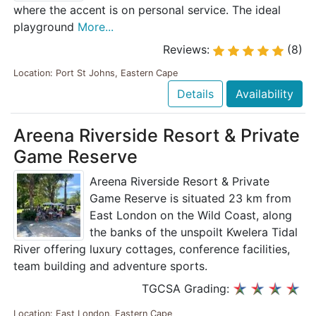
where the accent is on personal service. The ideal
playground
More...
Reviews:
(8)
Location: Port St Johns, Eastern Cape
Details
Availability
Areena Riverside Resort & Private
Game Reserve
Areena Riverside Resort & Private
Game Reserve is situated 23 km from
East London on the Wild Coast, along
the banks of the unspoilt Kwelera Tidal
River offering luxury cottages, conference facilities,
team building and adventure sports.
TGCSA Grading:
Location: East London, Eastern Cape