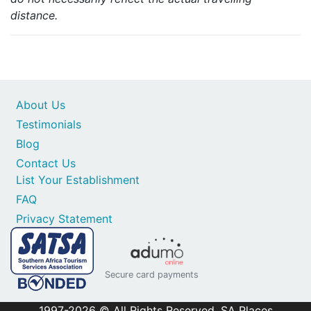
distance.
About Us
Testimonials
Blog
Contact Us
List Your Establishment
FAQ
Privacy Statement
Secure card payments
1997-2026 © All Rights Reserved. SA Places