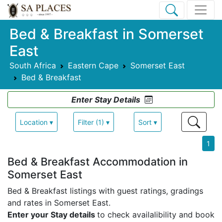
Bed & Breakfast in Somerset
East
South Africa
Eastern Cape
Somerset East
Bed & Breakfast
Enter Stay Details
Location ▾
Filter (1) ▾
Sort ▾
1
Bed & Breakfast Accommodation in
Somerset East
Bed & Breakfast listings with guest ratings, gradings
and rates in Somerset East.
Enter your Stay details
to check availalibility and book