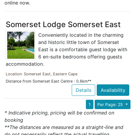
online now.
Somerset Lodge Somerset East
Conveniently located in the charming
and historic little town of Somerset
East is a comfortable guest lodge with
6 en-suite bedrooms offering guests
accommodation.
Location: Somerset East, Eastern Cape
Distance from Somerset East Centre : 0.6km**
Details
Availability
1
Per Page: 25
* Indicative pricing, pricing will be confirmed on
booking
**The distances are measured as a straight-line and
do not necessarily reflect the actual travelling