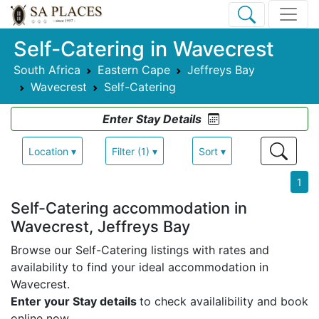
Self-Catering in Wavecrest
South Africa
Eastern Cape
Jeffreys Bay
Wavecrest
Self-Catering
Enter Stay Details
Location ▾
Filter (1) ▾
Sort ▾
1
Self-Catering accommodation in
Wavecrest, Jeffreys Bay
Browse our Self-Catering listings with rates and
availability to find your ideal accommodation in
Wavecrest.
Enter your Stay details
to check availalibility and book
online now.