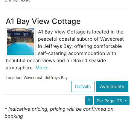
A1 Bay View Cottage
A1 Bay View Cottage is located in the
peaceful coastal suburb of Wavecrest
in Jeffreys Bay, offering comfortable
self-catering accommodation with
beautiful ocean views and a relaxed seaside
atmosphere.
More...
Location: Wavecrest, Jeffreys Bay
Details
Availability
1
Per Page: 25
* Indicative pricing, pricing will be confirmed on
booking