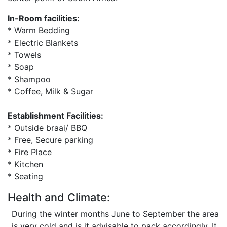
In-Room facilities:
* Warm Bedding
* Electric Blankets
* Towels
* Soap
* Shampoo
* Coffee, Milk & Sugar
Establishment Facilities:
* Outside braai/ BBQ
* Free, Secure parking
* Fire Place
* Kitchen
* Seating
Health and Climate:
During the winter months June to September the area
is very cold and is it advisable to pack accordingly. It