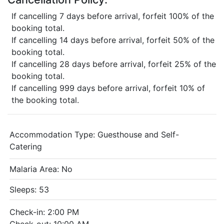
If cancelling 7 days before arrival, forfeit 100% of the
booking total.
If cancelling 14 days before arrival, forfeit 50% of the
booking total.
If cancelling 28 days before arrival, forfeit 25% of the
booking total.
If cancelling 999 days before arrival, forfeit 10% of
the booking total.
Accommodation Type:
Guesthouse and Self-
Catering
Malaria Area: No
Sleeps: 53
Check-in: 2:00 PM