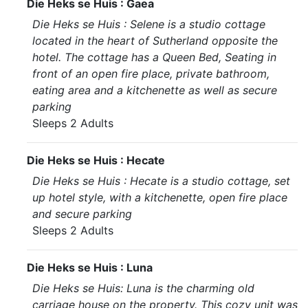
Die Heks se Huis : Gaea
Die Heks se Huis : Selene is a studio cottage
located in the heart of Sutherland opposite the
hotel. The cottage has a Queen Bed, Seating in
front of an open fire place, private bathroom,
eating area and a kitchenette as well as secure
parking
Sleeps 2 Adults
Die Heks se Huis : Hecate
Die Heks se Huis : Hecate is a studio cottage, set
up hotel style, with a kitchenette, open fire place
and secure parking
Sleeps 2 Adults
Die Heks se Huis : Luna
Die Heks se Huis: Luna is the charming old
carriage house on the property. This cozy unit was