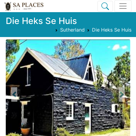
Die Heks Se Huis
Sutherland
Die Heks Se Huis
Previous
Next