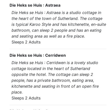
Die Heks se Huis : Astraea
Die Heks se Huis : Astraea is a studio cottage in
the heart of the town of Sutherland. The cottage
is typical Karoo Style and has kitchenette, en-suite
bathroom, can sleep 2 people and has an eating
and seating area as well as a fire place.
Sleeps 2 Adults
Die Heks se Huis : Cerridwen
Die Heks se Huis : Cerridwen is a lovely studio
cottage located in the heart of Sutherland
opposite the hotel. The cottage can sleep 2
people, has a private bathroom, eating area,
kitchenette and seating in front of an open fire
place.
Sleeps 2 Adults