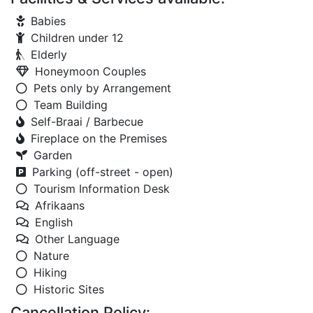
Babies
Children under 12
Elderly
Honeymoon Couples
Pets only by Arrangement
Team Building
Self-Braai / Barbecue
Fireplace on the Premises
Garden
Parking (off-street - open)
Tourism Information Desk
Afrikaans
English
Other Language
Nature
Hiking
Historic Sites
Cancellation Policy: