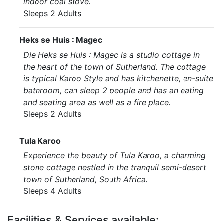
indoor coal stove.
Sleeps 2 Adults
Heks se Huis : Magec
Die Heks se Huis : Magec is a studio cottage in
the heart of the town of Sutherland. The cottage
is typical Karoo Style and has kitchenette, en-suite
bathroom, can sleep 2 people and has an eating
and seating area as well as a fire place.
Sleeps 2 Adults
Tula Karoo
Experience the beauty of Tula Karoo, a charming
stone cottage nestled in the tranquil semi-desert
town of Sutherland, South Africa.
Sleeps 4 Adults
Facilities & Services available: