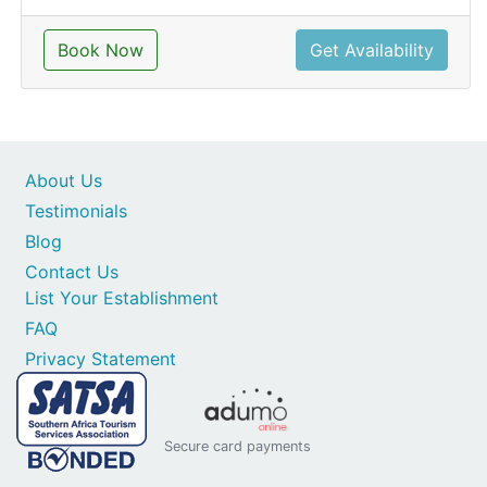
Book Now
Get Availability
About Us
Testimonials
Blog
Contact Us
List Your Establishment
FAQ
Privacy Statement
Secure card payments