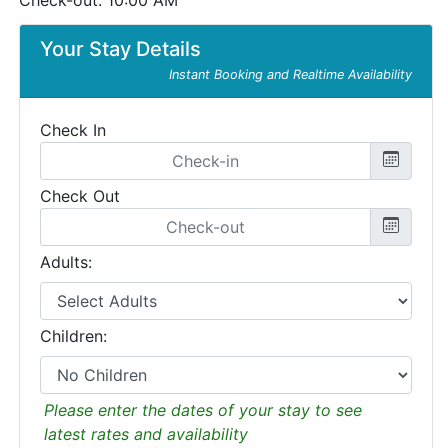
Check-out: 10:00 AM
Your Stay Details
Instant Booking and Realtime Availability
Check In
Check Out
Adults:
Children:
Please enter the dates of your stay to see
latest rates and availability