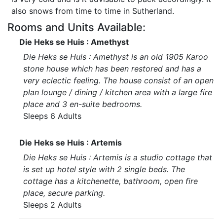
also snows from time to time in Sutherland.
Rooms and Units Available:
Die Heks se Huis : Amethyst
Die Heks se Huis : Amethyst is an old 1905 Karoo
stone house which has been restored and has a
very eclectic feeling. The house consist of an open
plan lounge / dining / kitchen area with a large fire
place and 3 en-suite bedrooms.
Sleeps 6 Adults
Die Heks se Huis : Artemis
Die Heks se Huis : Artemis is a studio cottage that
is set up hotel style with 2 single beds. The
cottage has a kitchenette, bathroom, open fire
place, secure parking.
Sleeps 2 Adults