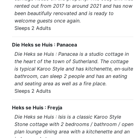
rented out from 2017 to around 2021 and has now
been beautifully renovated and is ready to
welcome guests once again.
Sleeps 2 Adults
Die Heks se Huis : Panacea
Die Heks se Huis : Panacea is a studio cottage in
the heart of the town of Sutherland. The cottage
is typical Karoo Style and has kitchenette, en-suite
bathroom, can sleep 2 people and has an eating
and seating area as well as a fire place.
Sleeps 2 Adults
Heks se Huis : Freyja
Die Heks se Huis : Isis is a classic Karoo Style
Stone cottage with 2 bedrooms / bathroom / open
plan lounge dining area with a kitchenette and an