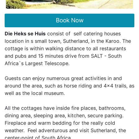
Book Now
Die Heks se Huis
consist of self catering houses
location in s small town, Sutherland, in the Karoo. The
cottage is within walking distance to all restaurants
and pubs and 15 minutes drive from SALT - South
Africa`s Largest Telescope.
Guests can enjoy numerous great activities in and
around the area, such as horse riding and 4x4 trails, as
well as the local museum.
All the cottages have inside fire places, bathrooms,
dining area, sleeping area, kitchen, secure parking.
Fireplace and warm bedding for the really cold
weather. Feel adventurous and visit Sutherland, the
center-point of South Africa.