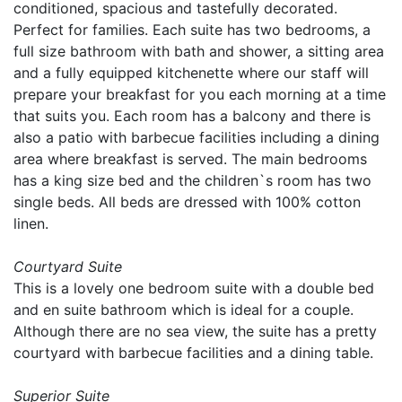
conditioned, spacious and tastefully decorated.
Perfect for families. Each suite has two bedrooms, a
full size bathroom with bath and shower, a sitting area
and a fully equipped kitchenette where our staff will
prepare your breakfast for you each morning at a time
that suits you. Each room has a balcony and there is
also a patio with barbecue facilities including a dining
area where breakfast is served. The main bedrooms
has a king size bed and the children`s room has two
single beds. All beds are dressed with 100% cotton
linen.
Courtyard Suite
This is a lovely one bedroom suite with a double bed
and en suite bathroom which is ideal for a couple.
Although there are no sea view, the suite has a pretty
courtyard with barbecue facilities and a dining table.
Superior Suite