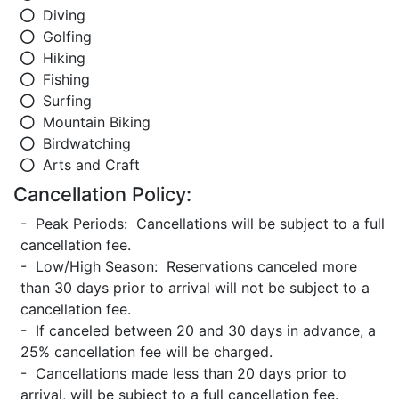
Diving
Golfing
Hiking
Fishing
Surfing
Mountain Biking
Birdwatching
Arts and Craft
Cancellation Policy:
- Peak Periods: Cancellations will be subject to a full
cancellation fee.
- Low/High Season: Reservations canceled more
than 30 days prior to arrival will not be subject to a
cancellation fee.
- If canceled between 20 and 30 days in advance, a
25% cancellation fee will be charged.
- Cancellations made less than 20 days prior to
arrival, will be subject to a full cancellation fee.