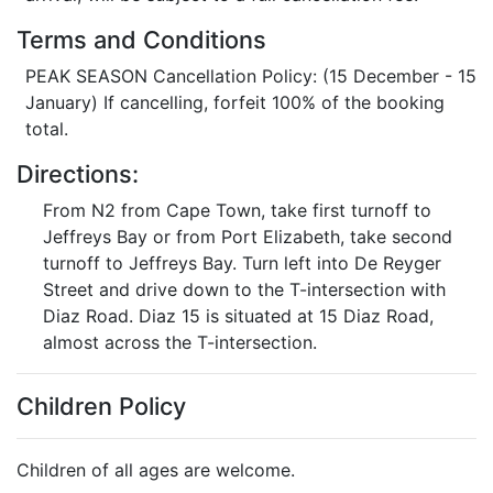
Terms and Conditions
PEAK SEASON Cancellation Policy: (15 December - 15
January) If cancelling, forfeit 100% of the booking
total.
Directions:
From N2 from Cape Town, take first turnoff to
Jeffreys Bay or from Port Elizabeth, take second
turnoff to Jeffreys Bay. Turn left into De Reyger
Street and drive down to the T-intersection with
Diaz Road. Diaz 15 is situated at 15 Diaz Road,
almost across the T-intersection.
Children Policy
Children of all ages are welcome.