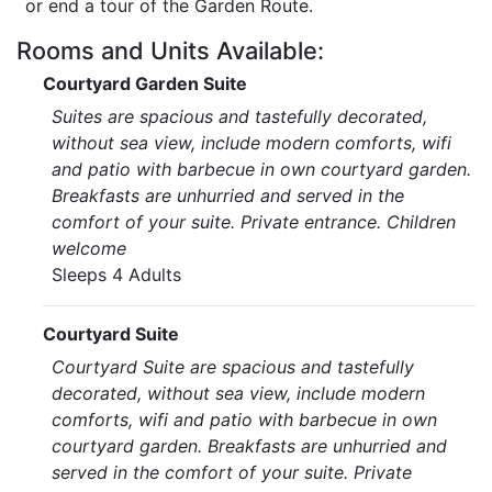
or end a tour of the Garden Route.
Rooms and Units Available:
Courtyard Garden Suite
Suites are spacious and tastefully decorated,
without sea view, include modern comforts, wifi
and patio with barbecue in own courtyard garden.
Breakfasts are unhurried and served in the
comfort of your suite. Private entrance. Children
welcome
Sleeps 4 Adults
Courtyard Suite
Courtyard Suite are spacious and tastefully
decorated, without sea view, include modern
comforts, wifi and patio with barbecue in own
courtyard garden. Breakfasts are unhurried and
served in the comfort of your suite. Private