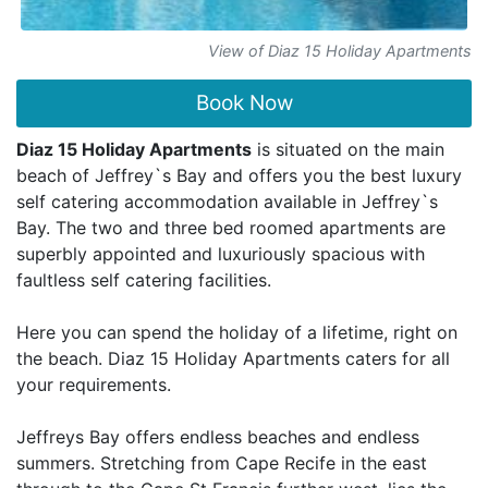
View of Diaz 15 Holiday Apartments
Book Now
Diaz 15 Holiday Apartments
is situated on the main
beach of Jeffrey`s Bay and offers you the best luxury
self catering accommodation available in Jeffrey`s
Bay. The two and three bed roomed apartments are
superbly appointed and luxuriously spacious with
faultless self catering facilities.
Here you can spend the holiday of a lifetime, right on
the beach. Diaz 15 Holiday Apartments caters for all
your requirements.
Jeffreys Bay offers endless beaches and endless
summers. Stretching from Cape Recife in the east