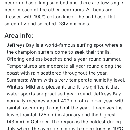
bedroom has a king size bed and there are tow single
beds in each of the other bedrooms. All beds are
dressed with 100% cotton linen. The unit has a flat
screen TV and selected DStv channels.
Area Info:
Jeffreys Bay is a world-famous surfing spot where all
the champion surfers come to seek their thrills.
Offering endless beaches and a year-round summer.
Temperatures are moderate all year round along the
coast with rain scattered throughout the year.
Summers: Warm with a very temperate humidity level.
Winters: Mild and pleasant, and it is significant that
water sports are practised year-round. Jeffreys Bay
normally receives about 427mm of rain per year, with
rainfall occurring throughout the year. It receives the
lowest rainfall (25mm) in January and the highest
(43mm) in October. The region is the coldest during
July where the average midday temperatures is 19°C