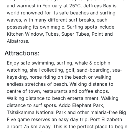
and warmest in February at 25°C. Jeffreys Bay is
world renowned for its safe beaches and surfing
waves, with many different surf breaks, each
possessing its own magic. Surfing spots include
Kitchen Window, Tubes, Super Tubes, Point and
Albatross.
Attractions:
Enjoy safe swimming, surfing, whale & dolphin
watching, shell collecting, golf, sand-boarding, sea-
kayaking, horse riding on the beach or walking
endless stretches of beach. Walking distance to
centre of town, restaurants and coffee shops.
Walking distance to beach entertainment. Walking
distance to surf spots. Addo Elephant Park,
Tsitsikamma National Park and other malaria-free Big
Five game reserves an easy day trip. Port Elizabeth
airport 75 km away. This is the perfect place to begin