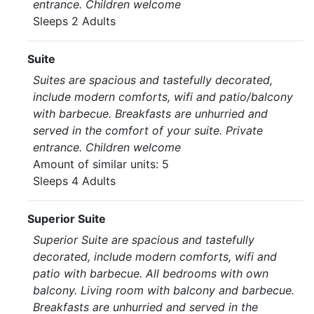
entrance. Children welcome
Sleeps 2 Adults
Suite
Suites are spacious and tastefully decorated,
include modern comforts, wifi and patio/balcony
with barbecue. Breakfasts are unhurried and
served in the comfort of your suite. Private
entrance. Children welcome
Amount of similar units: 5
Sleeps 4 Adults
Superior Suite
Superior Suite are spacious and tastefully
decorated, include modern comforts, wifi and
patio with barbecue. All bedrooms with own
balcony. Living room with balcony and barbecue.
Breakfasts are unhurried and served in the