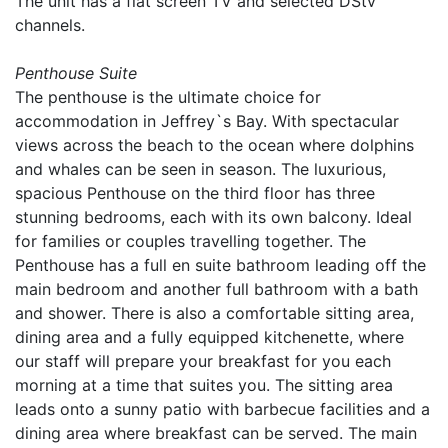
The unit has a flat screen TV and selected DStv
channels.
Penthouse Suite
The penthouse is the ultimate choice for
accommodation in Jeffrey`s Bay. With spectacular
views across the beach to the ocean where dolphins
and whales can be seen in season. The luxurious,
spacious Penthouse on the third floor has three
stunning bedrooms, each with its own balcony. Ideal
for families or couples travelling together. The
Penthouse has a full en suite bathroom leading off the
main bedroom and another full bathroom with a bath
and shower. There is also a comfortable sitting area,
dining area and a fully equipped kitchenette, where
our staff will prepare your breakfast for you each
morning at a time that suites you. The sitting area
leads onto a sunny patio with barbecue facilities and a
dining area where breakfast can be served. The main