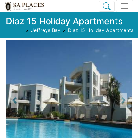
Diaz 15 Holiday Apartments
Jeffreys Bay
Diaz 15 Holiday Apartments
Previous
Next