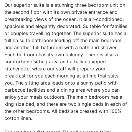
Our superior suite is a stunning three bedroom unit on
the second floor with its own private entrance and
breathtaking views of the ocean. It is air-conditioned,
spacious and elegantly decorated. Suitable for families
or couples travelling together. The superior suite has a
full en suite bathroom leading off the main bedroom
and another full bathroom with a bath and shower.
Each bedroom has its own balcony. There is also a
comfortable sitting area and a fully equipped
kitchenette, where our staff will prepare your
breakfast for you each morning at a time that suits
you. The sitting area leads onto a sunny patio with
barbecue facilities and a dining area where you can
enjoy your meals outdoors. The main bedroom has a
king size bed, and there are two single beds in each of
the other bedrooms. All beds are dressed with 100%
cotton linen.