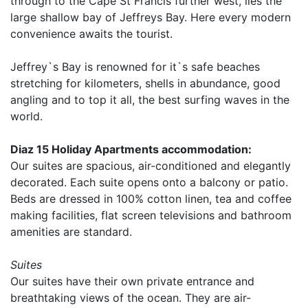
through to the Cape St Francis further west, lies the
large shallow bay of Jeffreys Bay. Here every modern
convenience awaits the tourist.
Jeffrey`s Bay is renowned for it`s safe beaches
stretching for kilometers, shells in abundance, good
angling and to top it all, the best surfing waves in the
world.
Diaz 15 Holiday Apartments accommodation:
Our suites are spacious, air-conditioned and elegantly
decorated. Each suite opens onto a balcony or patio.
Beds are dressed in 100% cotton linen, tea and coffee
making facilities, flat screen televisions and bathroom
amenities are standard.
Suites
Our suites have their own private entrance and
breathtaking views of the ocean. They are air-