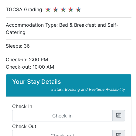
TGCSA Grading:
Accommodation Type:
Bed & Breakfast and Self-
Catering
Sleeps: 36
Check-in: 2:00 PM
Check-out: 10:00 AM
Your Stay Details
Instant Booking and Realtime Availability
Check In
Check Out