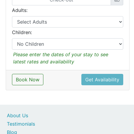
Adults:
Children:
Please enter the dates of your stay to see
latest rates and availability
Book Now
Get Availability
About Us
Testimonials
Blog