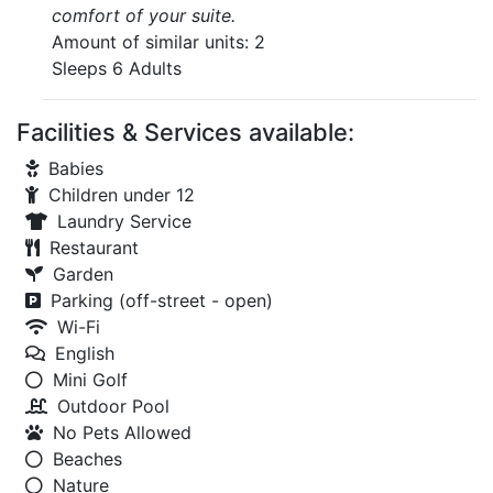
comfort of your suite.
Amount of similar units: 2
Sleeps 6 Adults
Facilities & Services available:
Babies
Children under 12
Laundry Service
Restaurant
Garden
Parking (off-street - open)
Wi-Fi
English
Mini Golf
Outdoor Pool
No Pets Allowed
Beaches
Nature