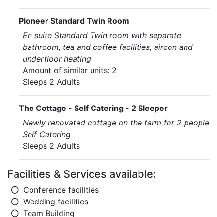
Pioneer Standard Twin Room
En suite Standard Twin room with separate
bathroom, tea and coffee facilities, aircon and
underfloor heating
Amount of similar units: 2
Sleeps 2 Adults
The Cottage - Self Catering - 2 Sleeper
Newly renovated cottage on the farm for 2 people
Self Catering
Sleeps 2 Adults
Facilities & Services available:
Conference facilities
Wedding facilities
Team Building