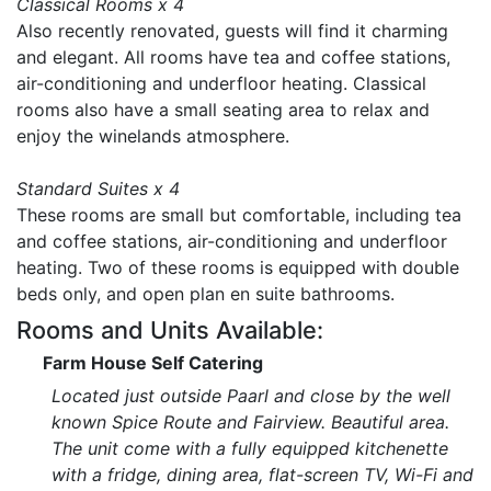
Classical Rooms x 4
Also recently renovated, guests will find it charming
and elegant. All rooms have tea and coffee stations,
air-conditioning and underfloor heating. Classical
rooms also have a small seating area to relax and
enjoy the winelands atmosphere.
Standard Suites x 4
These rooms are small but comfortable, including tea
and coffee stations, air-conditioning and underfloor
heating. Two of these rooms is equipped with double
beds only, and open plan en suite bathrooms.
Rooms and Units Available:
Farm House Self Catering
Located just outside Paarl and close by the well
known Spice Route and Fairview. Beautiful area.
The unit come with a fully equipped kitchenette
with a fridge, dining area, flat-screen TV, Wi-Fi and