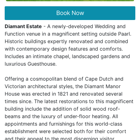
Book Now
Diamant Estate
- A newly-developed Wedding and
Function venue in a magnificent setting outside Paarl.
Historic buildings expertly renovated and combined
with contemporary design features and comforts.
Includes an intimate chapel, landscaped gardens and
luxurious Guesthouse.
Offering a cosmopolitan blend of Cape Dutch and
Victorian architectural styles, the Diamant Manor
House was erected in 1821 and renovated several
times since. The latest restorations to this magnificent
building include the addition of solid wood roof-
beams and the luxury of under-floor heating. All
appointments and furnishings for this world-class
establishment were selected both for their comfort
and their appeal to the most discerning visitor.