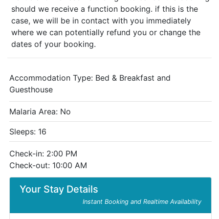
should we receive a function booking. if this is the
case, we will be in contact with you immediately
where we can potentially refund you or change the
dates of your booking.
Accommodation Type:
Bed & Breakfast and
Guesthouse
Malaria Area: No
Sleeps: 16
Check-in: 2:00 PM
Check-out: 10:00 AM
Your Stay Details
Instant Booking and Realtime Availability