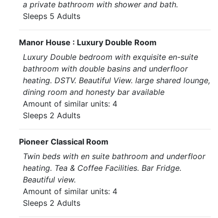
a private bathroom with shower and bath.
Sleeps 5 Adults
Manor House : Luxury Double Room
Luxury Double bedroom with exquisite en-suite
bathroom with double basins and underfloor
heating. DSTV. Beautiful View. large shared lounge,
dining room and honesty bar available
Amount of similar units: 4
Sleeps 2 Adults
Pioneer Classical Room
Twin beds with en suite bathroom and underfloor
heating. Tea & Coffee Facilities. Bar Fridge.
Beautiful view.
Amount of similar units: 4
Sleeps 2 Adults