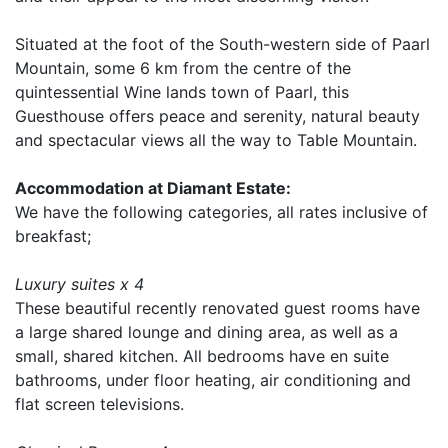
Situated at the foot of the South-western side of Paarl
Mountain, some 6 km from the centre of the
quintessential Wine lands town of Paarl, this
Guesthouse offers peace and serenity, natural beauty
and spectacular views all the way to Table Mountain.
Accommodation at Diamant Estate:
We have the following categories, all rates inclusive of
breakfast;
Luxury suites x 4
These beautiful recently renovated guest rooms have
a large shared lounge and dining area, as well as a
small, shared kitchen. All bedrooms have en suite
bathrooms, under floor heating, air conditioning and
flat screen televisions.