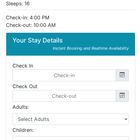
Sleeps: 16
Check-in: 4:00 PM
Check-out: 10:00 AM
Your Stay Details
Instant Booking and Realtime Availability
Check In
Check Out
Adults:
Children: