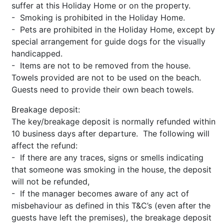
suffer at this Holiday Home or on the property.
- Smoking is prohibited in the Holiday Home.
- Pets are prohibited in the Holiday Home, except by
special arrangement for guide dogs for the visually
handicapped.
- Items are not to be removed from the house.
Towels provided are not to be used on the beach.
Guests need to provide their own beach towels.
Breakage deposit:
The key/breakage deposit is normally refunded within
10 business days after departure. The following will
affect the refund:
- If there are any traces, signs or smells indicating
that someone was smoking in the house, the deposit
will not be refunded,
- If the manager becomes aware of any act of
misbehaviour as defined in this T&C’s (even after the
guests have left the premises), the breakage deposit