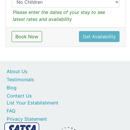
Please enter the dates of your stay to see
latest rates and availability
Book Now
Get Availability
About Us
Testimonials
Blog
Contact Us
List Your Establishment
FAQ
Privacy Statement