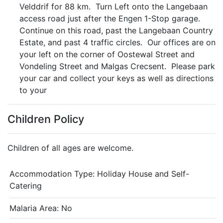
Velddrif for 88 km. Turn Left onto the Langebaan
access road just after the Engen 1-Stop garage.
Continue on this road, past the Langebaan Country
Estate, and past 4 traffic circles. Our offices are on
your left on the corner of Oostewal Street and
Vondeling Street and Malgas Crecsent. Please park
your car and collect your keys as well as directions
to your
Children Policy
Children of all ages are welcome.
Accommodation Type:
Holiday House and Self-
Catering
Malaria Area: No