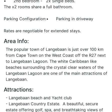
• 2nd bedroom - 2x Single beds.
The x2 rooms share a full bathroom.
Parking Configuration:• Parking in driveway
Rates are negotiable for extended stays.
Area Info:
The popular town of Langebaan is just over 100 km
from Cape Town on the West Coast off the R27 next
to Langebaan Lagoon. The white Caribbean like
beaches surrounding the crystal clear waters of the
Langebaan Lagoon are one of the main attractions of
Langebaan.
Attractions:
- Langebaan beach and Yacht club
- Langebaan Country Estate. A beautiful, secure
estate offering golf, spa, and breathtaking views of