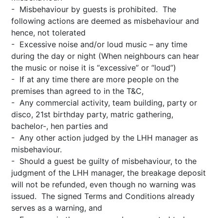
- Misbehaviour by guests is prohibited. The
following actions are deemed as misbehaviour and
hence, not tolerated
- Excessive noise and/or loud music – any time
during the day or night (When neighbours can hear
the music or noise it is “excessive” or “loud”)
- If at any time there are more people on the
premises than agreed to in the T&C,
- Any commercial activity, team building, party or
disco, 21st birthday party, matric gathering,
bachelor-, hen parties and
- Any other action judged by the LHH manager as
misbehaviour.
- Should a guest be guilty of misbehaviour, to the
judgment of the LHH manager, the breakage deposit
will not be refunded, even though no warning was
issued. The signed Terms and Conditions already
serves as a warning, and