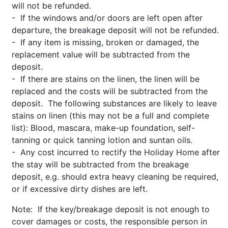
will not be refunded.
- If the windows and/or doors are left open after
departure, the breakage deposit will not be refunded.
- If any item is missing, broken or damaged, the
replacement value will be subtracted from the
deposit.
- If there are stains on the linen, the linen will be
replaced and the costs will be subtracted from the
deposit. The following substances are likely to leave
stains on linen (this may not be a full and complete
list): Blood, mascara, make-up foundation, self-
tanning or quick tanning lotion and suntan oils.
- Any cost incurred to rectify the Holiday Home after
the stay will be subtracted from the breakage
deposit, e.g. should extra heavy cleaning be required,
or if excessive dirty dishes are left.
Note: If the key/breakage deposit is not enough to
cover damages or costs, the responsible person in