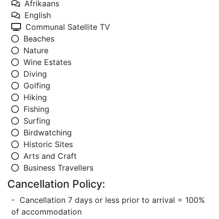
Afrikaans
English
Communal Satellite TV
Beaches
Nature
Wine Estates
Diving
Golfing
Hiking
Fishing
Surfing
Birdwatching
Historic Sites
Arts and Craft
Business Travellers
Cancellation Policy:
- Cancellation 7 days or less prior to arrival = 100%
of accommodation