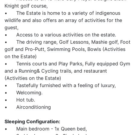
Knight golf course,
• The Estate is home to a variety of indigenous
wildlife and also offers an array of activities for the
guest,
• Access to a various activities on the estate.
• The driving range, Golf Lessons, Mashie golf, Foot
golf and Pro-Putt, Swimming Pools, Bowls (Activities
on the Estate)
• Tennis courts and Play Parks, Fully equipped Gym
and a Running& Cycling trails, and restaurant
(Activities on the Estate)
• Tastefully furnished with a feeling of luxury,
• Welcoming.
• Hot tub.
• Airconditioning
Sleeping Configuration:
• Main bedroom - 1x Queen bed,