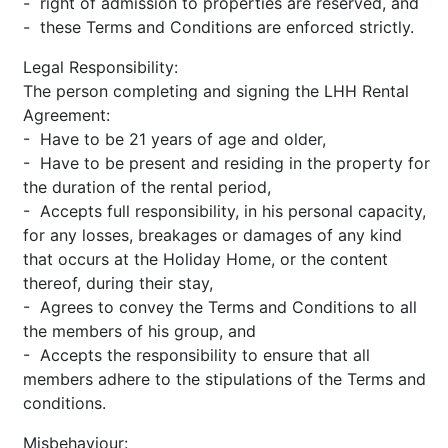
- right of admission to properties are reserved, and
- these Terms and Conditions are enforced strictly.
Legal Responsibility:
The person completing and signing the LHH Rental
Agreement:
- Have to be 21 years of age and older,
- Have to be present and residing in the property for
the duration of the rental period,
- Accepts full responsibility, in his personal capacity,
for any losses, breakages or damages of any kind
that occurs at the Holiday Home, or the content
thereof, during their stay,
- Agrees to convey the Terms and Conditions to all
the members of his group, and
- Accepts the responsibility to ensure that all
members adhere to the stipulations of the Terms and
conditions.
Misbehaviour: