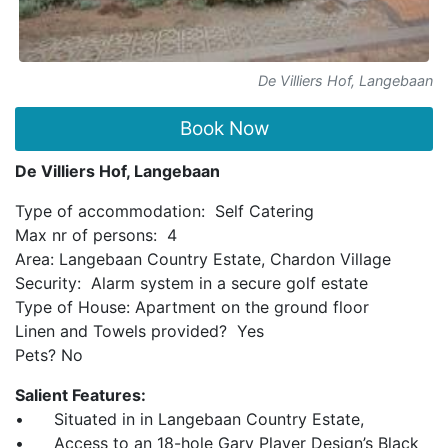
De Villiers Hof, Langebaan
Book Now
De Villiers Hof, Langebaan
Type of accommodation: Self Catering
Max nr of persons: 4
Area: Langebaan Country Estate, Chardon Village
Security: Alarm system in a secure golf estate
Type of House: Apartment on the ground floor
Linen and Towels provided? Yes
Pets? No
Salient Features:
• Situated in in Langebaan Country Estate,
• Access to an 18-hole Gary Player Design’s Black