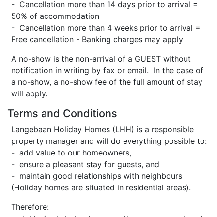
- Cancellation more than 14 days prior to arrival =
50% of accommodation
- Cancellation more than 4 weeks prior to arrival =
Free cancellation - Banking charges may apply
A no-show is the non-arrival of a GUEST without
notification in writing by fax or email. In the case of
a no-show, a no-show fee of the full amount of stay
will apply.
Terms and Conditions
Langebaan Holiday Homes (LHH) is a responsible
property manager and will do everything possible to:
- add value to our homeowners,
- ensure a pleasant stay for guests, and
- maintain good relationships with neighbours
(Holiday homes are situated in residential areas).
Therefore: