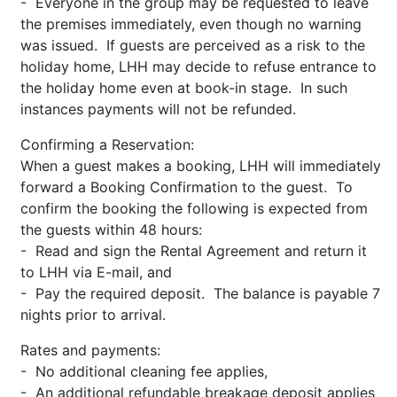
- Everyone in the group may be requested to leave
the premises immediately, even though no warning
was issued. If guests are perceived as a risk to the
holiday home, LHH may decide to refuse entrance to
the holiday home even at book-in stage. In such
instances payments will not be refunded.
Confirming a Reservation:
When a guest makes a booking, LHH will immediately
forward a Booking Confirmation to the guest. To
confirm the booking the following is expected from
the guests within 48 hours:
- Read and sign the Rental Agreement and return it
to LHH via E-mail, and
- Pay the required deposit. The balance is payable 7
nights prior to arrival.
Rates and payments:
- No additional cleaning fee applies,
- An additional refundable breakage deposit applies