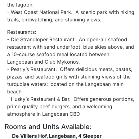
the lagoon.
- West Coast National Park. A scenic park with hiking
trails, birdwatching, and stunning views.
Restaurants:
- Die Strandloper Restaurant. An open-air seafood
restaurant with sand underfoot, blue skies above, and
a 10-course seafood meal located between
Langebaan and Club Mykonos.
- Pearly’s Restaurant. Offers delicious meats, pastas,
pizzas, and seafood grills with stunning views of the
turquoise waters: located on the Langebaan main
beach.
- Husky’s Restaurant & Bar. Offers generous portions,
prime quality beef burgers, and a welcoming
atmosphere in Langebaan CBD
Rooms and Units Available:
De Villiers Hof, Langebaan, 4 Sleeper