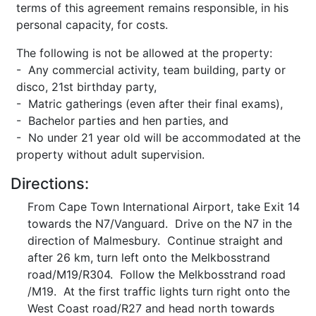
terms of this agreement remains responsible, in his
personal capacity, for costs.
The following is not be allowed at the property:
- Any commercial activity, team building, party or
disco, 21st birthday party,
- Matric gatherings (even after their final exams),
- Bachelor parties and hen parties, and
- No under 21 year old will be accommodated at the
property without adult supervision.
Directions:
From Cape Town International Airport, take Exit 14
towards the N7/Vanguard. Drive on the N7 in the
direction of Malmesbury. Continue straight and
after 26 km, turn left onto the Melkbosstrand
road/M19/R304. Follow the Melkbosstrand road
/M19. At the first traffic lights turn right onto the
West Coast road/R27 and head north towards