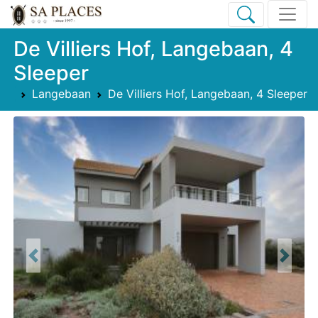
De Villiers Hof, Langebaan, 4
Sleeper
Langebaan
De Villiers Hof, Langebaan, 4 Sleeper
Previous
Next