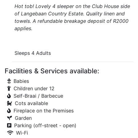
Hot tob! Lovely 4 sleeper on the Club House side
of Langebaan Country Estate. Quality linen and
towels. A refundable breakage deposit of R2000
applies.
Sleeps 4 Adults
Facilities & Services available:
Babies
Children under 12
Self-Braai / Barbecue
Cots available
Fireplace on the Premises
Garden
Parking (off-street - open)
Wi-Fi