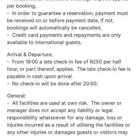
per booking,
- In order to guarantee a reservation, payment must
be received on or before payment date, if not,
bookings will automatically be cancelled,
- Credit card payments and repayments are only
available to international guests.
Arrival & Departure:
- From 19:00 a late check-in fee of R250 per half
hour, or part thereof, applies. The late check-in fee is
payable in cash upon arrival.
- No check-in will be done after 20:00.
General:
- All facilities are used at own risk. The owner or
manager does not accept any liability or legal
responsibility whatsoever for any damage, loss or
injuries incurred as a result of utilising the facilities or
any other injuries or damages guests or visitors may